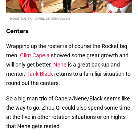
HOUSTON, TX – APRIL 25: Clint Capela
Centers
Wrapping up the roster is of course the Rocket big
men.
Clint Capela
showed some great growth and
will only get better.
Nene
is a great backup and
mentor.
Tarik Black
returns to a familiar situation to
round out the centers.
So a big man trio of Capela/Nene/Black seems like
the way to go. Zhou Qi could also spend some time
at the five in other rotation situations or on nights
that Nene gets rested.