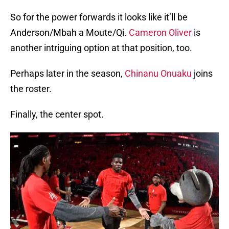
So for the power forwards it looks like it’ll be
Anderson/Mbah a Moute/Qi.
Cameron Oliver
is
another intriguing option at that position, too.
Perhaps later in the season,
Chinanu Onuaku
joins
the roster.
Finally, the center spot.