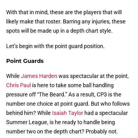
With that in mind, these are the players that will
likely make that roster. Barring any injuries, these
spots will be made up in a depth chart style.
Let’s begin with the point guard position.
Point Guards
While
James Harden
was spectacular at the point,
Chris Paul
is here to take some ball handling
pressure off “The Beard.” As a result, CP3 is the
number one choice at point guard. But who follows
behind him? While
Isaiah Taylor
had a spectacular
Summer League, is he ready to handle being
number two on the depth chart? Probably not.