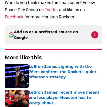
Who do you think makes the final roster? Follow
Space City Scoop on
Twitter
and like us on
Facebook
for more Houston Rockets.
Add us as a preferred source on
Google
More like this
LeBron James signing with the
76ers confirms the Rockets' quiet
offseason strategy
Published by on Invalid Date
LeBron James' recent move means
one less player Houston has to
worry about