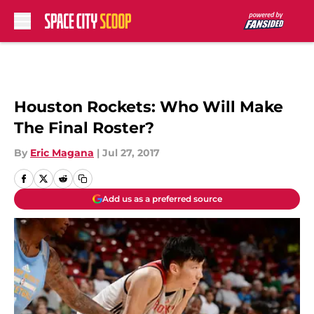
Skip to main content
Houston Rockets: Who Will Make
The Final Roster?
By
Eric Magana
|
Jul 27, 2017
Add us as a preferred source