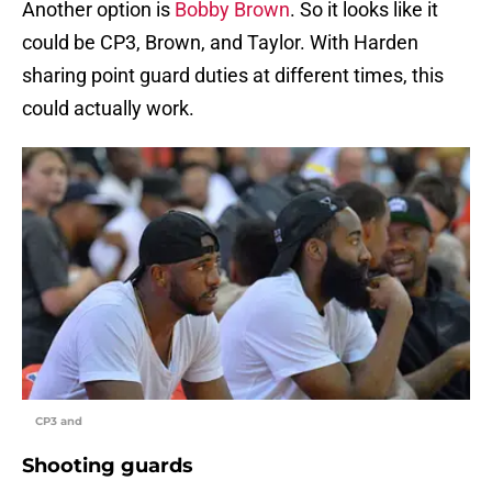
Another option is
Bobby Brown
. So it looks like it
could be CP3, Brown, and Taylor. With Harden
sharing point guard duties at different times, this
could actually work.
CP3 and
Shooting guards