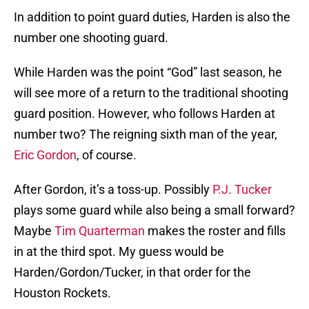
In addition to point guard duties, Harden is also the
number one shooting guard.
While Harden was the point “God” last season, he
will see more of a return to the traditional shooting
guard position. However, who follows Harden at
number two? The reigning sixth man of the year,
Eric Gordon
, of course.
After Gordon, it’s a toss-up. Possibly
P.J. Tucker
plays some guard while also being a small forward?
Maybe
Tim Quarterman
makes the roster and fills
in at the third spot. My guess would be
Harden/Gordon/Tucker, in that order for the
Houston Rockets.