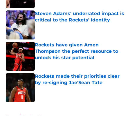
Published by on Invalid Date
Steven Adams' underrated impact is
critical to the Rockets' identity
Published by on Invalid Date
Rockets have given Amen
Thompson the perfect resource to
unlock his star potential
Published by on Invalid Date
Rockets made their priorities clear
by re-signing Jae'Sean Tate
Published by on Invalid Date
5 related articles loaded
Home
/
Rockets News