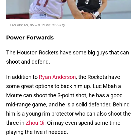
LAS VEGAS, NV – JULY 08: Zhou Qi
Power Forwards
The Houston Rockets have some big guys that can
shoot and defend.
In addition to
Ryan Anderson
, the Rockets have
some great options to back him up. Luc Mbah a
Moute can shoot the 3-point shot, he has a good
mid-range game, and he is a solid defender. Behind
him is a young rim protector who can also shoot the
three in
Zhou Qi
. Qi may even spend some time
playing the five if needed.