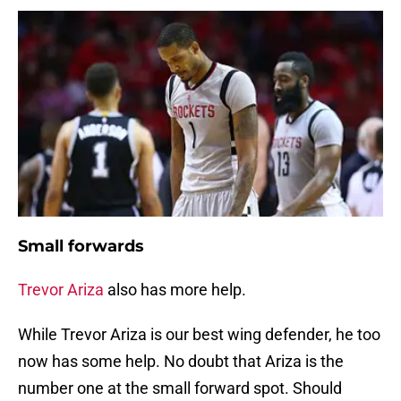
Small forwards
Trevor Ariza
also has more help.
While Trevor Ariza is our best wing defender, he too
now has some help. No doubt that Ariza is the
number one at the small forward spot. Should