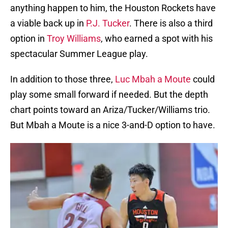
anything happen to him, the Houston Rockets have
a viable back up in
P.J. Tucker
. There is also a third
option in
Troy Williams
, who earned a spot with his
spectacular Summer League play.
In addition to those three,
Luc Mbah a Moute
could
play some small forward if needed. But the depth
chart points toward an Ariza/Tucker/Williams trio.
But Mbah a Moute is a nice 3-and-D option to have.