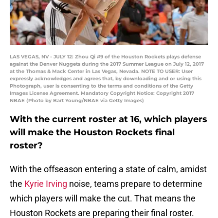
LAS VEGAS, NV - JULY 12: Zhou Qi #9 of the Houston Rockets plays defense
against the Denver Nuggets during the 2017 Summer League on July 12, 2017
at the Thomas & Mack Center in Las Vegas, Nevada. NOTE TO USER: User
expressly acknowledges and agrees that, by downloading and or using this
Photograph, user is consenting to the terms and conditions of the Getty
Images License Agreement. Mandatory Copyright Notice: Copyright 2017
NBAE (Photo by Bart Young/NBAE via Getty Images)
With the current roster at 16, which players
will make the Houston Rockets final
roster?
With the offseason entering a state of calm, amidst
the
Kyrie Irving
noise, teams prepare to determine
which players will make the cut. That means the
Houston Rockets are preparing their final roster.