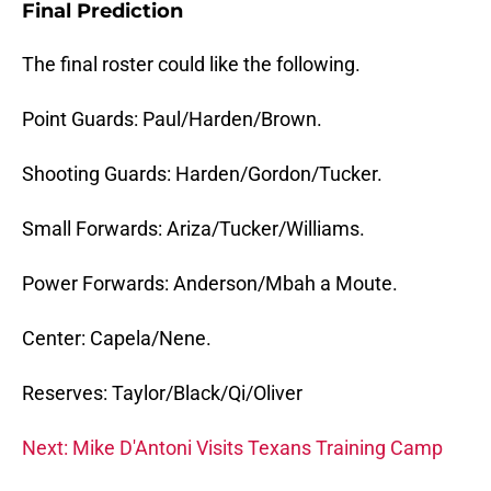
Final Prediction
The final roster could like the following.
Point Guards: Paul/Harden/Brown.
Shooting Guards: Harden/Gordon/Tucker.
Small Forwards: Ariza/Tucker/Williams.
Power Forwards: Anderson/Mbah a Moute.
Center: Capela/Nene.
Reserves: Taylor/Black/Qi/Oliver
Next: Mike D'Antoni Visits Texans Training Camp