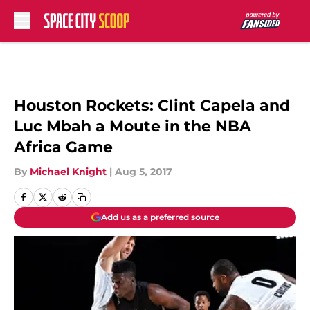
Skip to main content
Houston Rockets: Clint Capela and
Luc Mbah a Moute in the NBA
Africa Game
By
Michael Knight
|
Aug 5, 2017
Add us as a preferred source