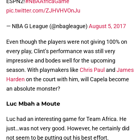
ESPN2!
#NBAAfricaGame
pic.twitter.com/ZJHVHVOnJu
— NBA G League (@nbagleague)
August 5, 2017
Even though the players were not giving 100% on
every play, Clint’s performance was still very
impressive and bodes well for the upcoming
season. With playmakers like
Chris Paul
and
James
Harden
on the court with him, will Capela become
an absolute monster?
Luc Mbah a Moute
Luc had an interesting game for Team Africa. He
just…was not very good. However, he certainly did
not seem to be putting out his best effort.