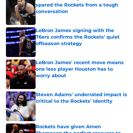
spared the Rockets from a tough
conversation
Published by on Invalid Date
LeBron James signing with the
76ers confirms the Rockets' quiet
offseason strategy
Published by on Invalid Date
LeBron James' recent move means
one less player Houston has to
worry about
Published by on Invalid Date
Steven Adams' underrated impact is
critical to the Rockets' identity
Published by on Invalid Date
Rockets have given Amen