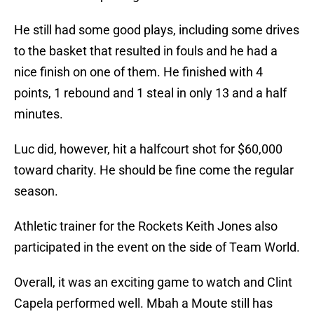
He still had some good plays, including some drives
to the basket that resulted in fouls and he had a
nice finish on one of them. He finished with 4
points, 1 rebound and 1 steal in only 13 and a half
minutes.
Luc did, however, hit a halfcourt shot for $60,000
toward charity. He should be fine come the regular
season.
Athletic trainer for the Rockets Keith Jones also
participated in the event on the side of Team World.
Overall, it was an exciting game to watch and Clint
Capela performed well. Mbah a Moute still has