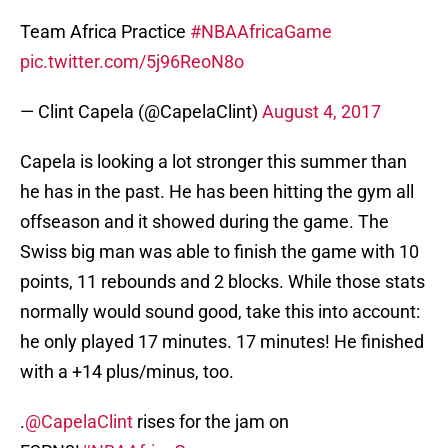
Team Africa Practice
#NBAAfricaGame
pic.twitter.com/5j96ReoN8o
— Clint Capela (@CapelaClint)
August 4, 2017
Capela is looking a lot stronger this summer than
he has in the past. He has been hitting the gym all
offseason and it showed during the game. The
Swiss big man was able to finish the game with 10
points, 11 rebounds and 2 blocks. While those stats
normally would sound good, take this into account:
he only played 17 minutes. 17 minutes! He finished
with a +14 plus/minus, too.
.
@CapelaClint
rises for the jam on