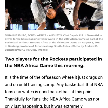
JOHANNESBURG, SOUTH AFRICA - AUGUST 5: Clint Capela #15 of Team Africa
drives to the basket against Team World in the 2017 Africa Game as part of the
Basketball Without Borders Africa at the Ticketpro Dome on August 5, 2017
in Gauteng province of Johannesburg, South Africa. (Photo by Andrew D.
Bernstein/NBAE via Getty Images)
Two players for the Rockets participated in
the NBA Africa Game this morning.
It is the time of the offseason where it just drags on
and on until training camp. Any basketball that NBA
fans can watch is good basketball at this point.
Thankfully for fans, the NBA Africa Game was not
only just happening, but it was extremely