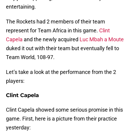
entertaining.
The Rockets had 2 members of their team
represent for Team Africa in this game.
Clint
Capela
and the newly acquired
Luc Mbah a Moute
duked it out with their team but eventually fell to
Team World, 108-97.
Let’s take a look at the performance from the 2
players:
Clint Capela
Clint Capela showed some serious promise in this
game. First, here is a picture from their practice
yesterday: