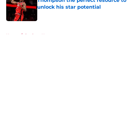
Thompson the perfect resource to
unlock his star potential
Published by on Invalid Date
5 related articles loaded
Home
/
Rockets News
About
Openings
Contact
Our 300+ Sites
Mobile Apps
FanSided Daily
Pitch a Story
Privacy Policy
Terms of Use
Cookie Policy
Legal Disclaimer
Accessibility Statement