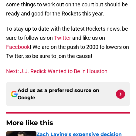
some things to work out on the court but should be
ready and good for the Rockets this year.
To stay up to date with the latest Rockets news, be
sure to follow us on
Twitter
and like us on
Facebook
! We are on the push to 2000 followers on
Twitter, so be sure to join the cause!
Next: J.J. Redick Wanted to Be in Houston
Add us as a preferred source on
Google
More like this
Zach Lavine's expensive decision