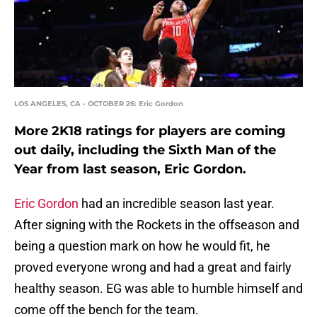
LOS ANGELES, CA - OCTOBER 26: Eric Gordon
More 2K18 ratings for players are coming
out daily, including the Sixth Man of the
Year from last season, Eric Gordon.
Eric Gordon
had an incredible season last year.
After signing with the Rockets in the offseason and
being a question mark on how he would fit, he
proved everyone wrong and had a great and fairly
healthy season. EG was able to humble himself and
come off the bench for the team.