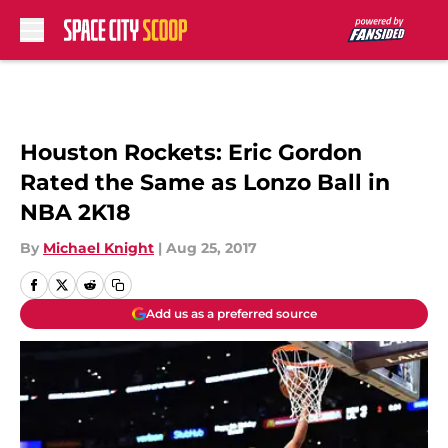
Skip to main content
Houston Rockets: Eric Gordon
Rated the Same as Lonzo Ball in
NBA 2K18
By
Michael Knight
|
Aug 25, 2017
Add us as a preferred source