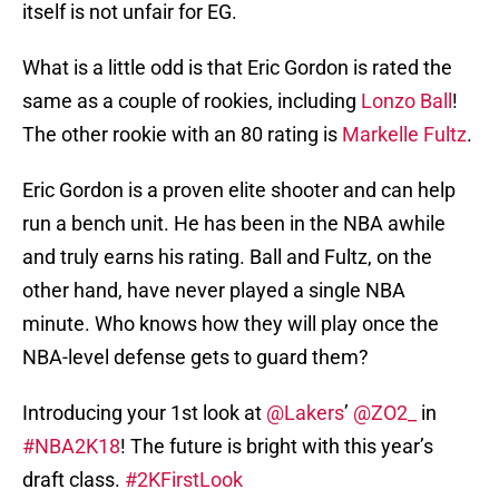
itself is not unfair for EG.
What is a little odd is that Eric Gordon is rated the
same as a couple of rookies, including
Lonzo Ball
!
The other rookie with an 80 rating is
Markelle Fultz
.
Eric Gordon is a proven elite shooter and can help
run a bench unit. He has been in the NBA awhile
and truly earns his rating. Ball and Fultz, on the
other hand, have never played a single NBA
minute. Who knows how they will play once the
NBA-level defense gets to guard them?
Introducing your 1st look at
@Lakers
’
@ZO2_
in
#NBA2K18
! The future is bright with this year’s
draft class.
#2KFirstLook