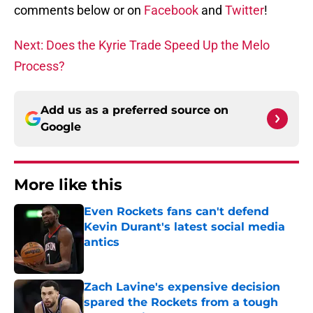
comments below or on
Facebook
and
Twitter
!
Next: Does the Kyrie Trade Speed Up the Melo
Process?
Add us as a preferred source on
Google
More like this
Even Rockets fans can't defend
Kevin Durant's latest social media
antics
Published by on Invalid Date
Zach Lavine's expensive decision
spared the Rockets from a tough