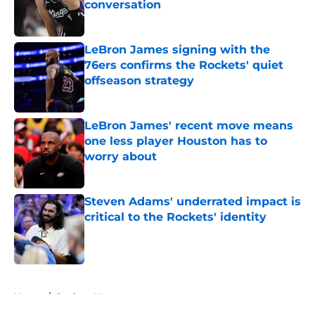
conversation
Published by on Invalid Date
LeBron James signing with the
76ers confirms the Rockets' quiet
offseason strategy
Published by on Invalid Date
LeBron James' recent move means
one less player Houston has to
worry about
Published by on Invalid Date
Steven Adams' underrated impact is
critical to the Rockets' identity
Published by on Invalid Date
5 related articles loaded
Home
/
Rockets News