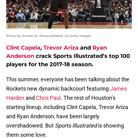
Photo by Garrett W. Ellwood/NBAE via Getty Images
Clint Capela
,
Trevor Ariza
and
Ryan
Anderson
crack Sports Illustrated’s top 100
players for the 2017-18 season.
This summer, everyone has been talking about the
Rockets new dynamic backcourt featuring
James
Harden
and
Chris Paul
. The rest of Houston’s
starting lineup, including Clint Capela, Trevor Ariza
and Ryan Anderson, have been largely
overshadowed. But
Sports Illustrated
is showing
them some love.