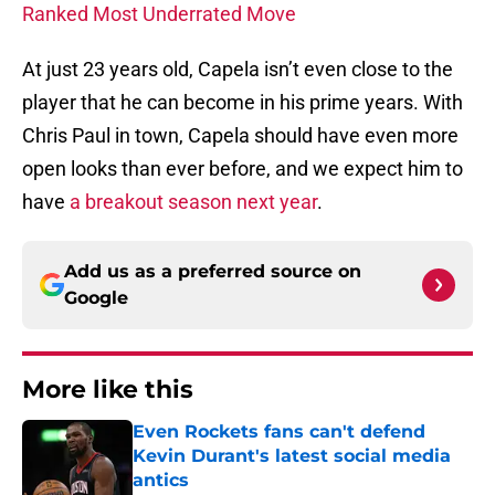
Ranked Most Underrated Move
At just 23 years old, Capela isn’t even close to the
player that he can become in his prime years. With
Chris Paul in town, Capela should have even more
open looks than ever before, and we expect him to
have
a breakout season next year
.
Add us as a preferred source on
Google
More like this
Even Rockets fans can't defend
Kevin Durant's latest social media
antics