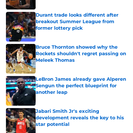
Published by on Invalid Date
Durant trade looks different after
breakout Summer League from
former lottery pick
Published by on Invalid Date
Bruce Thornton showed why the
Rockets shouldn't regret passing on
Meleek Thomas
Published by on Invalid Date
LeBron James already gave Alperen
Sengun the perfect blueprint for
another leap
Published by on Invalid Date
Jabari Smith Jr's exciting
development reveals the key to his
star potential
Published by on Invalid Date