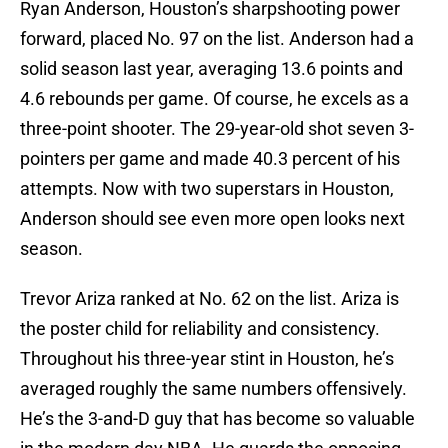
Ryan Anderson, Houston’s sharpshooting power
forward, placed No. 97 on the list. Anderson had a
solid season last year, averaging 13.6 points and
4.6 rebounds per game. Of course, he excels as a
three-point shooter. The 29-year-old shot seven 3-
pointers per game and made 40.3 percent of his
attempts. Now with two superstars in Houston,
Anderson should see even more open looks next
season.
Trevor Ariza ranked at No. 62 on the list. Ariza is
the poster child for reliability and consistency.
Throughout his three-year stint in Houston, he’s
averaged roughly the same numbers offensively.
He’s the 3-and-D guy that has become so valuable