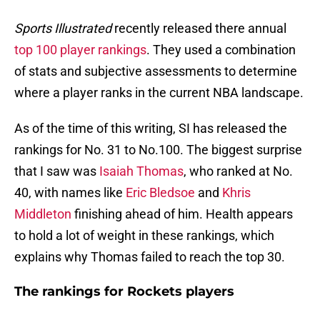
Sports Illustrated
recently released there annual
top 100 player rankings
. They used a combination
of stats and subjective assessments to determine
where a player ranks in the current NBA landscape.
As of the time of this writing, SI has released the
rankings for No. 31 to No.100. The biggest surprise
that I saw was
Isaiah Thomas
, who ranked at No.
40, with names like
Eric Bledsoe
and
Khris
Middleton
finishing ahead of him. Health appears
to hold a lot of weight in these rankings, which
explains why Thomas failed to reach the top 30.
The rankings for Rockets players