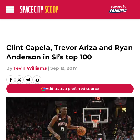
Skip to main content
Clint Capela, Trevor Ariza and Ryan
Anderson in SI’s top 100
By
Tevin Williams
|
Sep 12, 2017
Add us as a preferred source