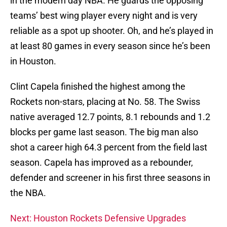
in the modern day NBA. He guards the opposing
teams’ best wing player every night and is very
reliable as a spot up shooter. Oh, and he’s played in
at least 80 games in every season since he’s been
in Houston.
Clint Capela finished the highest among the
Rockets non-stars, placing at No. 58. The Swiss
native averaged 12.7 points, 8.1 rebounds and 1.2
blocks per game last season. The big man also
shot a career high 64.3 percent from the field last
season. Capela has improved as a rebounder,
defender and screener in his first three seasons in
the NBA.
Next: Houston Rockets Defensive Upgrades