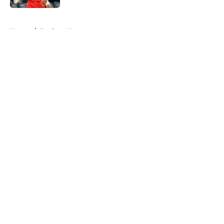
5 related articles loaded
Home
/
Rockets News
About
Openings
Contact
Our 300+ Sites
Mobile Apps
FanSided Daily
Pitch a Story
Privacy Policy
Terms of Use
Cookie Policy
Legal Disclaimer
Accessibility Statement
A-Z Index
Cookies Settings