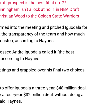
t prospect is the best fit at no. 2?
ingham isn’t a lock at no. 1 in NBA Draft
hristian Wood to the Golden State Warriors
med into the meeting and pitched Iguodala for
t the transparency of the team and how much
Houston, according to Haynes.
essed Andre Iguodala called it “the best
,” according to Haynes.
tings and grappled over his final two choices:
to offer Iguodala a three-year, $48 million deal.
 a four-year $32 million deal, without doing a
said Haynes.