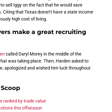
 to sell Iggy on the fact that he would save
. Citing that Texas doesn’t have a state income
ously high cost of living.
yers make a great recruiting
en
called Daryl Morey in the middle of the
what was taking place. Then, Harden asked to
e, apologized and wished him luck throughout
y Scoop
s ranked by trade value
stions this offseason