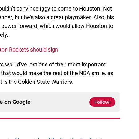
couldn’t convince Iggy to come to Houston. Not
nder, but he’s also a great playmaker. Also, his
me power forward, which would allow Houston to
ely.
ston Rockets should sign
s would’ve lost one of their most important
 that would make the rest of the NBA smile, as
at is the Golden State Warriors.
ce on
Google
Follow