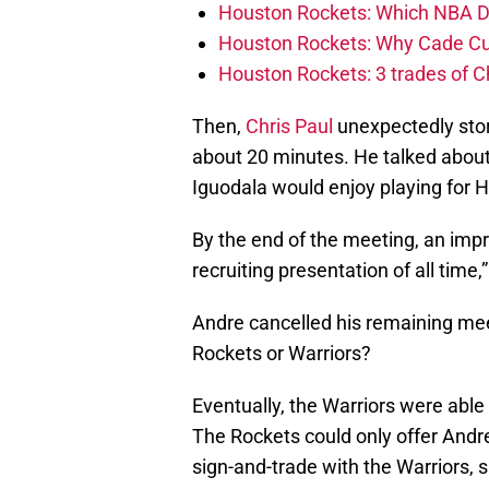
Houston Rockets: Which NBA Draf
Houston Rockets: Why Cade Cunn
Houston Rockets: 3 trades of C
Then,
Chris Paul
unexpectedly stor
about 20 minutes. He talked abou
Iguodala would enjoy playing for 
By the end of the meeting, an impr
recruiting presentation of all time
Andre cancelled his remaining mee
Rockets or Warriors?
Eventually, the Warriors were able 
The Rockets could only offer Andre
sign-and-trade with the Warriors, 