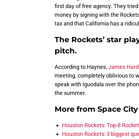
first day of free agency. They tried
money by signing with the Rockets
tax and that California has a ridicul
The Rockets’ star pla
pitch.
According to Haynes,
James Hard
meeting, completely oblivious to 
speak with Iguodala over the phon
the summer.
More from
Space Cit
Houston Rockets: Top-8 Rocket
Houston Rockets: 3 biggest que