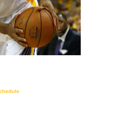
chedule