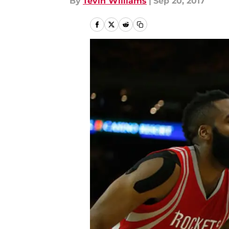
By
Tevin Williams
|
Sep 20, 2017