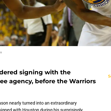
es
dered signing with the
S
ee agency, before the Warriors
son nearly turned into an extraordinary
igned with Houston during his surprisingly