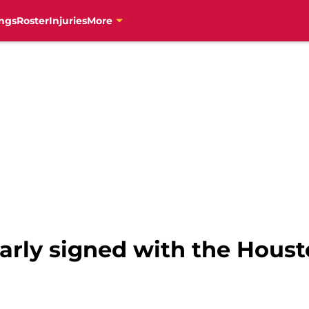
ngs
Roster
Injuries
More
rly signed with the Houst