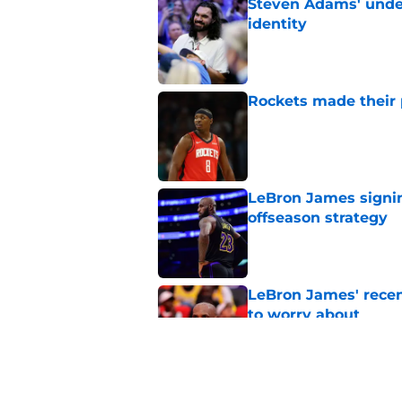
Steven Adams' underr
identity
Published by on Invalid Dat
Rockets made their p
Published by on Invalid Dat
LeBron James signin
offseason strategy
Published by on Invalid Dat
LeBron James' rece
to worry about
Published by on Invalid Dat
Rockets have given