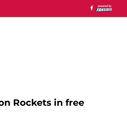
on Rockets in free