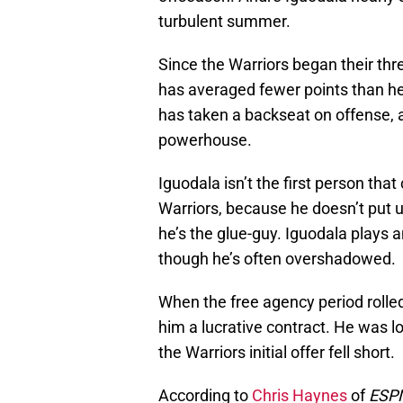
turbulent summer.
Since the Warriors began their thr
has averaged fewer points than he
has taken a backseat on offense, 
powerhouse.
Iguodala isn’t the first person th
Warriors, because he doesn’t put 
he’s the glue-guy. Iguodala plays a
though he’s often overshadowed.
When the free agency period rolled
him a lucrative contract. He was lo
the Warriors initial offer fell short.
According to
Chris Haynes
of
ESP