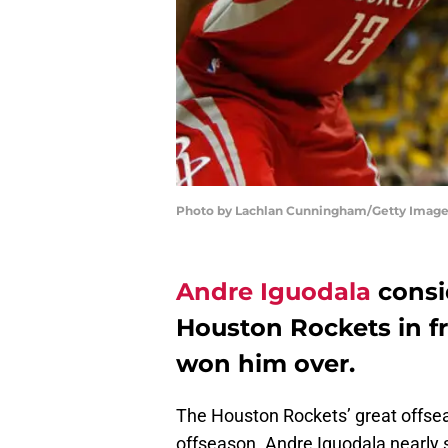
Photo by Lachlan Cunningham/Getty Imag
Andre Iguodala
consi
Houston Rockets in fr
won him over.
The Houston Rockets’ great offsea
offseason. Andre Iguodala nearly s