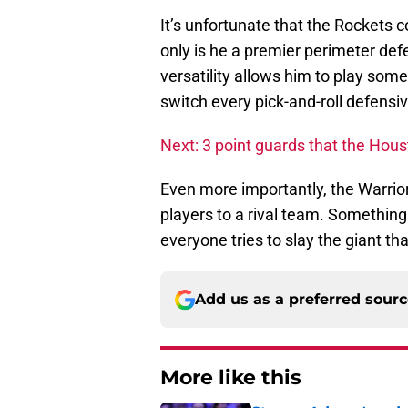
It’s unfortunate that the Rockets 
only is he a premier perimeter defe
versatility allows him to play so
switch every pick-and-roll defensiv
Next: 3 point guards that the Hou
Even more importantly, the Warrior
players to a rival team. Something
everyone tries to slay the giant th
Add us as a preferred sour
More like this