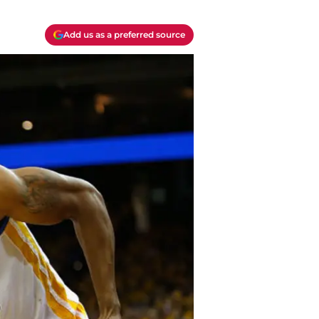
Add us as a preferred source