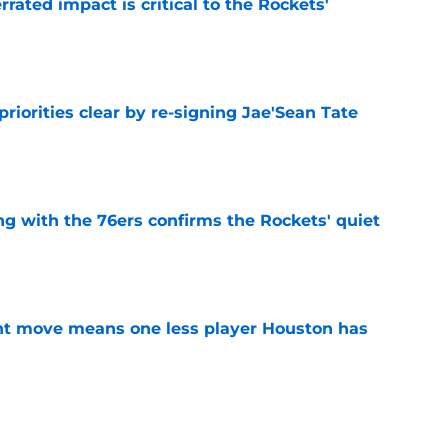
ated impact is critical to the Rockets'
e
riorities clear by re-signing Jae'Sean Tate
e
g with the 76ers confirms the Rockets' quiet
e
nt move means one less player Houston has
e
 Amen Thompson the perfect resource to