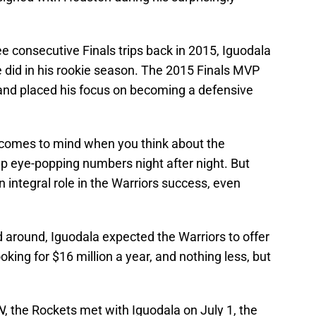
ee consecutive Finals trips back in 2015, Iguodala
 did in his rookie season. The 2015 Finals MVP
and placed his focus on becoming a defensive
at comes to mind when you think about the
up eye-popping numbers night after night. But
n integral role in the Warriors success, even
 around, Iguodala expected the Warriors to offer
oking for $16 million a year, and nothing less, but
N
, the Rockets met with Iguodala on July 1, the