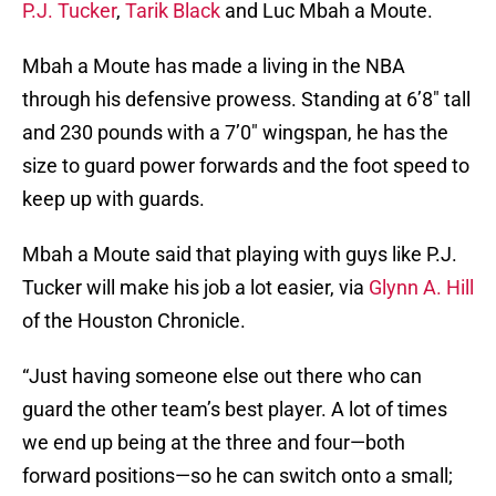
P.J. Tucker
,
Tarik Black
and Luc Mbah a Moute.
Mbah a Moute has made a living in the NBA
through his defensive prowess. Standing at 6’8″ tall
and 230 pounds with a 7’0″ wingspan, he has the
size to guard power forwards and the foot speed to
keep up with guards.
Mbah a Moute said that playing with guys like P.J.
Tucker will make his job a lot easier, via
Glynn A. Hill
of the Houston Chronicle.
“Just having someone else out there who can
guard the other team’s best player. A lot of times
we end up being at the three and four—both
forward positions—so he can switch onto a small;