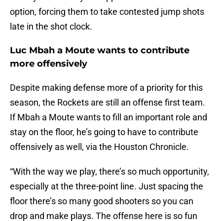
option, forcing them to take contested jump shots
late in the shot clock.
Luc Mbah a Moute wants to contribute
more offensively
Despite making defense more of a priority for this
season, the Rockets are still an offense first team.
If Mbah a Moute wants to fill an important role and
stay on the floor, he’s going to have to contribute
offensively as well, via the Houston Chronicle.
“With the way we play, there’s so much opportunity,
especially at the three-point line. Just spacing the
floor there’s so many good shooters so you can
drop and make plays. The offense here is so fun