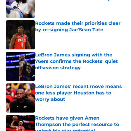
Published by on Invalid Date
Rockets made their priorities clear
by re-signing Jae'Sean Tate
Published by on Invalid Date
LeBron James signing with the
76ers confirms the Rockets' quiet
offseason strategy
Published by on Invalid Date
LeBron James' recent move means
one less player Houston has to
worry about
Published by on Invalid Date
Rockets have given Amen
Thompson the perfect resource to
unlock his star potential