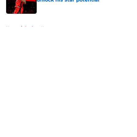
Published by on Invalid Date
5 related articles loaded
Home
/
Rockets News
About
Openings
Contact
Our 300+ Sites
Mobile Apps
FanSided Daily
Pitch a Story
Privacy Policy
Terms of Use
Cookie Policy
Legal Disclaimer
Accessibility Statement