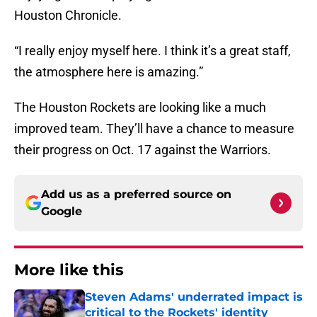
Houston Chronicle.
“I really enjoy myself here. I think it’s a great staff,
the atmosphere here is amazing.”
The Houston Rockets are looking like a much
improved team. They’ll have a chance to measure
their progress on Oct. 17 against the Warriors.
Add us as a preferred source on
Google
More like this
Steven Adams' underrated impact is
critical to the Rockets' identity