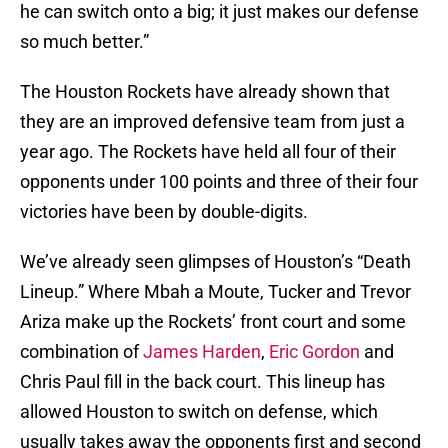
he can switch onto a big; it just makes our defense
so much better.”
The Houston Rockets have already shown that
they are an improved defensive team from just a
year ago. The Rockets have held all four of their
opponents under 100 points and three of their four
victories have been by double-digits.
We’ve already seen glimpses of Houston’s “Death
Lineup.” Where Mbah a Moute, Tucker and Trevor
Ariza make up the Rockets’ front court and some
combination of
James Harden
,
Eric Gordon
and
Chris Paul fill in the back court. This lineup has
allowed Houston to switch on defense, which
usually takes away the opponents first and second