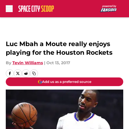
Skip to main content
Luc Mbah a Moute really enjoys
playing for the Houston Rockets
By
Tevin Williams
|
Oct 13, 2017
Add us as a preferred source