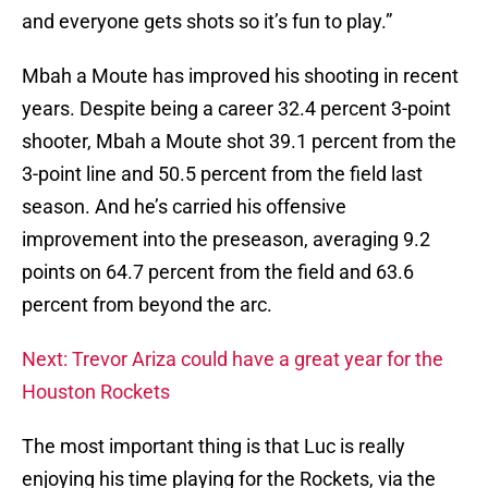
and everyone gets shots so it’s fun to play.”
Mbah a Moute has improved his shooting in recent
years. Despite being a career 32.4 percent 3-point
shooter, Mbah a Moute shot 39.1 percent from the
3-point line and 50.5 percent from the field last
season. And he’s carried his offensive
improvement into the preseason, averaging 9.2
points on 64.7 percent from the field and 63.6
percent from beyond the arc.
Next: Trevor Ariza could have a great year for the
Houston Rockets
The most important thing is that Luc is really
enjoying his time playing for the Rockets, via the