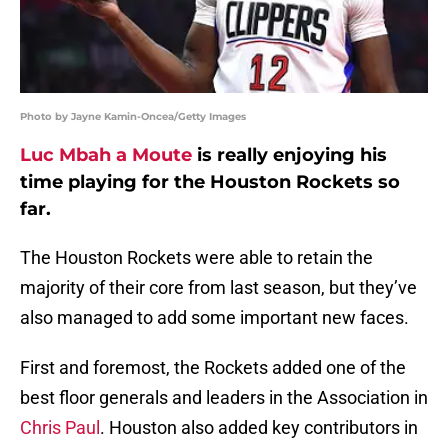
Photo by Jayne Kamin-Oncea/Getty Images
Luc Mbah a Moute
is really enjoying his
time playing for the Houston Rockets so
far.
The Houston Rockets were able to retain the
majority of their core from last season, but they’ve
also managed to add some important new faces.
First and foremost, the Rockets added one of the
best floor generals and leaders in the Association in
Chris Paul
. Houston also added key contributors in