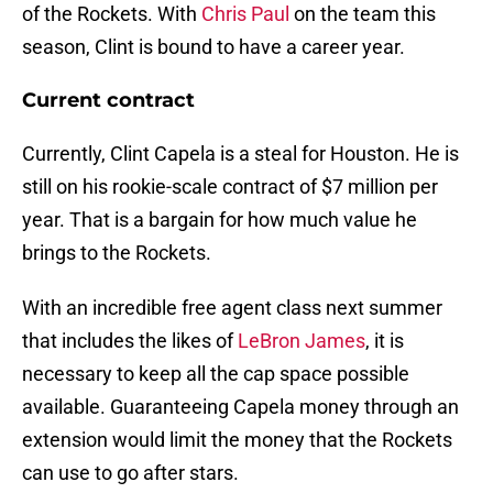
of the Rockets. With
Chris Paul
on the team this
season, Clint is bound to have a career year.
Current contract
Currently, Clint Capela is a steal for Houston. He is
still on his rookie-scale contract of $7 million per
year. That is a bargain for how much value he
brings to the Rockets.
With an incredible free agent class next summer
that includes the likes of
LeBron James
, it is
necessary to keep all the cap space possible
available. Guaranteeing Capela money through an
extension would limit the money that the Rockets
can use to go after stars.