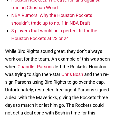
trading Christian Wood
NBA Rumors: Why the Houston Rockets
shouldn’t trade up to no. 1 in NBA Draft
3 players that would be a perfect fit for the
Houston Rockets at 23 or 24
While Bird Rights sound great, they don’t always
work out for the team. An example of this was seen
when
Chandler Parsons
left the Rockets. Houston
was trying to sign then-star
Chris Bosh
and then re-
sign Parsons using Bird Rights to go over the cap.
Unfortunately, restricted free agent Parsons signed
a deal with the Mavericks, giving the Rockets three
days to match it or let him go. The Rockets could
not get a deal done with Bosh in time for this