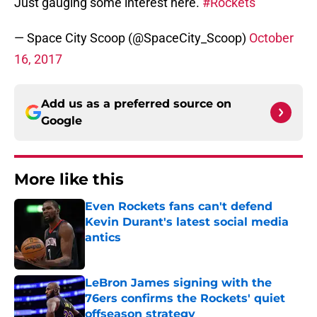
Just gauging some interest here.
#Rockets
— Space City Scoop (@SpaceCity_Scoop)
October
16, 2017
Add us as a preferred source on
Google
More like this
Even Rockets fans can't defend
Kevin Durant's latest social media
antics
Published by on Invalid Date
LeBron James signing with the
76ers confirms the Rockets' quiet
offseason strategy