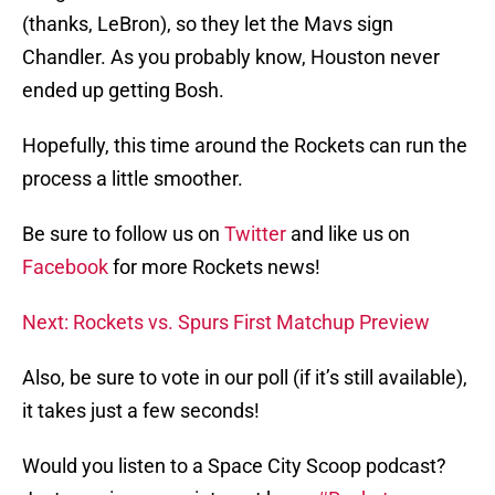
(thanks, LeBron), so they let the Mavs sign
Chandler. As you probably know, Houston never
ended up getting Bosh.
Hopefully, this time around the Rockets can run the
process a little smoother.
Be sure to follow us on
Twitter
and like us on
Facebook
for more Rockets news!
Next: Rockets vs. Spurs First Matchup Preview
Also, be sure to vote in our poll (if it’s still available),
it takes just a few seconds!
Would you listen to a Space City Scoop podcast?