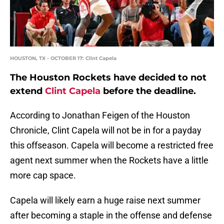
HOUSTON, TX - OCTOBER 17: Clint Capela
The Houston Rockets have decided to not
extend
Clint Capela
before the deadline.
According to Jonathan Feigen of the Houston
Chronicle, Clint Capela will not be in for a payday
this offseason. Capela will become a restricted free
agent next summer when the Rockets have a little
more cap space.
Capela will likely earn a huge raise next summer
after becoming a staple in the offense and defense