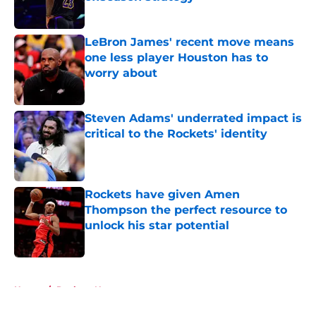
Published by on Invalid Date
LeBron James' recent move means
one less player Houston has to
worry about
Published by on Invalid Date
Steven Adams' underrated impact is
critical to the Rockets' identity
Published by on Invalid Date
Rockets have given Amen
Thompson the perfect resource to
unlock his star potential
Published by on Invalid Date
5 related articles loaded
Home
/
Rockets News