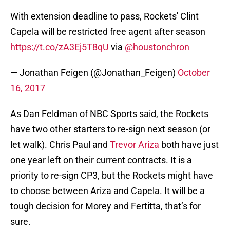
With extension deadline to pass, Rockets' Clint
Capela will be restricted free agent after season
https://t.co/zA3Ej5T8qU
via
@houstonchron
— Jonathan Feigen (@Jonathan_Feigen)
October
16, 2017
As Dan Feldman of NBC Sports said, the Rockets
have two other starters to re-sign next season (or
let walk). Chris Paul and
Trevor Ariza
both have just
one year left on their current contracts. It is a
priority to re-sign CP3, but the Rockets might have
to choose between Ariza and Capela. It will be a
tough decision for Morey and Fertitta, that’s for
sure.