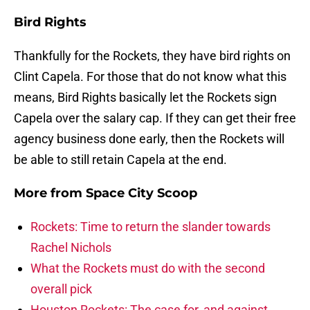
Bird Rights
Thankfully for the Rockets, they have bird rights on
Clint Capela. For those that do not know what this
means, Bird Rights basically let the Rockets sign
Capela over the salary cap. If they can get their free
agency business done early, then the Rockets will
be able to still retain Capela at the end.
More from
Space City Scoop
Rockets: Time to return the slander towards
Rachel Nichols
What the Rockets must do with the second
overall pick
Houston Rockets: The case for, and against,