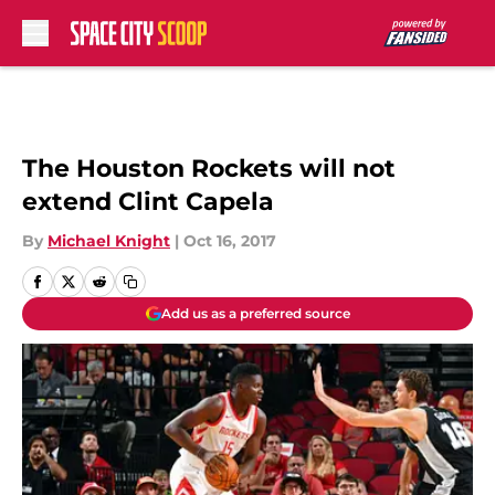
Skip to main content
The Houston Rockets will not
extend Clint Capela
By
Michael Knight
|
Oct 16, 2017
Add us as a preferred source