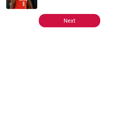
5 related articles loaded
Next
Home
/
Rockets News
About
Openings
Contact
Our 300+ Sites
Mobile Apps
FanSided Daily
Pitch a Story
Privacy Policy
Terms of Use
Cookie Policy