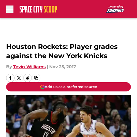
Skip to main content
Houston Rockets: Player grades
against the New York Knicks
By
Tevin Williams
|
Nov 25, 2017
Add us as a preferred source