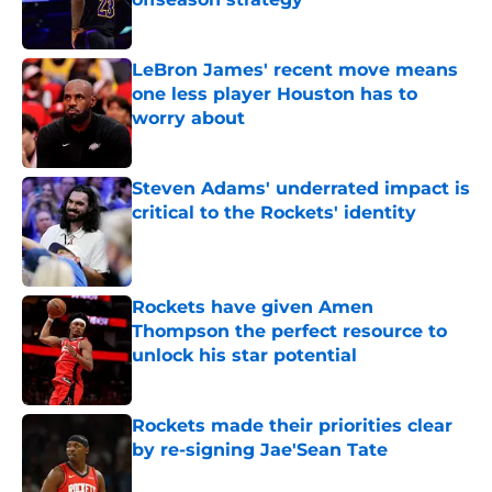
Published by on Invalid Date
LeBron James' recent move means
one less player Houston has to
worry about
Published by on Invalid Date
Steven Adams' underrated impact is
critical to the Rockets' identity
Published by on Invalid Date
Rockets have given Amen
Thompson the perfect resource to
unlock his star potential
Published by on Invalid Date
Rockets made their priorities clear
by re-signing Jae'Sean Tate
Published by on Invalid Date