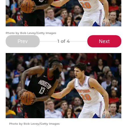
Photo by Bob Levey/Getty Images
Prev
Next
1
of 4
Photo by Bob Levey/Getty Images