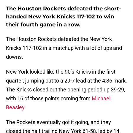
The Houston Rockets defeated the short-
handed New York Knicks 117-102 to win
their fourth game in a row.
The Houston Rockets defeated the New York
Knicks 117-102 in a matchup with a lot of ups and
downs.
New York looked like the 90’s Knicks in the first
quarter, jumping out to a 29-7 lead at the 4:36 mark.
The Knicks closed out the opening period up 39-29,
with 16 of those points coming from
Michael
Beasley
.
The Rockets eventually got it going, and they
closed the half trailing New York 61-58, led by 14