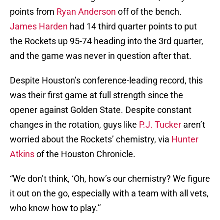
points from
Ryan Anderson
off of the bench.
James Harden
had 14 third quarter points to put
the Rockets up 95-74 heading into the 3rd quarter,
and the game was never in question after that.
Despite Houston’s conference-leading record, this
was their first game at full strength since the
opener against Golden State. Despite constant
changes in the rotation, guys like
P.J. Tucker
aren’t
worried about the Rockets’ chemistry, via
Hunter
Atkins
of the Houston Chronicle.
“We don’t think, ‘Oh, how’s our chemistry? We figure
it out on the go, especially with a team with all vets,
who know how to play.”