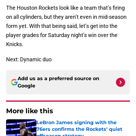
The Houston Rockets look like a team that’s firing
on all cylinders, but they aren’t even in mid-season
form yet. With that being said, let’s get into the
player grades for Saturday night’s win over the
Knicks.
Next: Dynamic duo
Add us as a preferred source on
Google
More like this
LeBron James signing with the
76ers confirms the Rockets' quiet
offseason strategy