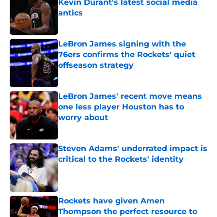
Kevin Durant's latest social media
antics
Published by on Invalid Date
LeBron James signing with the
76ers confirms the Rockets' quiet
offseason strategy
Published by on Invalid Date
LeBron James' recent move means
one less player Houston has to
worry about
Published by on Invalid Date
Steven Adams' underrated impact is
critical to the Rockets' identity
Published by on Invalid Date
Rockets have given Amen
Thompson the perfect resource to