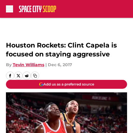
Skip to main content
Houston Rockets: Clint Capela is
focused on staying aggressive
By
Tevin Williams
|
Dec 6, 2017
Add us as a preferred source