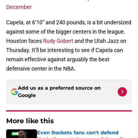
December
Capela, at 6’10” and 240 pounds, is a bit undersized
against some of the bigger centers in the league.
Houston faces
Rudy Gobert
and the Utah Jazz on
Thursday. It’ll be interesting to see if Capela can
remain effective against arguably the best
defensive center in the NBA.
Add us as a preferred source on
Google
More like this
Even Rockets fans can't defend