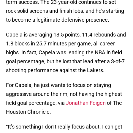
term success. The 23-year-old continues to set
rock solid screens and finish lobs, and he’s starting
to become a legitimate defensive presence.
Capela is averaging 13.5 points, 11.4 rebounds and
1.8 blocks in 25.7 minutes per game, all career
highs. In fact, Capela was leading the NBA in field
goal percentage, but he lost that lead after a 3-of-7
shooting performance against the Lakers.
For Capela, he just wants to focus on staying
aggressive around the rim, not having the highest
field goal percentage, via
Jonathan Feigen
of The
Houston Chronicle.
“It’s something I don’t really focus about. I can get