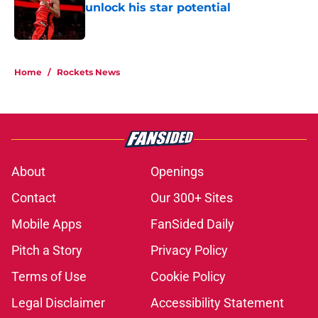
unlock his star potential
Published by on Invalid Date
5 related articles loaded
Home
/
Rockets News
About
Openings
Contact
Our 300+ Sites
Mobile Apps
FanSided Daily
Pitch a Story
Privacy Policy
Terms of Use
Cookie Policy
Legal Disclaimer
Accessibility Statement