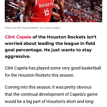
Photo by Bill Baptist/NBAE via Getty Images
Clint Capela
of the Houston Rockets isn’t
worried about leading the league in field
goal percentage. He just wants to stay
aggressive.
Clint Capela has played some very good basketball
for the Houston Rockets this season.
Coming into this season, it was pretty obvious
that the continual development of Capela’s game
would be a big part of Houston’s short and long-