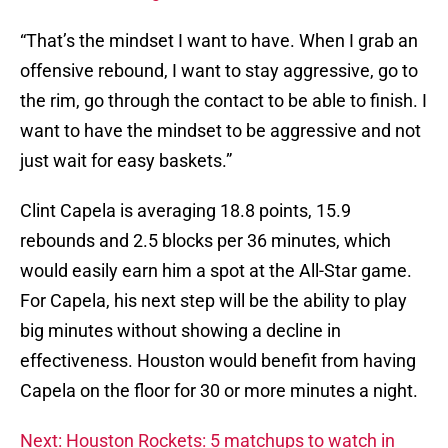
“That’s the mindset I want to have. When I grab an
offensive rebound, I want to stay aggressive, go to
the rim, go through the contact to be able to finish. I
want to have the mindset to be aggressive and not
just wait for easy baskets.”
Clint Capela is averaging 18.8 points, 15.9
rebounds and 2.5 blocks per 36 minutes, which
would easily earn him a spot at the All-Star game.
For Capela, his next step will be the ability to play
big minutes without showing a decline in
effectiveness. Houston would benefit from having
Capela on the floor for 30 or more minutes a night.
Next: Houston Rockets: 5 matchups to watch in