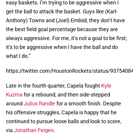
easy baskets. I’m trying to be aggressive when I
get the ball to attack the basket. Guys like (Karl-
Anthony) Towns and (Joel) Embiid, they don’t have
the best field goal percentage because they are
always aggressive. For me, it’s not a goal to be first;
it’s to be aggressive when I have the ball and do
what I do.”
https://twitter.com/HoustonRockets/status/937540
Late in the fourth quarter, Capela fought
Kyle
Kuzma
for a rebound, and then side-stepped
around
Julius Randle
for a smooth finish. Despite
his offensive struggles, Capela is happy that he
continued to pursue loose balls and look to score,
via
Jonathan Feigen
.