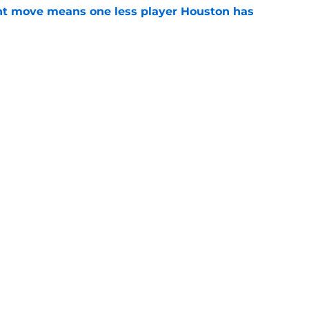
nt move means one less player Houston has
e
 Amen Thompson the perfect resource to
ntial
e
gs
Contact
Our 3
 Story
Privacy Policy
Terms