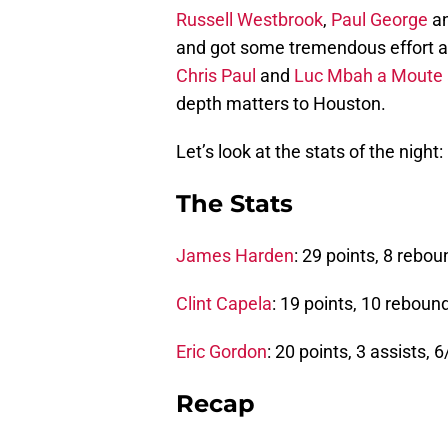
Russell Westbrook
,
Paul George
a
and got some tremendous effort a
Chris Paul
and
Luc Mbah a Moute
depth matters to Houston.
Let’s look at the stats of the night:
The Stats
James Harden
: 29 points, 8 rebou
Clint Capela
: 19 points, 10 rebound
Eric Gordon
: 20 points, 3 assists, 
Recap