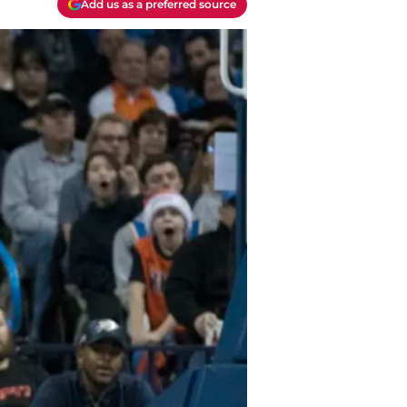
Add us as a preferred source