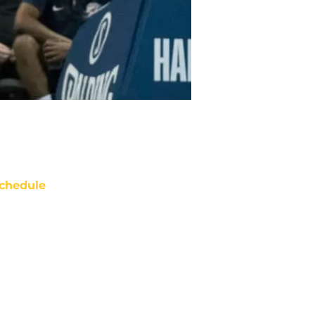
chedule