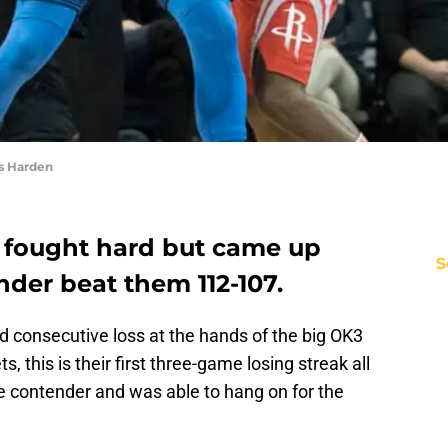
s Harden
 fought hard but came up
S
der beat them 112-107.
rd consecutive loss at the hands of the big OK3
, this is their first three-game losing streak all
e contender and was able to hang on for the