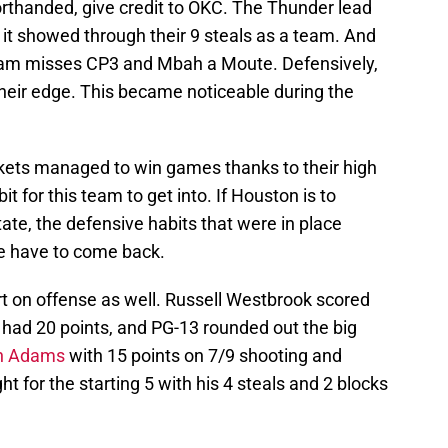
rthanded, give credit to OKC. The Thunder lead
 it showed through their 9 steals as a team. And
team misses CP3 and Mbah a Moute. Defensively,
eir edge. This became noticeable during the
kets managed to win games thanks to their high
t for this team to get into. If Houston is to
tate, the defensive habits that were in place
ue have to come back.
rt on offense as well. Russell Westbrook scored
 had 20 points, and PG-13 rounded out the big
n Adams
with 15 points on 7/9 shooting and
ht for the starting 5 with his 4 steals and 2 blocks