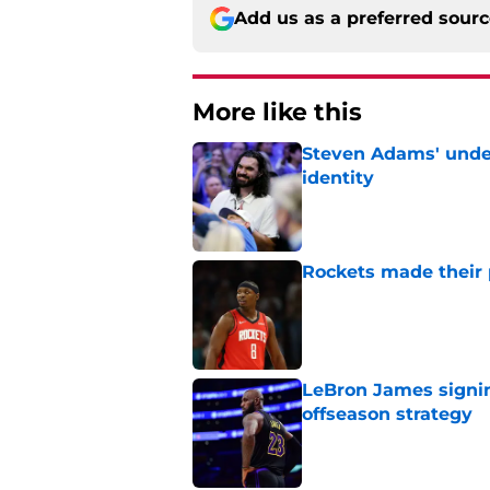
Add us as a preferred sour
More like this
Steven Adams' underr
identity
Published by on Invalid Dat
Rockets made their p
Published by on Invalid Dat
LeBron James signin
offseason strategy
Published by on Invalid Dat