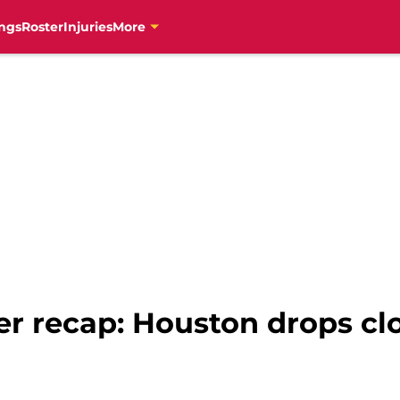
ngs
Roster
Injuries
More
er recap: Houston drops c