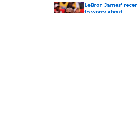
LeBron James' rece
to worry about
Published by on Invalid Dat
Rockets have given
unlock his star pote
Published by on Invalid Dat
5 related articles loaded
Home
/
Rockets News
About
Openin
FanSided Daily
Pitch a