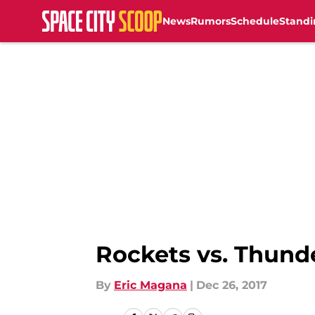
News
Rumors
Schedule
Standi
Skip to main content
Rockets vs. Thund
By
Eric Magana
|
Dec 26, 2017