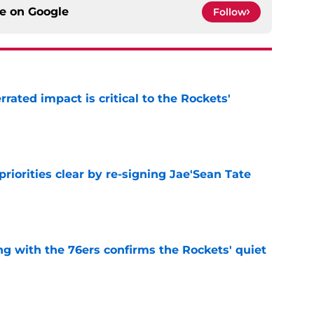
ce on
Google
Follow
ated impact is critical to the Rockets'
e
riorities clear by re-signing Jae'Sean Tate
e
g with the 76ers confirms the Rockets' quiet
e