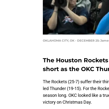
OKLAHOMA CITY, OK - DECEMBER 25: Jame
The Houston Rockets
short as the OKC Thun
The Rockets (25-7) suffer their thi
led Thunder (19-15). For the Rockets
season long. OKC looked like a tru
victory on Christmas Day.