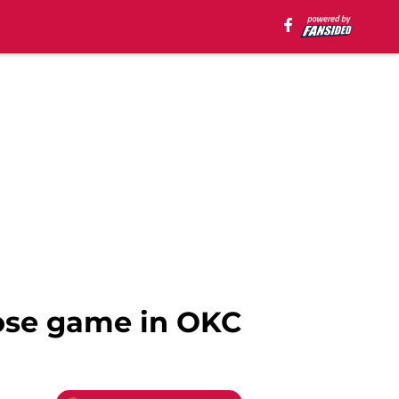
lose game in OKC