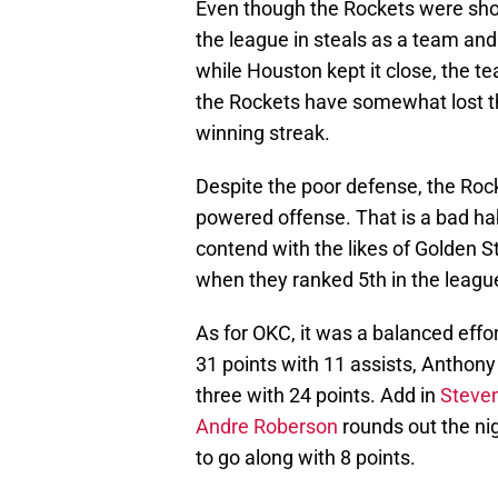
Even though the Rockets were sho
the league in steals as a team and
while Houston kept it close, the 
the Rockets have somewhat lost th
winning streak.
Despite the poor defense, the Roc
powered offense. That is a bad habi
contend with the likes of Golden S
when they ranked 5th in the leag
As for OKC, it was a balanced effo
31 points with 11 assists, Anthony
three with 24 points. Add in
Steve
Andre Roberson
rounds out the nig
to go along with 8 points.