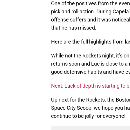
One of the positives from the even
pick and roll action. During Capela
offense suffers and it was noticea
that he has missed.
Here are the full highlights from 
While not the Rockets night, it’s o
returns soon and Luc is close to a 
good defensive habits and have ev
Next: Lack of depth is starting t
Up next for the Rockets, the Boston
Space City Scoop, we hope you ha
continue to be jolly for everyone!