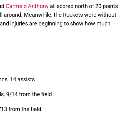
nd
Carmelo Anthony
all scored north of 20 points
ll around. Meanwhile, the Rockets were without
and injuries are beginning to show how much
nds, 14 assists
s, 9/14 from the field
6/13 from the field