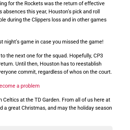
ing for the Rockets was the return of effective
’s absences this year, Houston’s pick and roll
ble during the Clippers loss and in other games
last night’s game in case you missed the game!
n to the next one for the squad. Hopefully, CP3
return. Until then, Houston has to reestablish
eryone commit, regardless of whos on the court.
o become a problem
 Celtics at the TD Garden. From all of us here at
d a great Christmas, and may the holiday season