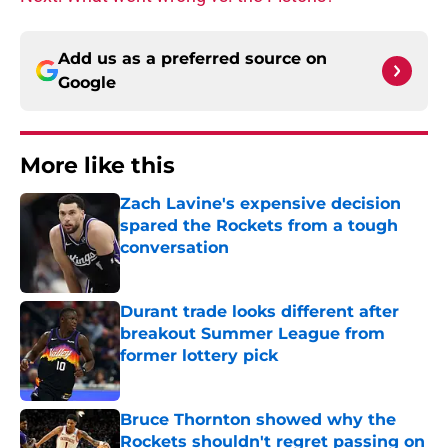
Add us as a preferred source on
Google
More like this
Zach Lavine's expensive decision
spared the Rockets from a tough
conversation
Published by on Invalid Date
Durant trade looks different after
breakout Summer League from
former lottery pick
Published by on Invalid Date
Bruce Thornton showed why the
Rockets shouldn't regret passing on