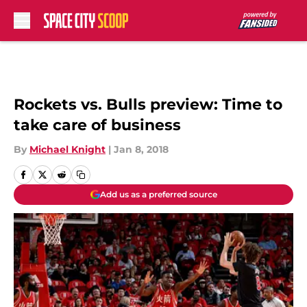
Skip to main content
Rockets vs. Bulls preview: Time to
take care of business
By
Michael Knight
|
Jan 8, 2018
Add us as a preferred source