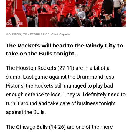
HOUSTON, TX - FEBRUARY 3: Clint Capela
The Rockets will head to the Windy City to
take on the Bulls tonight.
The Houston Rockets (27-11) are in a bit of a
slump. Last game against the Drummond-less
Pistons, the Rockets still managed to play bad
enough defense to lose. They will definitely need to
turn it around and take care of business tonight
against the Bulls.
The Chicago Bulls (14-26) are one of the more