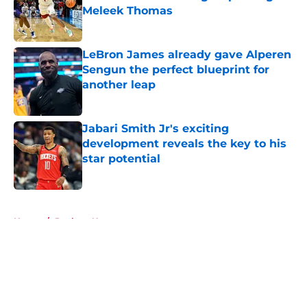
Meleek Thomas
Published by on Invalid Date
LeBron James already gave Alperen
Sengun the perfect blueprint for
another leap
Published by on Invalid Date
Jabari Smith Jr's exciting
development reveals the key to his
star potential
Published by on Invalid Date
5 related articles loaded
Home
/
Rockets News