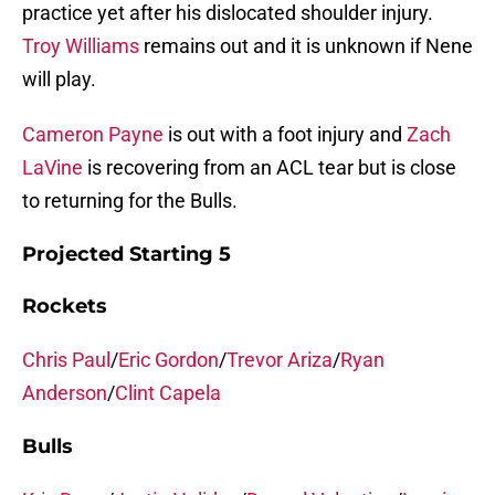
practice yet after his dislocated shoulder injury.
Troy Williams
remains out and it is unknown if Nene
will play.
Cameron Payne
is out with a foot injury and
Zach
LaVine
is recovering from an ACL tear but is close
to returning for the Bulls.
Projected Starting 5
Rockets
Chris Paul
/
Eric Gordon
/
Trevor Ariza
/
Ryan
Anderson
/
Clint Capela
Bulls