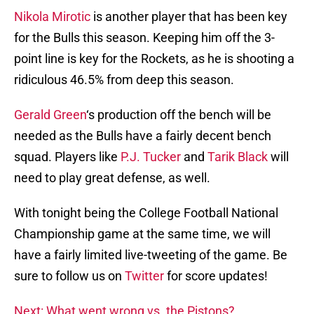
Nikola Mirotic
is another player that has been key
for the Bulls this season. Keeping him off the 3-
point line is key for the Rockets, as he is shooting a
ridiculous 46.5% from deep this season.
Gerald Green
‘s production off the bench will be
needed as the Bulls have a fairly decent bench
squad. Players like
P.J. Tucker
and
Tarik Black
will
need to play great defense, as well.
With tonight being the College Football National
Championship game at the same time, we will
have a fairly limited live-tweeting of the game. Be
sure to follow us on
Twitter
for score updates!
Next: What went wrong vs. the Pistons?