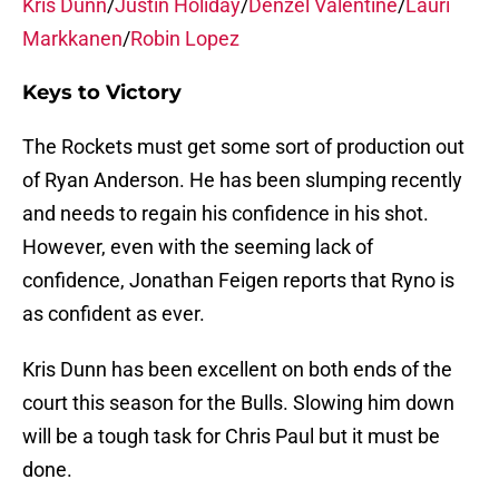
Kris Dunn
/
Justin Holiday
/
Denzel Valentine
/
Lauri
Markkanen
/
Robin Lopez
Keys to Victory
The Rockets must get some sort of production out
of Ryan Anderson. He has been slumping recently
and needs to regain his confidence in his shot.
However, even with the seeming lack of
confidence, Jonathan Feigen reports that Ryno is
as confident as ever.
Kris Dunn has been excellent on both ends of the
court this season for the Bulls. Slowing him down
will be a tough task for Chris Paul but it must be
done.