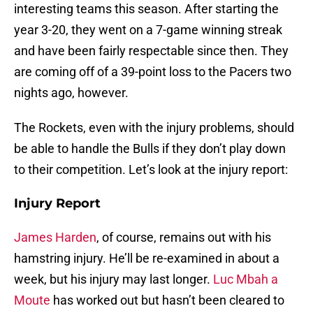
interesting teams this season. After starting the
year 3-20, they went on a 7-game winning streak
and have been fairly respectable since then. They
are coming off of a 39-point loss to the Pacers two
nights ago, however.
The Rockets, even with the injury problems, should
be able to handle the Bulls if they don’t play down
to their competition. Let’s look at the injury report:
Injury Report
James Harden
, of course, remains out with his
hamstring injury. He’ll be re-examined in about a
week, but his injury may last longer.
Luc Mbah a
Moute
has worked out but hasn’t been cleared to