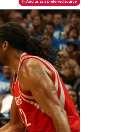
Add us as a preferred source