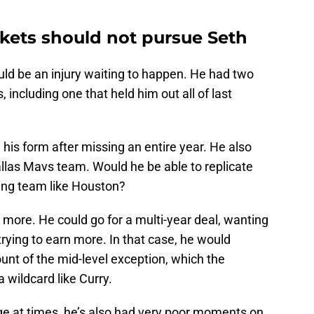
ets should not pursue Seth
could be an injury waiting to happen. He had two
s, including one that held him out all of last
n his form after missing an entire year. He also
llas Mavs team. Would he be able to replicate
ing team like Houston?
more. He could go for a multi-year deal, wanting
rying to earn more. In that case, he would
t of the mid-level exception, which the
 wildcard like Curry.
e at times, he’s also had very poor moments on