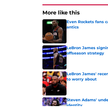
More like this
Even Rockets fans ca
antics
Published by on Invalid Dat
LeBron James signin
offseason strategy
Published by on Invalid Dat
LeBron James' rece
to worry about
Published by on Invalid Dat
Steven Adams' underr
identity