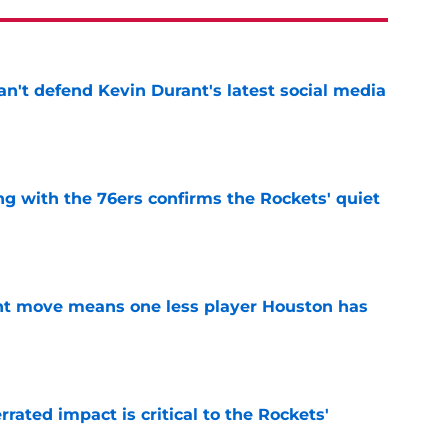
n't defend Kevin Durant's latest social media
e
g with the 76ers confirms the Rockets' quiet
e
nt move means one less player Houston has
e
ated impact is critical to the Rockets'