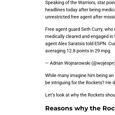
Speaking of the Warriors, star poi
headlines today after being medical
unrestricted free agent after missi
Free agent guard Seth Curry, who m
medically cleared and engaged in fu
agent Alex Saratsis told ESPN. Cu
averaging 12.8 points in 29 mpg.
— Adrian Wojnarowski (@wojespn
While many imagine him being an o
be intriguing for the Rockets? He d
Let’s look at why the Rockets shou
Reasons why the Roc