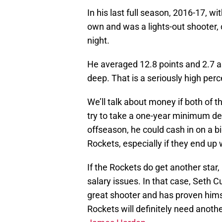
In his last full season, 2016-17, wi
own and was a lights-out shooter, 
night.
He averaged 12.8 points and 2.7 a
deep. That is a seriously high perc
We’ll talk about money if both of t
try to take a one-year minimum de
offseason, he could cash in on a bi
Rockets, especially if they end up 
If the Rockets do get another star, 
salary issues. In that case, Seth Cu
great shooter and has proven himse
Rockets will definitely need anoth