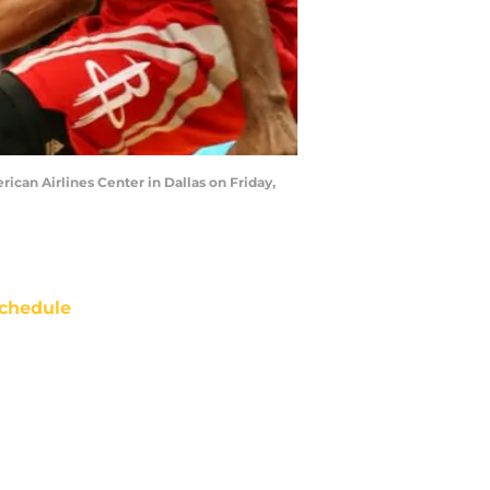
rican Airlines Center in Dallas on Friday,
chedule