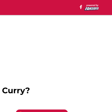
 Curry?