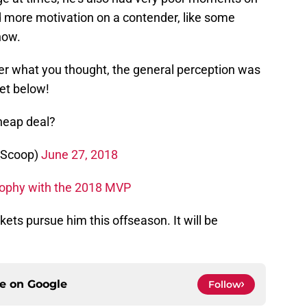
ad more motivation on a contender, like some
now.
r what you thought, the general perception was
eet below!
heap deal?
_Scoop)
June 27, 2018
rophy with the 2018 MVP
ckets pursue him this offseason. It will be
ce on
Google
Follow