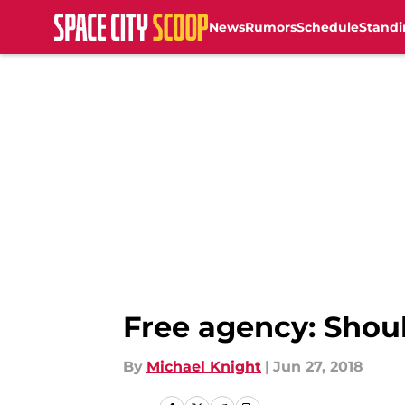
News
Rumors
Schedule
Standi
Skip to main content
Free agency: Shou
By
Michael Knight
|
Jun 27, 2018