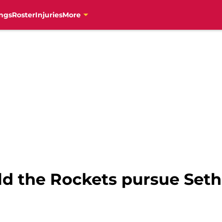
ngs
Roster
Injuries
More
ld the Rockets pursue Seth