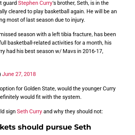
nt guard
Stephen Curry
‘s brother, Seth, is in the
ly cleared to play basketball again. He will be an
ng most of last season due to injury.
issed season with a left tibia fracture, has been
ll basketball-related activities for a month, his
rry had his best season w/ Mavs in 2016-17,
)
June 27, 2018
ption for Golden State, would the younger Curry
efinitely would fit with the system.
ld sign
Seth Curry
and why they should not:
kets should pursue Seth