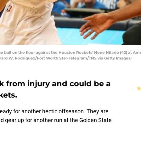
he ball on the floor against the Houston Rockets' Nene Hilario (42) at Ame
ichard W. Rodriguez/Fort Worth Star-Telegram/TNS via Getty Images)
k from injury and could be a
S
kets.
eady for another hectic offseason. They are
d gear up for another run at the Golden State