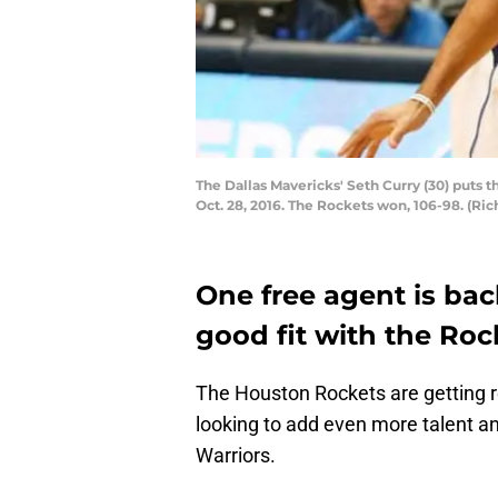
The Dallas Mavericks' Seth Curry (30) puts t
Oct. 28, 2016. The Rockets won, 106-98. (R
One free agent is bac
good fit with the Roc
The Houston Rockets are getting r
looking to add even more talent an
Warriors.