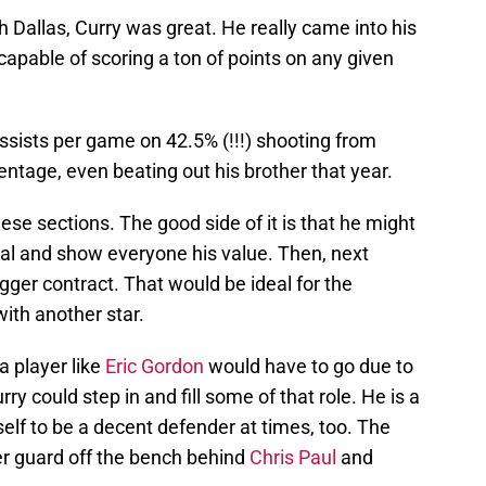
th Dallas, Curry was great. He really came into his
capable of scoring a ton of points on any given
ssists per game on 42.5% (!!!) shooting from
entage, even beating out his brother that year.
hese sections. The good side of it is that he might
al and show everyone his value. Then, next
gger contract. That would be ideal for the
with another star.
a player like
Eric Gordon
would have to go due to
rry could step in and fill some of that role. He is a
lf to be a decent defender at times, too. The
er guard off the bench behind
Chris Paul
and