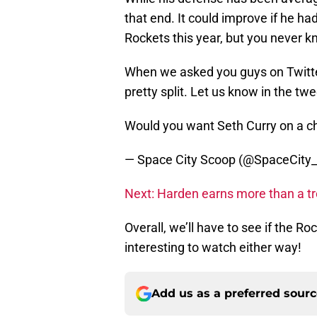
that end. It could improve if he h
Rockets this year, but you never k
When we asked you guys on Twitte
pretty split. Let us know in the tw
Would you want Seth Curry on a c
— Space City Scoop (@SpaceCity
Next: Harden earns more than a t
Overall, we’ll have to see if the Ro
interesting to watch either way!
Add us as a preferred sour