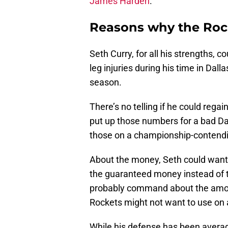
James Harden
.
Reasons why the Rock
Seth Curry, for all his strengths, 
leg injuries during his time in Dalla
season.
There’s no telling if he could regai
put up those numbers for a bad Da
those on a championship-contend
About the money, Seth could want 
the guaranteed money instead of t
probably command about the amoun
Rockets might not want to use on a
While his defense has been averag