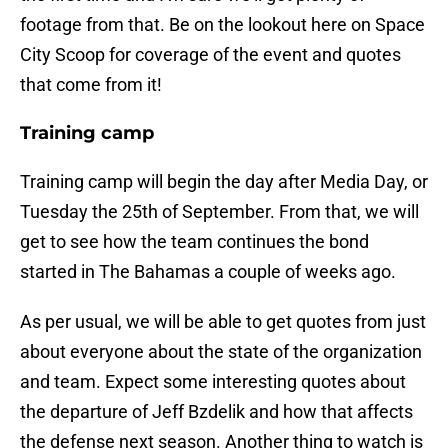
footage from that. Be on the lookout here on Space
City Scoop for coverage of the event and quotes
that come from it!
Training camp
Training camp will begin the day after Media Day, or
Tuesday the 25th of September. From that, we will
get to see how the team continues the bond
started in The Bahamas a couple of weeks ago.
As per usual, we will be able to get quotes from just
about everyone about the state of the organization
and team. Expect some interesting quotes about
the departure of Jeff Bzdelik and how that affects
the defense next season. Another thing to watch is