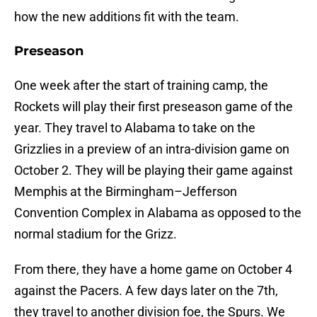
how the new additions fit with the team.
Preseason
One week after the start of training camp, the
Rockets will play their first preseason game of the
year. They travel to Alabama to take on the
Grizzlies in a preview of an intra-division game on
October 2. They will be playing their game against
Memphis at the Birmingham–Jefferson
Convention Complex in Alabama as opposed to the
normal stadium for the Grizz.
From there, they have a home game on October 4
against the Pacers. A few days later on the 7th,
they travel to another division foe, the Spurs. We