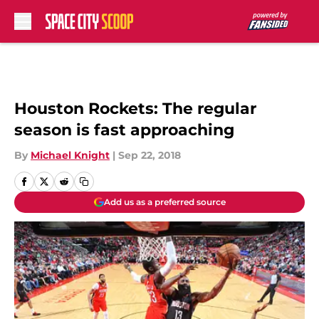
Skip to main content
Houston Rockets: The regular
season is fast approaching
By
Michael Knight
|
Sep 22, 2018
Add us as a preferred source