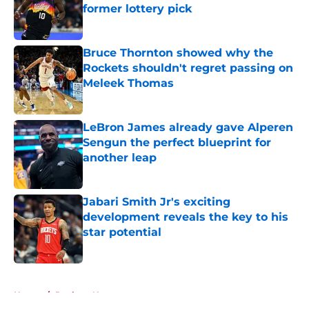
former lottery pick
Published by on Invalid Date
Bruce Thornton showed why the
Rockets shouldn't regret passing on
Meleek Thomas
Published by on Invalid Date
LeBron James already gave Alperen
Sengun the perfect blueprint for
another leap
Published by on Invalid Date
Jabari Smith Jr's exciting
development reveals the key to his
star potential
Published by on Invalid Date
5 related articles loaded
Home
/
Rockets News