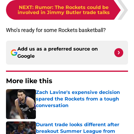
NEXT
:
Rumor: The Rockets could be
involved in Jimmy Butler trade talks
Who’s ready for some Rockets basketball?
Add us as a preferred source on
Google
More like this
Zach Lavine's expensive decision
spared the Rockets from a tough
conversation
Published by on Invalid Date
Durant trade looks different after
breakout Summer League from