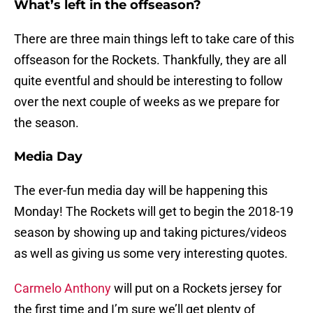
What’s left in the offseason?
There are three main things left to take care of this
offseason for the Rockets. Thankfully, they are all
quite eventful and should be interesting to follow
over the next couple of weeks as we prepare for
the season.
Media Day
The ever-fun media day will be happening this
Monday! The Rockets will get to begin the 2018-19
season by showing up and taking pictures/videos
as well as giving us some very interesting quotes.
Carmelo Anthony
will put on a Rockets jersey for
the first time and I’m sure we’ll get plenty of