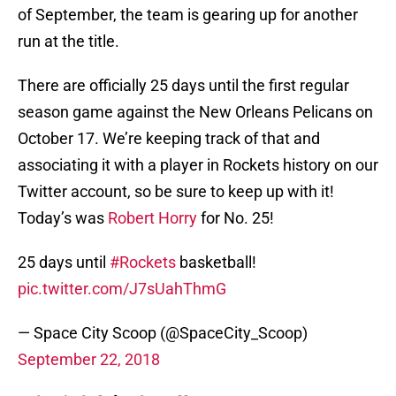
of September, the team is gearing up for another
run at the title.
There are officially 25 days until the first regular
season game against the New Orleans Pelicans on
October 17. We’re keeping track of that and
associating it with a player in Rockets history on our
Twitter account, so be sure to keep up with it!
Today’s was
Robert Horry
for No. 25!
25 days until
#Rockets
basketball!
pic.twitter.com/J7sUahThmG
— Space City Scoop (@SpaceCity_Scoop)
September 22, 2018