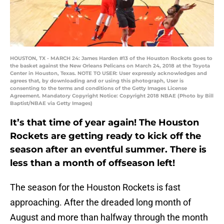
HOUSTON, TX - MARCH 24: James Harden #13 of the Houston Rockets goes to
the basket against the New Orleans Pelicans on March 24, 2018 at the Toyota
Center in Houston, Texas. NOTE TO USER: User expressly acknowledges and
agrees that, by downloading and or using this photograph, User is
consenting to the terms and conditions of the Getty Images License
Agreement. Mandatory Copyright Notice: Copyright 2018 NBAE (Photo by Bill
Baptist/NBAE via Getty Images)
It’s that time of year again! The Houston
Rockets are getting ready to kick off the
season after an eventful summer. There is
less than a month of offseason left!
The season for the Houston Rockets is fast
approaching. After the dreaded long month of
August and more than halfway through the month