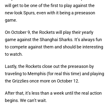
will get to be one of the first to play against the
new-look Spurs, even with it being a preseason
game.
On October 9, the Rockets will play their yearly
game against the Shanghai Sharks. It’s always fun
to compete against them and should be interesting
to watch.
Lastly, the Rockets close out the preseason by
traveling to Memphis (for real this time) and playing
the Grizzlies once more on October 12.
After that, it’s less than a week until the real action
begins. We can’t wait.