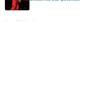
Published by on Invalid Date
5 related articles loaded
Home
/
Rockets News
About
Openings
Contact
Our 300+ Sites
Mobile Apps
FanSided Daily
Pitch a Story
Privacy Policy
Terms of Use
Cookie Policy
Legal Disclaimer
Accessibility Statement