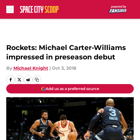
Skip to main content
Rockets: Michael Carter-Williams
impressed in preseason debut
By
Michael Knight
|
Oct 3, 2018
Add us as a preferred source