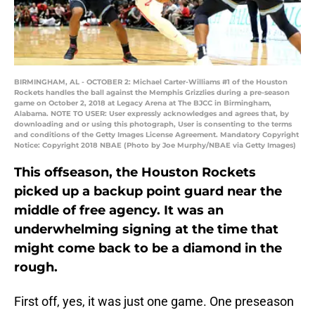
BIRMINGHAM, AL - OCTOBER 2: Michael Carter-Williams #1 of the Houston
Rockets handles the ball against the Memphis Grizzlies during a pre-season
game on October 2, 2018 at Legacy Arena at The BJCC in Birmingham,
Alabama. NOTE TO USER: User expressly acknowledges and agrees that, by
downloading and or using this photograph, User is consenting to the terms
and conditions of the Getty Images License Agreement. Mandatory Copyright
Notice: Copyright 2018 NBAE (Photo by Joe Murphy/NBAE via Getty Images)
This offseason, the Houston Rockets
picked up a backup point guard near the
middle of free agency. It was an
underwhelming signing at the time that
might come back to be a diamond in the
rough.
First off, yes, it was just one game. One preseason