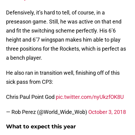
Defensively, it’s hard to tell, of course, in a
preseason game. Still, he was active on that end
and fit the switching scheme perfectly. His 6’6
height and 6’7 wingspan makes him able to play
three positions for the Rockets, which is perfect as
a bench player.
He also ran in transition well, finishing off of this
sick pass from CP3:
Chris Paul Point God
pic.twitter.com/nyUkzfOK8U
— Rob Perez (@World_Wide_Wob)
October 3, 2018
What to expect this year