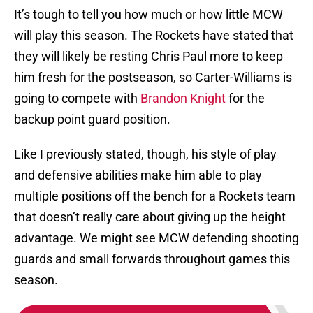
It’s tough to tell you how much or how little MCW
will play this season. The Rockets have stated that
they will likely be resting Chris Paul more to keep
him fresh for the postseason, so Carter-Williams is
going to compete with
Brandon Knight
for the
backup point guard position.
Like I previously stated, though, his style of play
and defensive abilities make him able to play
multiple positions off the bench for a Rockets team
that doesn’t really care about giving up the height
advantage. We might see MCW defending shooting
guards and small forwards throughout games this
season.