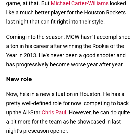
game, at that. But
Michael Carter-Williams
looked
like a much better player for the Houston Rockets
last night that can fit right into their style.
Coming into the season, MCW hasn’t accomplished
a ton in his career after winning the Rookie of the
Year in 2013. He’s never been a good shooter and
has progressively become worse year after year.
New role
Now, he’s in a new situation in Houston. He has a
pretty well-defined role for now: competing to back
up the All-Star
Chris Paul
. However, he can do quite
a bit more for the team as he showcased in last
night’s preseason opener.