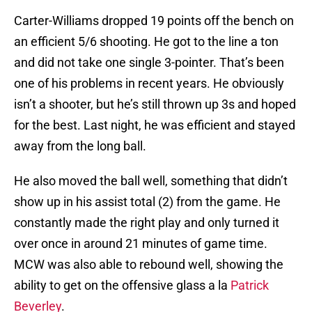
Carter-Williams dropped 19 points off the bench on
an efficient 5/6 shooting. He got to the line a ton
and did not take one single 3-pointer. That’s been
one of his problems in recent years. He obviously
isn’t a shooter, but he’s still thrown up 3s and hoped
for the best. Last night, he was efficient and stayed
away from the long ball.
He also moved the ball well, something that didn’t
show up in his assist total (2) from the game. He
constantly made the right play and only turned it
over once in around 21 minutes of game time.
MCW was also able to rebound well, showing the
ability to get on the offensive glass a la
Patrick
Beverley
.