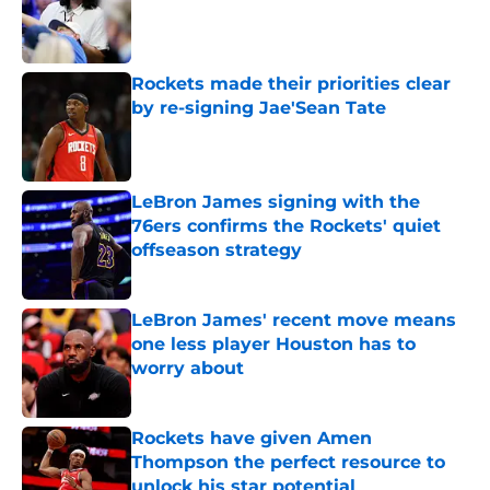
Published by on Invalid Date
Rockets made their priorities clear
by re-signing Jae'Sean Tate
Published by on Invalid Date
LeBron James signing with the
76ers confirms the Rockets' quiet
offseason strategy
Published by on Invalid Date
LeBron James' recent move means
one less player Houston has to
worry about
Published by on Invalid Date
Rockets have given Amen
Thompson the perfect resource to
unlock his star potential