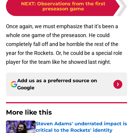
NEXT
:
Observations from the first
preseason game
Once again, we must emphasize that it’s been a
whole one game of the preseason. He could
completely fall off and be horrible the rest of the
year for the Rockets. Or, he could be a special role
player for the team like he showed last night.
Add us as a preferred source on
Google
More like this
Steven Adams' underrated impact is
critical to the Rockets' identity