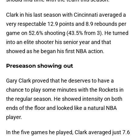
Clark in his last season with Cincinnati averaged a
very respectable 12.9 points and 8.9 rebounds per
game on 52.6% shooting (43.5% from 3). He turned
into an elite shooter his senior year and that
showed as he began his first NBA action.
Preseason showing out
Gary Clark proved that he deserves to have a
chance to play some minutes with the Rockets in
the regular season. He showed intensity on both
ends of the floor and looked like a natural NBA
player.
In the five games he played, Clark averaged just 7.6