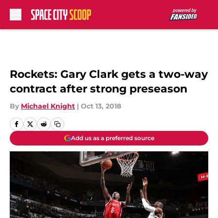
Skip to main content
Rockets: Gary Clark gets a two-way
contract after strong preseason
By
Michael Knight
|
Oct 13, 2018
Add us as a preferred source