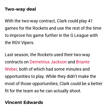
Two-way deal
With the two-way contract, Clark could play 41
games for the Rockets and use the rest of the time
to improve his game further in the G League with
the RGV Vipers.
Last season, the Rockets used their two-way
contracts on
Demetrius Jackson
and
Briante
Weber
, both of which had some minutes and
opportunities to play. While they didn’t make the
most of those opportunities, Clark could be a better
fit for the team as he can actually shoot.
Vincent Edwards