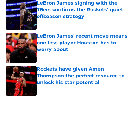
LeBron James signing with the
76ers confirms the Rockets' quiet
offseason strategy
Published by on Invalid Date
LeBron James' recent move means
one less player Houston has to
worry about
Published by on Invalid Date
Rockets have given Amen
Thompson the perfect resource to
unlock his star potential
Published by on Invalid Date
5 related articles loaded
Home
/
Rockets News