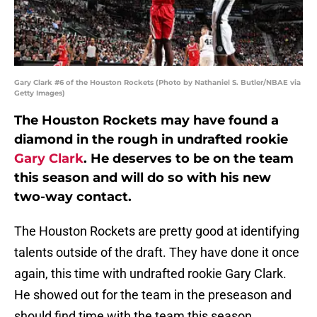
Gary Clark #6 of the Houston Rockets (Photo by Nathaniel S. Butler/NBAE via
Getty Images)
The Houston Rockets may have found a
diamond in the rough in undrafted rookie
Gary Clark
. He deserves to be on the team
this season and will do so with his new
two-way contact.
The Houston Rockets are pretty good at identifying
talents outside of the draft. They have done it once
again, this time with undrafted rookie Gary Clark.
He showed out for the team in the preseason and
should find time with the team this season.