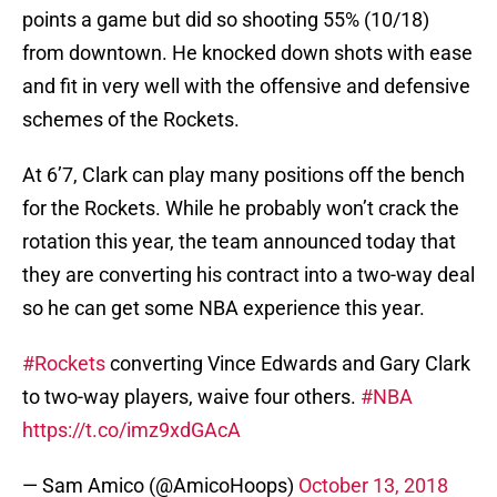
points a game but did so shooting 55% (10/18)
from downtown. He knocked down shots with ease
and fit in very well with the offensive and defensive
schemes of the Rockets.
At 6’7, Clark can play many positions off the bench
for the Rockets. While he probably won’t crack the
rotation this year, the team announced today that
they are converting his contract into a two-way deal
so he can get some NBA experience this year.
#Rockets
converting Vince Edwards and Gary Clark
to two-way players, waive four others.
#NBA
https://t.co/imz9xdGAcA
— Sam Amico (@AmicoHoops)
October 13, 2018