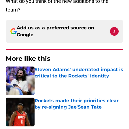
What do you think of the new additions to the
team?
Add us as a preferred source on
Google
More like this
Steven Adams' underrated impact is
critical to the Rockets' identity
Published by on Invalid Date
Rockets made their priorities clear
by re-signing Jae'Sean Tate
Published by on Invalid Date