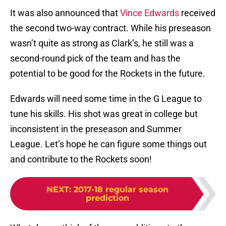
It was also announced that
Vince Edwards
received
the second two-way contract. While his preseason
wasn’t quite as strong as Clark’s, he still was a
second-round pick of the team and has the
potential to be good for the Rockets in the future.
Edwards will need some time in the G League to
tune his skills. His shot was great in college but
inconsistent in the preseason and Summer
League. Let’s hope he can figure some things out
and contribute to the Rockets soon!
NEXT
:
2017-18 regular season
prediction