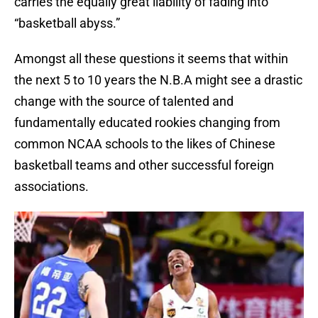
carries the equally great liability of fading into
“basketball abyss.”
Amongst all these questions it seems that within
the next 5 to 10 years the N.B.A might see a drastic
change with the source of talented and
fundamentally educated rookies changing from
common NCAA schools to the likes of Chinese
basketball teams and other successful foreign
associations.