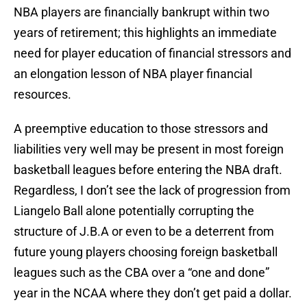
NBA players are financially bankrupt within two
years of retirement; this highlights an immediate
need for player education of financial stressors and
an elongation lesson of NBA player financial
resources.
A preemptive education to those stressors and
liabilities very well may be present in most foreign
basketball leagues before entering the NBA draft.
Regardless, I don’t see the lack of progression from
Liangelo Ball alone potentially corrupting the
structure of J.B.A or even to be a deterrent from
future young players choosing foreign basketball
leagues such as the CBA over a “one and done”
year in the NCAA where they don’t get paid a dollar.