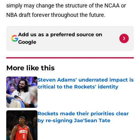
simply may change the structure of the NCAA or
NBA draft forever throughout the future.
Add us as a preferred source on
Google
More like this
Steven Adams' underrated impact is
critical to the Rockets' identity
Published by on Invalid Date
Rockets made their priorities clear
by re-signing Jae'Sean Tate
Published by on Invalid Date