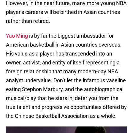
However, in the near future, many more young NBA
player’s careers will be birthed in Asian countries
rather than retired.
Yao Ming
is by far the biggest ambassador for
American basketball in Asian countries overseas.
His value as a player has transcended into an
owner, activist, and entity of itself representing a
foreign relationship that many modern-day NBA
analyst undervalue. Don’t let the infamous vaseline
eating Stephon Marbury, and the autobiographical
musical/play that he stars in, deter you from the
true talent and progressive opportunities offered by
the Chinese Basketball Association as a whole.