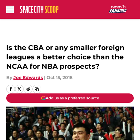
Skip to main content
Is the CBA or any smaller foreign
leagues a better choice than the
NCAA for NBA prospects?
By
Joe Edwards
|
Oct 15, 2018
Add us as a preferred source