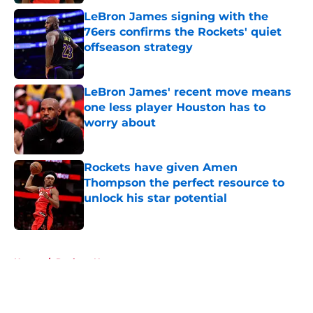
LeBron James signing with the
76ers confirms the Rockets' quiet
offseason strategy
Published by on Invalid Date
LeBron James' recent move means
one less player Houston has to
worry about
Published by on Invalid Date
Rockets have given Amen
Thompson the perfect resource to
unlock his star potential
Published by on Invalid Date
5 related articles loaded
Home
/
Rockets News