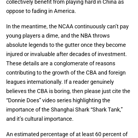
collectively benefit from playing hard in China as
oppose to fading in America.
In the meantime, the NCAA continuously can’t pay
young players a dime, and the NBA throws
absolute legends to the gutter once they become
injured or invaluable after decades of investment.
These details are a conglomerate of reasons
contributing to the growth of the CBA and foreign
leagues internationally. If a reader genuinely
believes the CBA is boring, then please just cite the
“Donnie Does” video series highlighting the
importance of the Shanghai Shark “Shark Tank,”
and it’s cultural importance.
An estimated percentage of at least 60 percent of