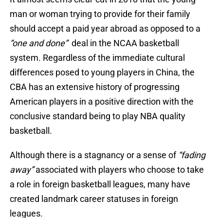
man or woman trying to provide for their family
should accept a paid year abroad as opposed to a
“one and done”
deal in the NCAA basketball
system. Regardless of the immediate cultural
differences posed to young players in China, the
CBA has an extensive history of progressing
American players in a positive direction with the
conclusive standard being to play NBA quality
basketball.
Although there is a stagnancy or a sense of
“fading
away”
associated with players who choose to take
a role in foreign basketball leagues, many have
created landmark career statuses in foreign
leagues.