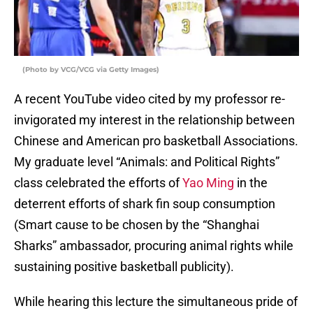
(Photo by VCG/VCG via Getty Images)
A recent YouTube video cited by my professor re-
invigorated my interest in the relationship between
Chinese and American pro basketball Associations.
My graduate level “Animals: and Political Rights”
class celebrated the efforts of
Yao Ming
in the
deterrent efforts of shark fin soup consumption
(Smart cause to be chosen by the “Shanghai
Sharks” ambassador, procuring animal rights while
sustaining positive basketball publicity).
While hearing this lecture the simultaneous pride of