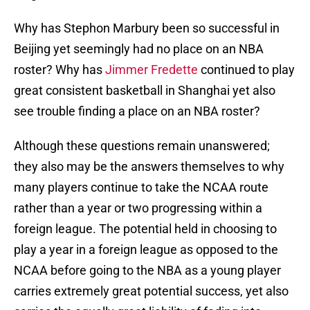
Why has Stephon Marbury been so successful in
Beijing yet seemingly had no place on an NBA
roster? Why has
Jimmer Fredette
continued to play
great consistent basketball in Shanghai yet also
see trouble finding a place on an NBA roster?
Although these questions remain unanswered;
they also may be the answers themselves to why
many players continue to take the NCAA route
rather than a year or two progressing within a
foreign league. The potential held in choosing to
play a year in a foreign league as opposed to the
NCAA before going to the NBA as a young player
carries extremely great potential success, yet also