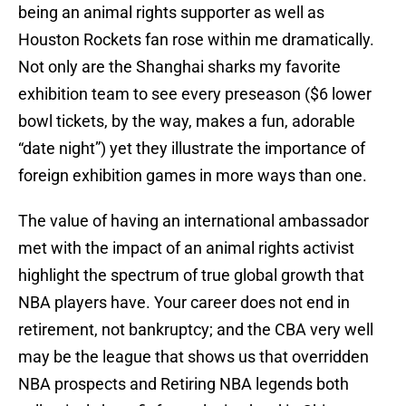
being an animal rights supporter as well as
Houston Rockets fan rose within me dramatically.
Not only are the Shanghai sharks my favorite
exhibition team to see every preseason ($6 lower
bowl tickets, by the way, makes a fun, adorable
“date night”) yet they illustrate the importance of
foreign exhibition games in more ways than one.
The value of having an international ambassador
met with the impact of an animal rights activist
highlight the spectrum of true global growth that
NBA players have. Your career does not end in
retirement, not bankruptcy; and the CBA very well
may be the league that shows us that overridden
NBA prospects and Retiring NBA legends both