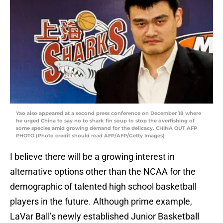
Yao also appeared at a second press conference on December 18 where
he urged China to say no to shark fin soup to stop the overfishing of
some species amid growing demand for the delicacy. CHINA OUT AFP
PHOTO (Photo credit should read AFP/AFP/Getty Images)
I believe there will be a growing interest in
alternative options other than the NCAA for the
demographic of talented high school basketball
players in the future. Although prime example,
LaVar Ball’s newly established Junior Basketball