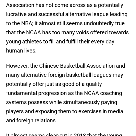
Association has not come across as a potentially
lucrative and successful alternative league leading
to the NBA; it almost still seems undoubtedly true
that the NCAA has too many voids offered towards
young athletes to fill and fulfill their every day
human lives.
However, the Chinese Basketball Association and
many alternative foreign basketball leagues may
potentially offer just as good of a quality
fundamental progression as the NCAA coaching
systems possess while simultaneously paying
players and exposing them to exercises in media
and foreign relations.
It almost seems clear-cut in 2018 that the young