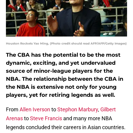
Houston Rockets Yao Ming, (Photo credit should read AFP/AFP/Getty Images)
The CBA has the potential to be the most
dynamic, exciting, and yet undervalued
source of minor-league players for the
NBA. The relationship between the CBA in
the NBA is extensive not only for young
players, yet for retiring legends as well.
From
Allen Iverson
to
Stephon Marbury
,
Gilbert
Arenas
to
Steve Francis
and many more NBA
legends concluded their careers in Asian countries.