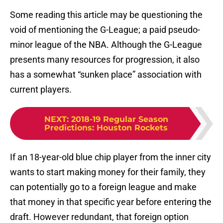
Some reading this article may be questioning the
void of mentioning the G-League; a paid pseudo-
minor league of the NBA. Although the G-League
presents many resources for progression, it also
has a somewhat “sunken place” association with
current players.
NEXT
:
2018-19 Regular Season
Predictions: Houston Rockets
If an 18-year-old blue chip player from the inner city
wants to start making money for their family, they
can potentially go to a foreign league and make
that money in that specific year before entering the
draft. However redundant, that foreign option