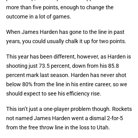
more than five points, enough to change the
outcome in a lot of games.
When James Harden has gone to the line in past
years, you could usually chalk it up for two points.
This year has been different, however, as Harden is
shooting just 73.5 percent, down from his 85.8
percent mark last season. Harden has never shot
below 80% from the line in his entire career, so we
should expect to see his efficiency rise.
This isn’t just a one-player problem though. Rockets
not named James Harden went a dismal 2-for-5
from the free throw line in the loss to Utah.