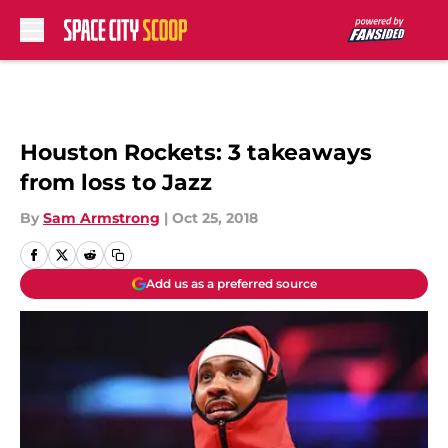
Skip to main content
Houston Rockets: 3 takeaways
from loss to Jazz
By
Sam Armstrong
|
Oct 25, 2018
Add us as a preferred source