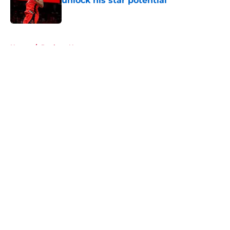
unlock his star potential
Published by on Invalid Date
5 related articles loaded
Home
/
Rockets News
About
Openings
Contact
Our 300+ Sites
Mobile Apps
FanSided Daily
Pitch a Story
Privacy Policy
Terms of Use
Cookie Policy
Legal Disclaimer
Accessibility Statement