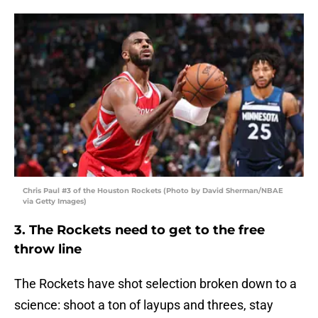
Chris Paul #3 of the Houston Rockets (Photo by David Sherman/NBAE
via Getty Images)
3. The Rockets need to get to the free
throw line
The Rockets have shot selection broken down to a
science: shoot a ton of layups and threes, stay