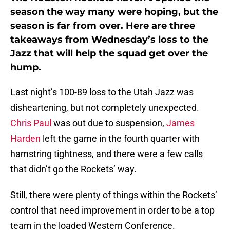
season the way many were hoping, but the
season is far from over. Here are three
takeaways from Wednesday’s loss to the
Jazz that will help the squad get over the
hump.
Last night’s 100-89 loss to the Utah Jazz was
disheartening, but not completely unexpected.
Chris Paul
was out due to suspension,
James
Harden
left the game in the fourth quarter with
hamstring tightness, and there were a few calls
that didn’t go the Rockets’ way.
Still, there were plenty of things within the Rockets’
control that need improvement in order to be a top
team in the loaded Western Conference.