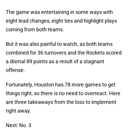
The game was entertaining in some ways with
eight lead changes, eight ties and highlight plays
coming from both teams.
But it was also painful to watch, as both teams
combined for 36 turnovers and the Rockets scored
a dismal 89 points as a result of a stagnant
offense.
Fortunately, Houston has 78 more games to get
things right, so there is no need to overreact. Here
are three takeaways from the loss to implement
right away.
Next: No. 3