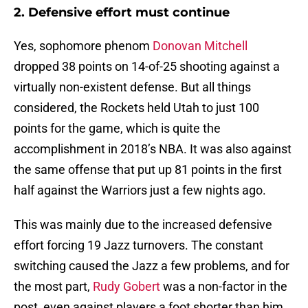
2. Defensive effort must continue
Yes, sophomore phenom
Donovan Mitchell
dropped 38 points on 14-of-25 shooting against a
virtually non-existent defense. But all things
considered, the Rockets held Utah to just 100
points for the game, which is quite the
accomplishment in 2018’s NBA. It was also against
the same offense that put up 81 points in the first
half against the Warriors just a few nights ago.
This was mainly due to the increased defensive
effort forcing 19 Jazz turnovers. The constant
switching caused the Jazz a few problems, and for
the most part,
Rudy Gobert
was a non-factor in the
post, even against players a foot shorter than him.