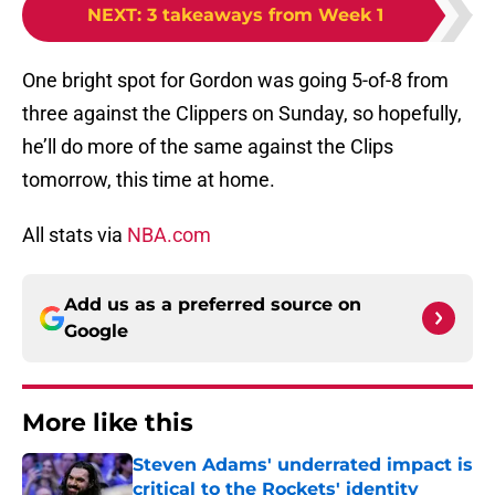
NEXT
:
3 takeaways from Week 1
One bright spot for Gordon was going 5-of-8 from
three against the Clippers on Sunday, so hopefully,
he’ll do more of the same against the Clips
tomorrow, this time at home.
All stats via
NBA.com
Add us as a preferred source on
Google
More like this
Steven Adams' underrated impact is
critical to the Rockets' identity