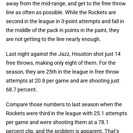
away from the mid-range, and get to the free throw
line as often as possible. While the Rockets are
second in the league in 3-point attempts and fall in
the middle of the pack in points in the paint, they
are not getting to the line nearly enough.
Last night against the Jazz, Houston shot just 14
free throws, making only eight of them. For the
season, they are 25th in the league in free throw
attempts at 20.8 per game and are shooting just
68.7 percent.
Compare those numbers to last season when the
Rockets were third in the league with 25.1 attempts
per game and were shooting them at a 78.1
percent clip, and the problem is apparent. That’s