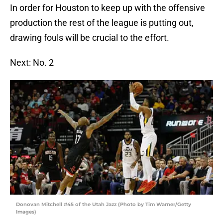
In order for Houston to keep up with the offensive
production the rest of the league is putting out,
drawing fouls will be crucial to the effort.
Next: No. 2
Donovan Mitchell #45 of the Utah Jazz (Photo by Tim Warner/Getty
Images)