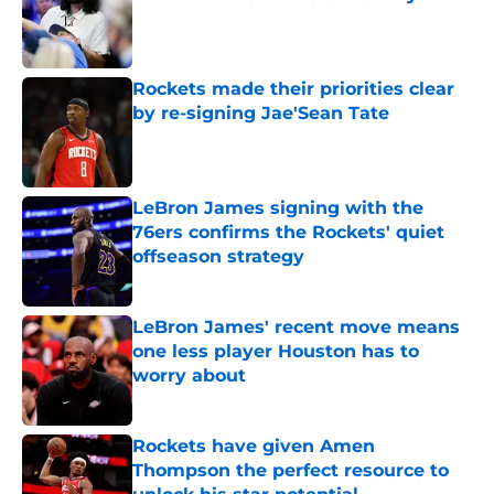
Published by on Invalid Date
Rockets made their priorities clear
by re-signing Jae'Sean Tate
Published by on Invalid Date
LeBron James signing with the
76ers confirms the Rockets' quiet
offseason strategy
Published by on Invalid Date
LeBron James' recent move means
one less player Houston has to
worry about
Published by on Invalid Date
Rockets have given Amen
Thompson the perfect resource to