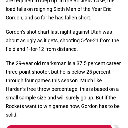
are required to step up. In the Rockets’ case, the
load falls on reigning Sixth Man of the Year Eric
Gordon, and so far he has fallen short.
Gordon’s shot chart last night against Utah was
about as ugly as it gets, shooting 5-for-21 from the
field and 1-for-12 from distance.
The 29-year old marksman is a 37.5 percent career
three-point shooter, but he is below 25 percent
through four games this season. Much like
Harden’s free throw percentage, this is based on a
small sample size and will surely go up. But if the
Rockets want to win games now, Gordon has to be
solid.