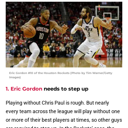
Eric Gordon #10 of the Houston Rockets (Photo by Tim Warner/Getty
Images)
1. Eric Gordon
needs to step up
Playing without Chris Paul is rough. But nearly
every team across the league will play without one
or more of their best players at times, so other guys