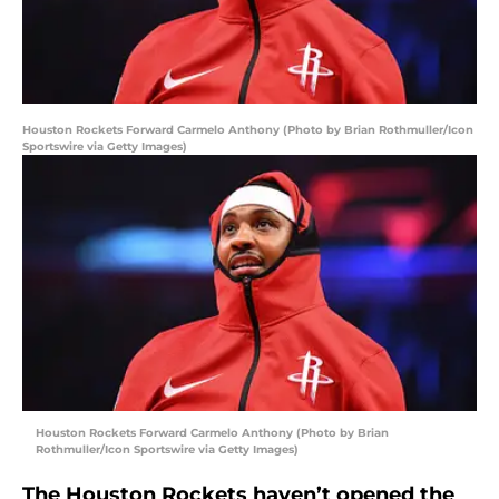
Houston Rockets Forward Carmelo Anthony (Photo by Brian Rothmuller/Icon
Sportswire via Getty Images)
Houston Rockets Forward Carmelo Anthony (Photo by Brian
Rothmuller/Icon Sportswire via Getty Images)
The Houston Rockets haven’t opened the