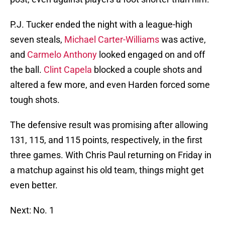
P.J. Tucker ended the night with a league-high
seven steals,
Michael Carter-Williams
was active,
and
Carmelo Anthony
looked engaged on and off
the ball.
Clint Capela
blocked a couple shots and
altered a few more, and even Harden forced some
tough shots.
The defensive result was promising after allowing
131, 115, and 115 points, respectively, in the first
three games. With Chris Paul returning on Friday in
a matchup against his old team, things might get
even better.
Next: No. 1