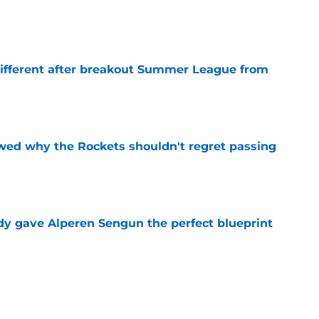
e
different after breakout Summer League from
e
ed why the Rockets shouldn't regret passing
e
y gave Alperen Sengun the perfect blueprint
e
citing development reveals the key to his star