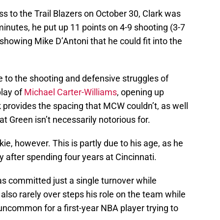
ss to the Trail Blazers on October 30, Clark was
minutes, he put up 11 points on 4-9 shooting (3-7
showing Mike D’Antoni that he could fit into the
 to the shooting and defensive struggles of
play of
Michael Carter-Williams
, opening up
k provides the spacing that MCW couldn’t, as well
t Green isn’t necessarily notorious for.
okie, however. This is partly due to his age, as he
y after spending four years at Cincinnati.
as committed just a single turnover while
also rarely over steps his role on the team while
s uncommon for a first-year NBA player trying to