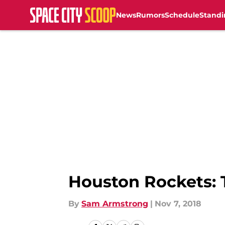
News
Rumors
Schedule
Standi
Skip to main content
Houston Rockets: 
By
Sam Armstrong
|
Nov 7, 2018