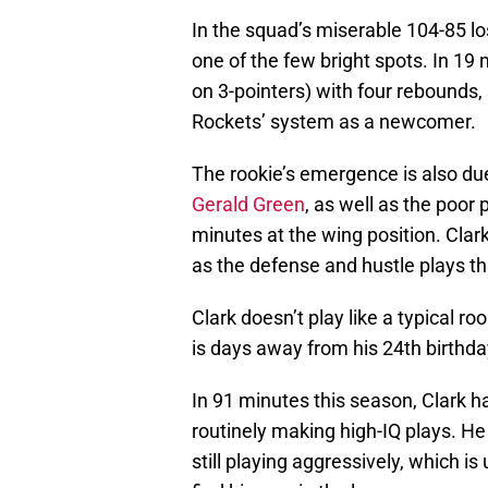
In the squad’s miserable 104-85 lo
one of the few bright spots. In 19 
on 3-pointers) with four rebounds, 
Rockets’ system as a newcomer.
The rookie’s emergence is also due
Gerald Green
, as well as the poor 
minutes at the wing position. Clar
as the defense and hustle plays tha
Clark doesn’t play like a typical ro
is days away from his 24th birthda
In 91 minutes this season, Clark h
routinely making high-IQ plays. He 
still playing aggressively, which i