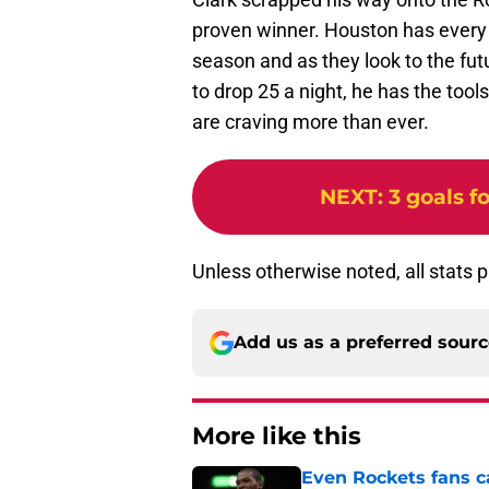
proven winner. Houston has every r
season and as they look to the fut
to drop 25 a night, he has the too
are craving more than ever.
NEXT
:
3 goals 
Unless otherwise noted, all stats 
Add us as a preferred sour
More like this
Even Rockets fans ca