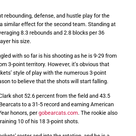
t rebounding, defense, and hustle play for the
 a similar effect for the second team. Standing at
 averaging 8.3 rebounds and 2.8 blocks per 36
ayer his size.
led with so far is his shooting as he is 9-29 from
om 3-point territory. However, it’s obvious that
kets’ style of play with the numerous 3-point
son to believe that the shots will start falling.
 Clark shot 52.6 percent from the field and 43.5
 Bearcats to a 31-5 record and earning American
Year honors, per
gobearcats.com
. The rookie also
raining 10 of his 18 3-point shots.
kets’ roster and into the rotation, and he is a