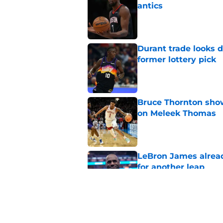
antics
Published by on Invalid Dat
Durant trade looks 
former lottery pick
Published by on Invalid Dat
Bruce Thornton show
on Meleek Thomas
Published by on Invalid Dat
LeBron James alread
for another leap
Published by on Invalid Dat
Jabari Smith Jr's ex
potential