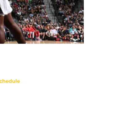
chedule