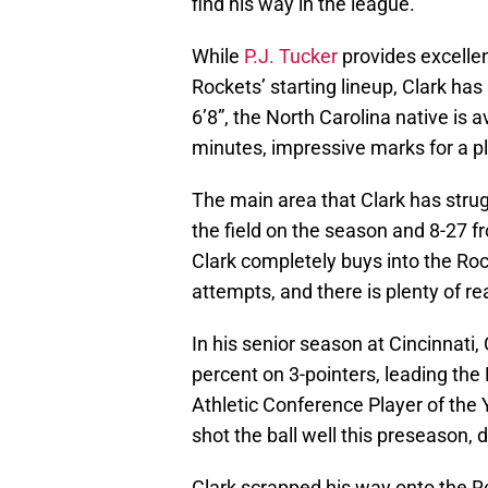
find his way in the league.
While
P.J. Tucker
provides excellen
Rockets’ starting lineup, Clark has
6’8”, the North Carolina native is
minutes, impressive marks for a pl
The main area that Clark has strugg
the field on the season and 8-27 fr
Clark completely buys into the Roc
attempts, and there is plenty of rea
In his senior season at Cincinnati,
percent on 3-pointers, leading the
Athletic Conference Player of the 
shot the ball well this preseason, d
Clark scrapped his way onto the Roc