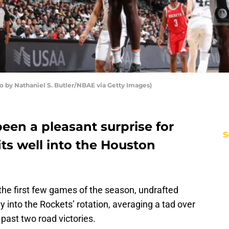
o by Nathaniel S. Butler/NBAE via Getty Images)
 been a pleasant surprise for
S
its well into the Houston
n the first few games of the season, undrafted
y into the Rockets’ rotation, averaging a tad over
past two road victories.