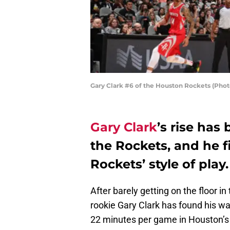
Gary Clark #6 of the Houston Rockets (Phot
Gary Clark
’s rise has
the Rockets, and he f
Rockets’ style of play.
After barely getting on the floor i
rookie Gary Clark has found his wa
22 minutes per game in Houston’s 