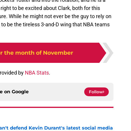
ight to be excited about Clark, both for this
ure. While he might not ever be the guy to rely on
ls to be the tireless 3-and-D wing that NBA teams
for the month of November
provided by
NBA Stats
.
ce on
Google
Follow
n't defend Kevin Durant's latest social media