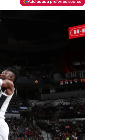
Add us as a preferred source