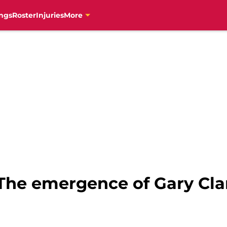
ngs
Roster
Injuries
More
The emergence of Gary Cla