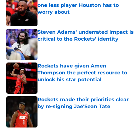
one less player Houston has to
worry about
Published by on Invalid Date
Steven Adams' underrated impact is
critical to the Rockets' identity
Published by on Invalid Date
Rockets have given Amen
Thompson the perfect resource to
unlock his star potential
Published by on Invalid Date
Rockets made their priorities clear
by re-signing Jae'Sean Tate
Published by on Invalid Date
5 related articles loaded