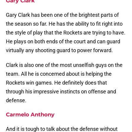
Gary Clark
Gary Clark has been one of the brightest parts of
the season so far. He has the ability to fit right into
the style of play that the Rockets are trying to have.
He plays on both ends of the court and can guard
virtually any shooting guard to power forward.
Clark is also one of the most unselfish guys on the
team. All he is concerned about is helping the
Rockets win games. He definitely does that
through his impressive instincts on offense and
defense.
Carmelo Anthony
And it is tough to talk about the defense without