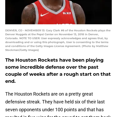
DENVER, CO - NOVEMBER 13: Gary Clark #6 of the Houston Rockets plays the
Denver Nuggets at the Pepsi Center on November 13, 2018 in Denver,
Colorado. NOTE TO USER: User expressly acknowledges and agrees that, by
downloading and or using this photograph, User is consenting to the terms
and conditions of the Getty Images License Agreement. (Photo by Matthew
Stockman/Getty Images)
The Houston Rockets have been playing
some incredible defense over the past
couple of weeks after a rough start on that
end.
The Houston Rockets are on a pretty great
defensive streak. They have held six of their last
seven opponents under 100 points and that has