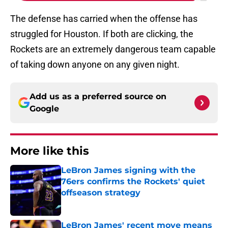
The defense has carried when the offense has
struggled for Houston. If both are clicking, the
Rockets are an extremely dangerous team capable
of taking down anyone on any given night.
Add us as a preferred source on
Google
More like this
LeBron James signing with the
76ers confirms the Rockets' quiet
offseason strategy
Published by on Invalid Date
LeBron James' recent move means