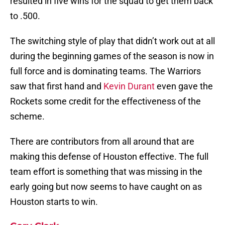
resulted in five wins for the squad to get them back
to .500.
The switching style of play that didn’t work out at all
during the beginning games of the season is now in
full force and is dominating teams. The Warriors
saw that first hand and
Kevin Durant
even gave the
Rockets some credit for the effectiveness of the
scheme.
There are contributors from all around that are
making this defense of Houston effective. The full
team effort is something that was missing in the
early going but now seems to have caught on as
Houston starts to win.