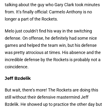
talking about the guy who Gary Clark took minutes
from. It’s finally official: Carmelo Anthony is no
longer a part of the Rockets.
Melo just couldn’t find his way in the switching
defense. On offense, he definitely had some nice
games and helped the team win, but his defense
was pretty atrocious at times. His absence and the
incredible defense by the Rockets is probably not a
coincidence.
Jeff Bzdelik
But wait, there’s more! The Rockets are doing this
still without their defensive mastermind Jeff
Bzdelik. He showed up to practice the other day but