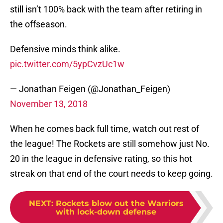
still isn’t 100% back with the team after retiring in
the offseason.
Defensive minds think alike.
pic.twitter.com/5ypCvzUc1w
— Jonathan Feigen (@Jonathan_Feigen)
November 13, 2018
When he comes back full time, watch out rest of
the league! The Rockets are still somehow just No.
20 in the league in defensive rating, so this hot
streak on that end of the court needs to keep going.
NEXT
:
Rockets blow out the Warriors
with lock-down defense