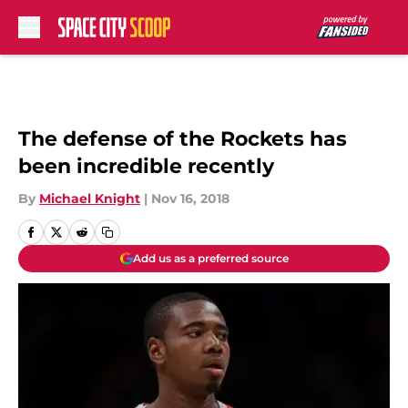
Skip to main content
The defense of the Rockets has
been incredible recently
By
Michael Knight
|
Nov 16, 2018
Add us as a preferred source