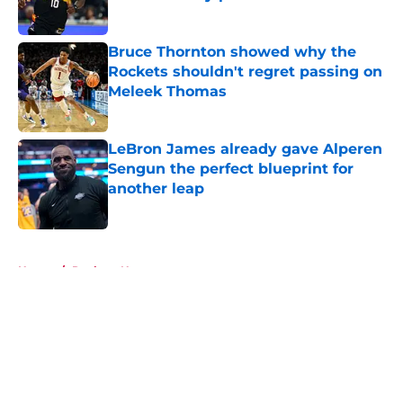
Published by on Invalid Date
Bruce Thornton showed why the
Rockets shouldn't regret passing on
Meleek Thomas
Published by on Invalid Date
LeBron James already gave Alperen
Sengun the perfect blueprint for
another leap
Published by on Invalid Date
5 related articles loaded
Home
/
Rockets News
About
Openings