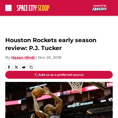
Skip to main content
Houston Rockets early season
review: P.J. Tucker
By
Hasan Hindi
|
Nov 26, 2018
Add us as a preferred source