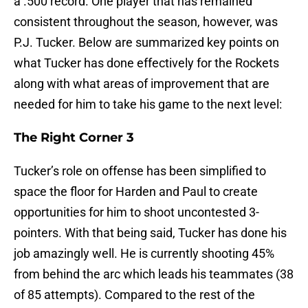
a .500 record. One player that has remained
consistent throughout the season, however, was
P.J. Tucker. Below are summarized key points on
what Tucker has done effectively for the Rockets
along with what areas of improvement that are
needed for him to take his game to the next level:
The Right Corner 3
Tucker’s role on offense has been simplified to
space the floor for Harden and Paul to create
opportunities for him to shoot uncontested 3-
pointers. With that being said, Tucker has done his
job amazingly well. He is currently shooting 45%
from behind the arc which leads his teammates (38
of 85 attempts). Compared to the rest of the