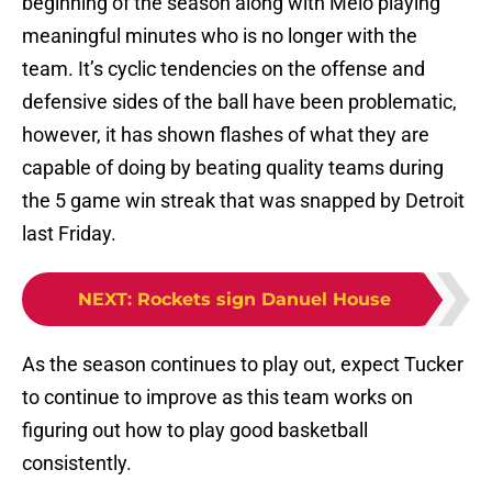
beginning of the season along with Melo playing
meaningful minutes who is no longer with the
team. It’s cyclic tendencies on the offense and
defensive sides of the ball have been problematic,
however, it has shown flashes of what they are
capable of doing by beating quality teams during
the 5 game win streak that was snapped by Detroit
last Friday.
NEXT
:
Rockets sign Danuel House
As the season continues to play out, expect Tucker
to continue to improve as this team works on
figuring out how to play good basketball
consistently.