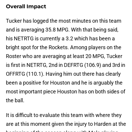
Overall Impact
Tucker has logged the most minutes on this team
and is averaging 35.8 MPG. With that being said,
his NETRTG is currently a 3.2 which has been a
bright spot for the Rockets. Among players on the
Roster who are averaging at least 20 MPG, Tucker
is first in NETRTG, 2nd in DEFRTG (106.9) and 3rd in
OFFRTG (110.1). Having him out there has clearly
been a positive for Houston and he is arguably the
most important piece Houston has on both sides of
the ball.
It is difficult to evaluate this team with where they
are at this moment given the injury to Harden at the