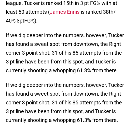
league, Tucker is ranked 15th in 3 pt FG% with at
least 50 attempts (
James Ennis
is ranked 38th/
40% 3ptFG%).
If we dig deeper into the numbers, however, Tucker
has found a sweet spot from downtown, the Right
corner 3 point shot. 31 of his 85 attempts from the
3 pt line have been from this spot, and Tucker is
currently shooting a whopping 61.3% from there.
If we dig deeper into the numbers, however, Tucker
has found a sweet spot from downtown, the Right
corner 3 point shot. 31 of his 85 attempts from the
3 pt line have been from this spot, and Tucker is
currently shooting a whopping 61.3% from there.