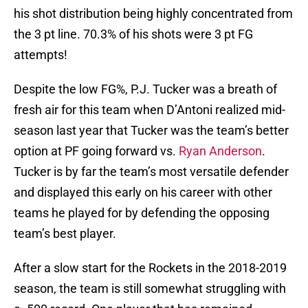
his shot distribution being highly concentrated from
the 3 pt line. 70.3% of his shots were 3 pt FG
attempts!
Despite the low FG%, P.J. Tucker was a breath of
fresh air for this team when D’Antoni realized mid-
season last year that Tucker was the team’s better
option at PF going forward vs.
Ryan Anderson
.
Tucker is by far the team’s most versatile defender
and displayed this early on his career with other
teams he played for by defending the opposing
team’s best player.
After a slow start for the Rockets in the 2018-2019
season, the team is still somewhat struggling with