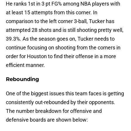
He ranks 1st in 3 pt FG% among NBA players with
at least 15 attempts from this corner. In
comparison to the left corner 3-ball, Tucker has
attempted 28 shots and is still shooting pretty well,
39.3%. As the season goes on, Tucker needs to
continue focusing on shooting from the corners in
order for Houston to find their offense in a more
efficient manner.
Rebounding
One of the biggest issues this team faces is getting
consistently out-rebounded by their opponents.
The number breakdown for offensive and
defensive boards are shown below: