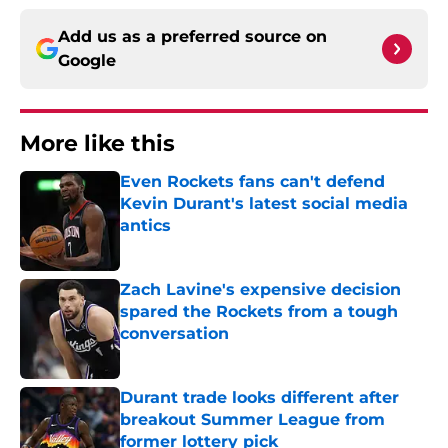
Add us as a preferred source on
Google
More like this
Even Rockets fans can't defend
Kevin Durant's latest social media
antics
Published by on Invalid Date
Zach Lavine's expensive decision
spared the Rockets from a tough
conversation
Published by on Invalid Date
Durant trade looks different after
breakout Summer League from
former lottery pick