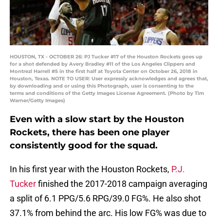
HOUSTON, TX - OCTOBER 26: PJ Tucker #17 of the Houston Rockets goes up
for a shot defended by Avery Bradley #11 of the Los Angeles Clippers and
Montrezl Harrell #5 in the first half at Toyota Center on October 26, 2018 in
Houston, Texas. NOTE TO USER: User expressly acknowledges and agrees that,
by downloading and or using this Photograph, user is consenting to the
terms and conditions of the Getty Images License Agreement. (Photo by Tim
Warner/Getty Images)
Even with a slow start by the Houston
Rockets, there has been one player
consistently good for the squad.
In his first year with the Houston Rockets,
P.J.
Tucker
finished the 2017-2018 campaign averaging
a split of 6.1 PPG/5.6 RPG/39.0 FG%. He also shot
37.1% from behind the arc. His low FG% was due to