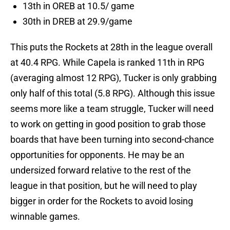
13th in OREB at 10.5/ game
30th in DREB at 29.9/game
This puts the Rockets at 28th in the league overall
at 40.4 RPG. While Capela is ranked 11th in RPG
(averaging almost 12 RPG), Tucker is only grabbing
only half of this total (5.8 RPG). Although this issue
seems more like a team struggle, Tucker will need
to work on getting in good position to grab those
boards that have been turning into second-chance
opportunities for opponents. He may be an
undersized forward relative to the rest of the
league in that position, but he will need to play
bigger in order for the Rockets to avoid losing
winnable games.