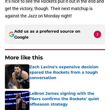
It’s nice to see the Rockets pull it out in the end and
get the victory, though. Their next matchup is
against the Jazz on Monday night!
Add us as a preferred source on
Google
More like this
Zach Lavine's expensive decision
spared the Rockets from a tough
conversation
Published by on Invalid Date
LeBron James signing with the
76ers confirms the Rockets' quiet
offseason strategy
Published by on Invalid Date