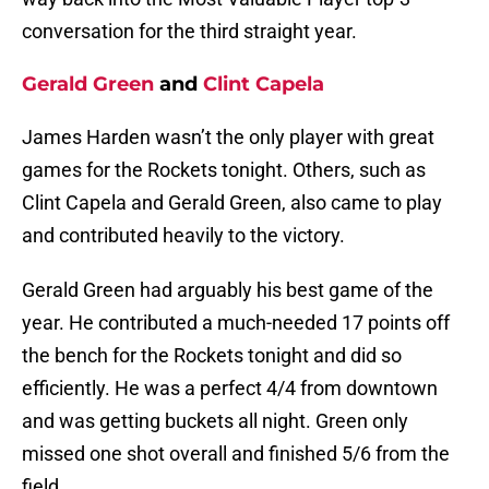
conversation for the third straight year.
Gerald Green
and
Clint Capela
James Harden wasn’t the only player with great
games for the Rockets tonight. Others, such as
Clint Capela and Gerald Green, also came to play
and contributed heavily to the victory.
Gerald Green had arguably his best game of the
year. He contributed a much-needed 17 points off
the bench for the Rockets tonight and did so
efficiently. He was a perfect 4/4 from downtown
and was getting buckets all night. Green only
missed one shot overall and finished 5/6 from the
field.