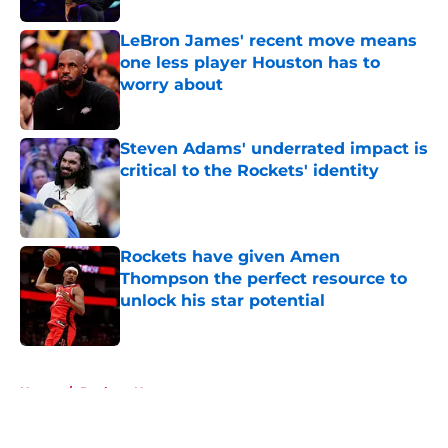
LeBron James' recent move means
one less player Houston has to
worry about
Published by on Invalid Date
Steven Adams' underrated impact is
critical to the Rockets' identity
Published by on Invalid Date
Rockets have given Amen
Thompson the perfect resource to
unlock his star potential
Published by on Invalid Date
5 related articles loaded
Home
/
Rockets News