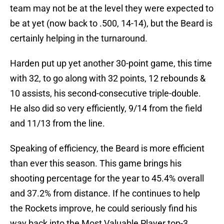
team may not be at the level they were expected to
be at yet (now back to .500, 14-14), but the Beard is
certainly helping in the turnaround.
Harden put up yet another 30-point game, this time
with 32, to go along with 32 points, 12 rebounds &
10 assists, his second-consecutive triple-double.
He also did so very efficiently, 9/14 from the field
and 11/13 from the line.
Speaking of efficiency, the Beard is more efficient
than ever this season. This game brings his
shooting percentage for the year to 45.4% overall
and 37.2% from distance. If he continues to help
the Rockets improve, he could seriously find his
way back into the Most Valuable Player top-3