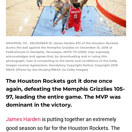
MEMPHIS, TN - DECEMBER 15: James Harden #13 of the Houston Rockets
dunks the ball against the Memphis Grizzlies on December 15, 2018 at
FedExForum in Memphis, Tennessee. NOTE TO USER: User expressly
acknowledges and agrees that, by downloading and or using this
photograph, User is consenting to the terms and conditions of the Getty
Images License Agreement. Mandatory Copyright Notice: Copyright 2018
NBAE (Photo by Joe Murphy/NBAE via Getty Images)
The Houston Rockets got it done once
again, defeating the Memphis Grizzlies 105-
97, leading the entire game. The MVP was
dominant in the victory.
James Harden
is putting together an extremely
good season so far for the Houston Rockets. The