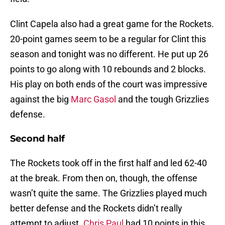
Clint Capela also had a great game for the Rockets.
20-point games seem to be a regular for Clint this
season and tonight was no different. He put up 26
points to go along with 10 rebounds and 2 blocks.
His play on both ends of the court was impressive
against the big
Marc Gasol
and the tough Grizzlies
defense.
Second half
The Rockets took off in the first half and led 62-40
at the break. From then on, though, the offense
wasn’t quite the same. The Grizzlies played much
better defense and the Rockets didn’t really
attempt to adjust.
Chris Paul
had 10 points in this