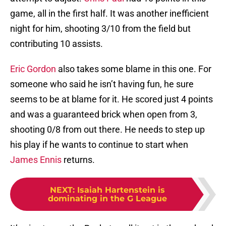
game, all in the first half. It was another inefficient
night for him, shooting 3/10 from the field but
contributing 10 assists.
Eric Gordon
also takes some blame in this one. For
someone who said he isn’t having fun, he sure
seems to be at blame for it. He scored just 4 points
and was a guaranteed brick when open from 3,
shooting 0/8 from out there. He needs to step up
his play if he wants to continue to start when
James Ennis
returns.
NEXT
:
Isaiah Hartenstein is
dominating in the G League