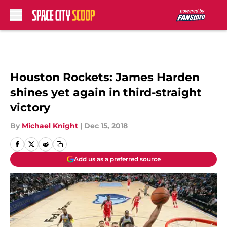
Skip to main content
Houston Rockets: James Harden
shines yet again in third-straight
victory
By
Michael Knight
|
Dec 15, 2018
Add us as a preferred source