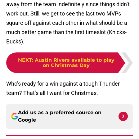
away from the team indefinitely since things didn’t
work out. Still, we get to see the last two MVPs
square off against each other in what should be a
much better game than the first timeslot (Knicks-
Bucks).
NEXT
:
Austin Rivers available to play
on Christmas Day
Who’s ready for a win against a tough Thunder
team? That’s all I want for Christmas.
Add us as a preferred source on
Google