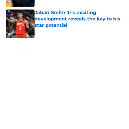
Jabari Smith Jr's exciting
development reveals the key to his
star potential
Published by on Invalid Date
5 related articles loaded
Home
/
Rockets News
About
Openings
Contact
Our 300+ Sites
Mobile Apps
FanSided Daily
Pitch a Story
Privacy Policy