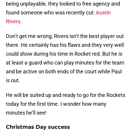
being unplayable, they looked to free agency and
found someone who was recently cut:
Austin
Rivers
.
Don’t get me wrong, Rivers isn’t the best player out
there. He certainly has his flaws and they very well
could show during his time in Rocket red. But he is
at least a guard who can play minutes for the team
and be active on both ends of the court while Paul
is out.
He will be suited up and ready to go for the Rockets
today for the first time. I wonder how many
minutes he’ll see!
Christmas Day success