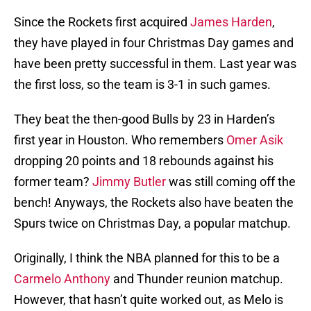
Since the Rockets first acquired
James Harden
,
they have played in four Christmas Day games and
have been pretty successful in them. Last year was
the first loss, so the team is 3-1 in such games.
They beat the then-good Bulls by 23 in Harden’s
first year in Houston. Who remembers
Omer Asik
dropping 20 points and 18 rebounds against his
former team?
Jimmy Butler
was still coming off the
bench! Anyways, the Rockets also have beaten the
Spurs twice on Christmas Day, a popular matchup.
Originally, I think the NBA planned for this to be a
Carmelo Anthony
and Thunder reunion matchup.
However, that hasn’t quite worked out, as Melo is