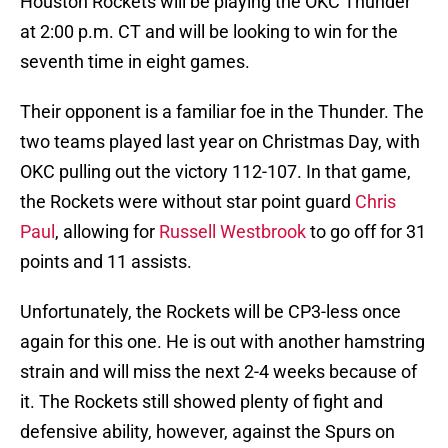
Houston Rockets will be playing the OKC Thunder
at 2:00 p.m. CT and will be looking to win for the
seventh time in eight games.
Their opponent is a familiar foe in the Thunder. The
two teams played last year on Christmas Day, with
OKC pulling out the victory 112-107. In that game,
the Rockets were without star point guard
Chris
Paul
, allowing for
Russell Westbrook
to go off for 31
points and 11 assists.
Unfortunately, the Rockets will be CP3-less once
again for this one. He is out with another hamstring
strain and will miss the next 2-4 weeks because of
it. The Rockets still showed plenty of fight and
defensive ability, however, against the Spurs on