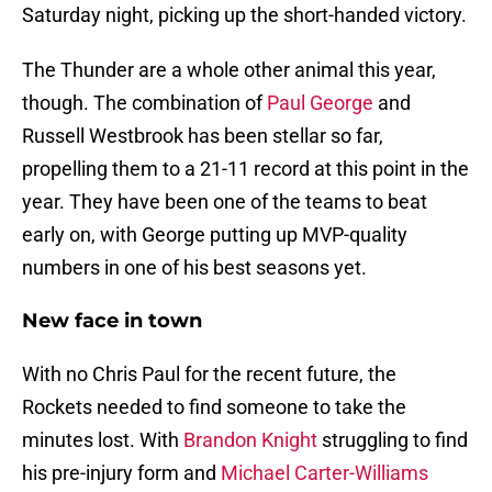
Saturday night, picking up the short-handed victory.
The Thunder are a whole other animal this year,
though. The combination of
Paul George
and
Russell Westbrook has been stellar so far,
propelling them to a 21-11 record at this point in the
year. They have been one of the teams to beat
early on, with George putting up MVP-quality
numbers in one of his best seasons yet.
New face in town
With no Chris Paul for the recent future, the
Rockets needed to find someone to take the
minutes lost. With
Brandon Knight
struggling to find
his pre-injury form and
Michael Carter-Williams