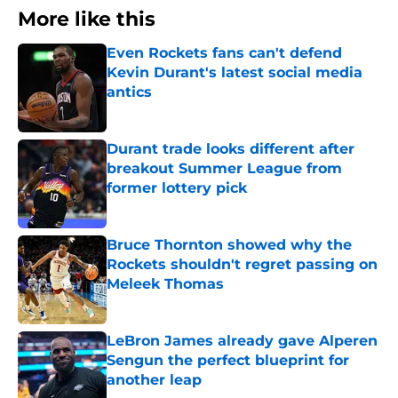
More like this
Even Rockets fans can't defend
Kevin Durant's latest social media
antics
Published by on Invalid Date
Durant trade looks different after
breakout Summer League from
former lottery pick
Published by on Invalid Date
Bruce Thornton showed why the
Rockets shouldn't regret passing on
Meleek Thomas
Published by on Invalid Date
LeBron James already gave Alperen
Sengun the perfect blueprint for
another leap
Published by on Invalid Date