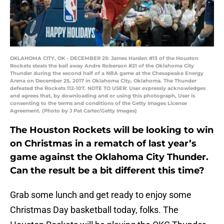
OKLAHOMA CITY, OK - DECEMBER 25: James Harden #13 of the Houston
Rockets steals the ball away Andre Roberson #21 of the Oklahoma City
Thunder during the second half of a NBA game at the Chesapeake Energy
Arena on December 25, 2017 in Oklahoma City, Oklahoma. The Thunder
defeated the Rockets 112-107. NOTE TO USER: User expressly acknowledges
and agrees that, by downloading and or using this photograph, User is
consenting to the terms and conditions of the Getty Images License
Agreement. (Photo by J Pat Carter/Getty Images)
The Houston Rockets will be looking to win
on Christmas in a rematch of last year’s
game against the Oklahoma City Thunder.
Can the result be a bit different this time?
Grab some lunch and get ready to enjoy some
Christmas Day basketball today, folks. The