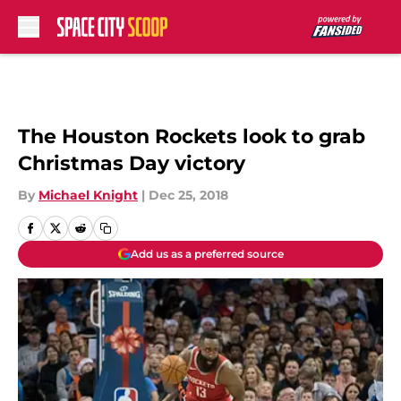
Skip to main content
The Houston Rockets look to grab
Christmas Day victory
By
Michael Knight
|
Dec 25, 2018
Add us as a preferred source