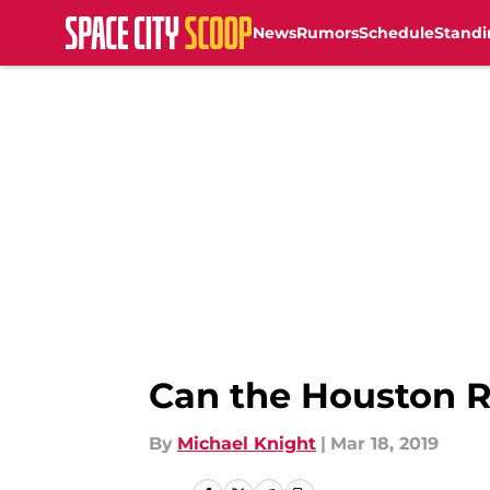
News
Rumors
Schedule
Standi
Skip to main content
Can the Houston R
By
Michael Knight
|
Mar 18, 2019