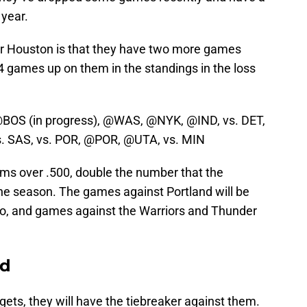
 year.
r Houston is that they have two more games
4 games up on them in the standings in the loss
@BOS (in progress), @WAS, @NYK, @IND, vs. DET,
 SAS, vs. POR, @POR, @UTA, vs. MIN
ms over .500, double the number that the
the season. The games against Portland will be
too, and games against the Warriors and Thunder
ed
gets, they will have the tiebreaker against them.