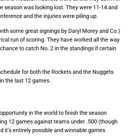
he season was looking lost. They were 11-14 and
nference and the injuries were piling up.
with some great signings by Daryl Morey and Co.)
rical run of scoring. They have worked all the way
chance to catch No. 2 in the standings if certain
 schedule for both the Rockets and the Nuggets
in the last 12 games.
pportunity in the world to finish the season
ining 12 games against teams under .500 (though
nd it’s entirely possible and winnable games