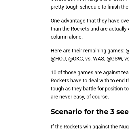
pretty tough schedule to finish the
One advantage that they have ove
than the Rockets and are actually 
column alone.
Here are their remaining games: 
@HOU, @OKC, vs. WAS, @GSW, vs.
10 of those games are against tea
Rockets have to deal with to end 
tough as they battle for position 
are never easy, of course.
Scenario for the 3 se
If the Rockets win against the Nug