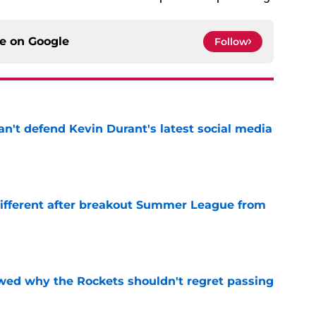
ce on
Google
Follow
n't defend Kevin Durant's latest social media
e
different after breakout Summer League from
e
ed why the Rockets shouldn't regret passing
e