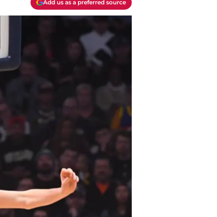
Add us as a preferred source