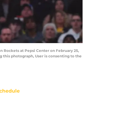
n Rockets at Pepsi Center on February 25,
 this photograph, User is consenting to the
chedule