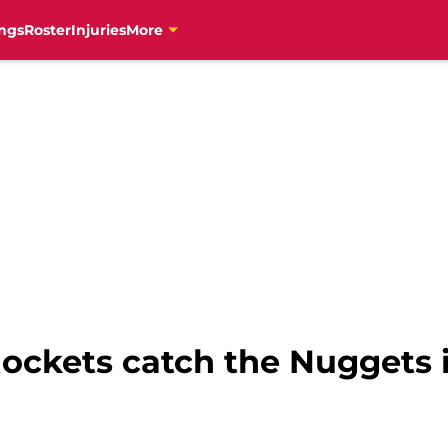
ngs
Roster
Injuries
More
ockets catch the Nuggets 