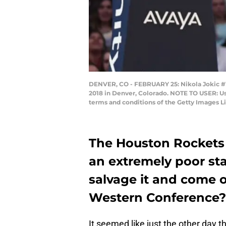
DENVER, CO - FEBRUARY 25: Nikola Jokic #15
2018 in Denver, Colorado. NOTE TO USER: Us
terms and conditions of the Getty Images L
The Houston Rockets
an extremely poor sta
salvage it and come o
Western Conference?
It seemed like just the other day 