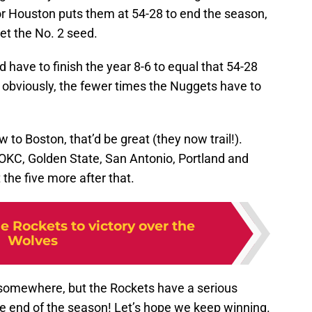
or Houston puts them at 54-28 to end the season,
t the No. 2 seed.
 have to finish the year 8-6 to equal that 54-28
 obviously, the fewer times the Nuggets have to
w to Boston, that’d be great (they now trail!).
 OKC, Golden State, San Antonio, Portland and
 the five more after that.
e Rockets to victory over the
Wolves
somewhere, but the Rockets have a serious
e end of the season! Let’s hope we keep winning.