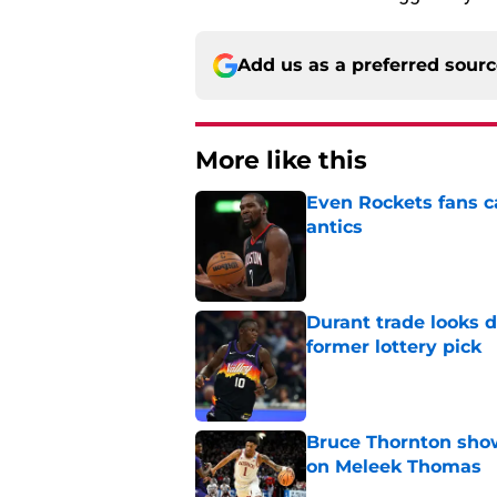
Add us as a preferred sour
More like this
Even Rockets fans ca
antics
Published by on Invalid Dat
Durant trade looks 
former lottery pick
Published by on Invalid Dat
Bruce Thornton show
on Meleek Thomas
Published by on Invalid Dat