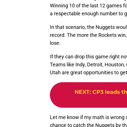
Winning 10 of the last 12 games f
a respectable enough number to ge
In that scenario, the Nuggets would
record. The more the Rockets win,
lose.
If they can drop this game right no
Teams like Indy, Detroit, Houston,
Utah are great opportunities to get
NEXT
:
CP3 leads th
Let me know if my math is wrong 
chance to catch the Nuggets by th