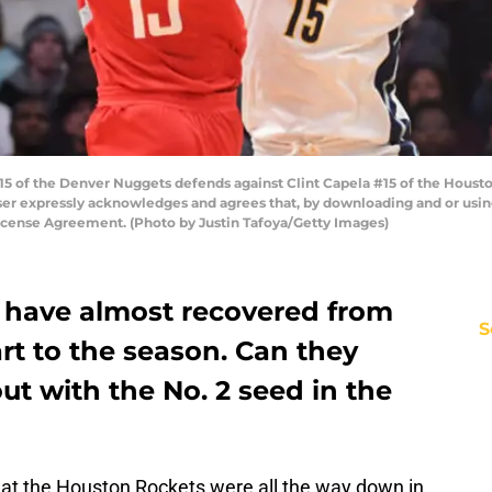
 of the Denver Nuggets defends against Clint Capela #15 of the Housto
er expressly acknowledges and agrees that, by downloading and or using
icense Agreement. (Photo by Justin Tafoya/Getty Images)
 have almost recovered from
S
rt to the season. Can they
ut with the No. 2 seed in the
that the Houston Rockets were all the way down in