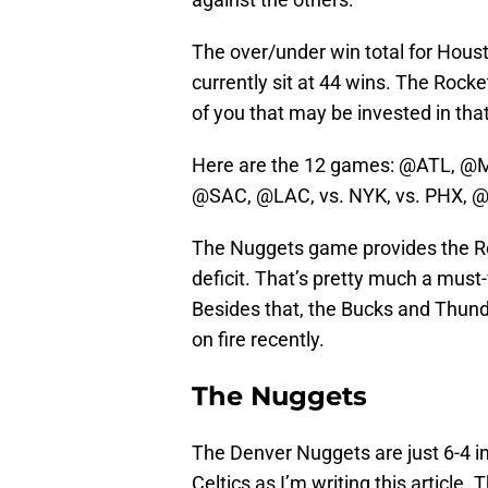
The over/under win total for Hous
currently sit at 44 wins. The Rocket
of you that may be invested in that
Here are the 12 games: @ATL, @M
@SAC, @LAC, vs. NYK, vs. PHX, 
The Nuggets game provides the Roc
deficit. That’s pretty much a must
Besides that, the Bucks and Thund
on fire recently.
The Nuggets
The Denver Nuggets are just 6-4 in
Celtics as I’m writing this articl