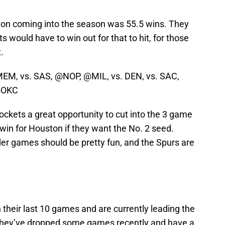
ton coming into the season was 55.5 wins. They
s would have to win out for that to hit, for those
.
EM, vs. SAS, @NOP, @MIL, vs. DEN, vs. SAC,
@OKC
kets a great opportunity to cut into the 3 game
-win for Houston if they want the No. 2 seed.
er games should be pretty fun, and the Spurs are
 their last 10 games and are currently leading the
e. They’ve dropped some games recently and have a