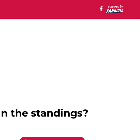
in the standings?