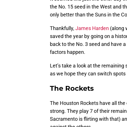
the No. 15 seed in the West and t
only better than the Suns in the Co
Thankfully,
James Harden
(along 
saved the year by going on a histo
back to the No. 3 seed and have a 
factors happen.
Let’s take a look at the remaining
as we hope they can switch spots 
The Rockets
The Houston Rockets have all the o
strong. They play 7 of their rema
Sacramento is flirting with that) a
against the others.