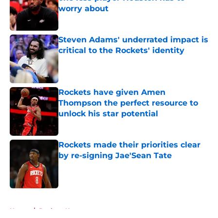
worry about
Published by on Invalid Date
Steven Adams' underrated impact is
critical to the Rockets' identity
Published by on Invalid Date
Rockets have given Amen
Thompson the perfect resource to
unlock his star potential
Published by on Invalid Date
Rockets made their priorities clear
by re-signing Jae'Sean Tate
Published by on Invalid Date
5 related articles loaded
Home
/
Rockets News