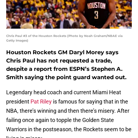
Chris Paul #3 of the Houston Rockets (Photo by Noah Graham/NBAE via
Getty Images)
Houston Rockets GM Daryl Morey says
Chris Paul has not requested a trade,
despite a report from ESPN’s Stephen A.
Smith saying the point guard wanted out.
Legendary head coach and current Miami Heat
president
Pat Riley
is famous for saying that in the
NBA, there’s winning and then there’s misery. After
failing once again to topple the Golden State
Warriors in the postseason, the Rockets seem to be