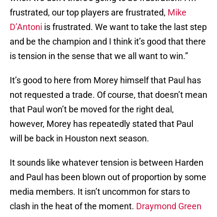
frustrated, our top players are frustrated,
Mike
D’Antoni
is frustrated. We want to take the last step
and be the champion and I think it’s good that there
is tension in the sense that we all want to win.”
It’s good to here from Morey himself that Paul has
not requested a trade. Of course, that doesn’t mean
that Paul won’t be moved for the right deal,
however, Morey has repeatedly stated that Paul
will be back in Houston next season.
It sounds like whatever tension is between Harden
and Paul has been blown out of proportion by some
media members. It isn’t uncommon for stars to
clash in the heat of the moment.
Draymond Green