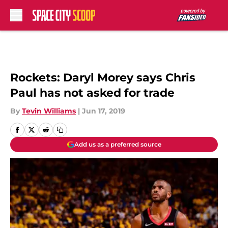
Skip to main content
Rockets: Daryl Morey says Chris
Paul has not asked for trade
By
Tevin Williams
|
Jun 17, 2019
Add us as a preferred source