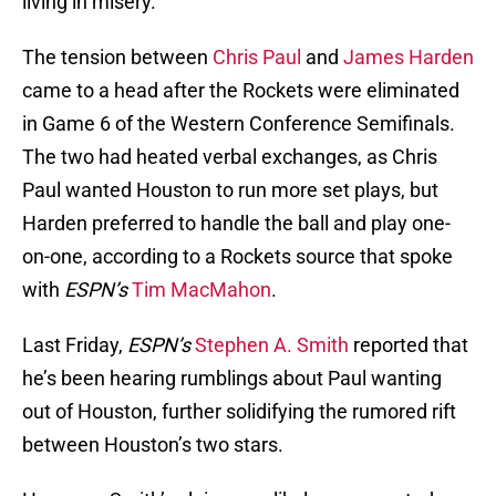
living in misery.
The tension between
Chris Paul
and
James Harden
came to a head after the Rockets were eliminated
in Game 6 of the Western Conference Semifinals.
The two had heated verbal exchanges, as Chris
Paul wanted Houston to run more set plays, but
Harden preferred to handle the ball and play one-
on-one, according to a Rockets source that spoke
with
ESPN’s
Tim MacMahon
.
Last Friday,
ESPN’s
Stephen A. Smith
reported that
he’s been hearing rumblings about Paul wanting
out of Houston, further solidifying the rumored rift
between Houston’s two stars.