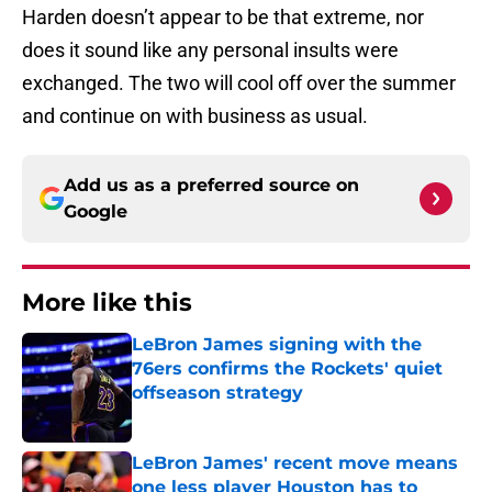
Harden doesn’t appear to be that extreme, nor
does it sound like any personal insults were
exchanged. The two will cool off over the summer
and continue on with business as usual.
Add us as a preferred source on
Google
More like this
LeBron James signing with the
76ers confirms the Rockets' quiet
offseason strategy
Published by on Invalid Date
LeBron James' recent move means
one less player Houston has to