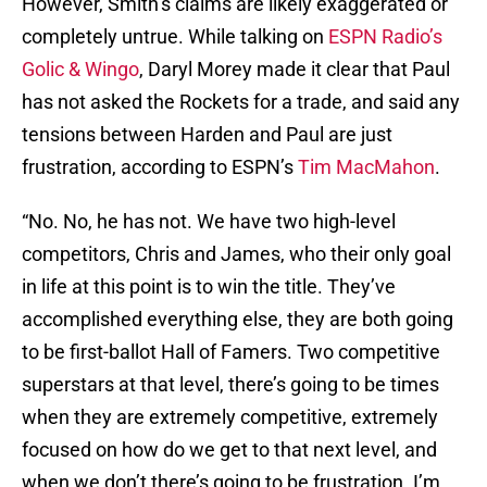
However, Smith’s claims are likely exaggerated or
completely untrue. While talking on
ESPN Radio’s
Golic & Wingo
, Daryl Morey made it clear that Paul
has not asked the Rockets for a trade, and said any
tensions between Harden and Paul are just
frustration, according to ESPN’s
Tim MacMahon
.
“No. No, he has not. We have two high-level
competitors, Chris and James, who their only goal
in life at this point is to win the title. They’ve
accomplished everything else, they are both going
to be first-ballot Hall of Famers. Two competitive
superstars at that level, there’s going to be times
when they are extremely competitive, extremely
focused on how do we get to that next level, and
when we don’t there’s going to be frustration. I’m