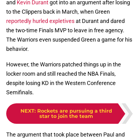
and
Kevin Durant
got into an argument after losing
to the Clippers back in March, when Green
reportedly hurled expletives
at Durant and dared
the two-time Finals MVP to leave in free agency.
The Warriors even suspended Green a game for his
behavior.
However, the Warriors patched things up in the
locker room and still reached the NBA Finals,
despite losing KD in the Western Conference
Semifinals.
NEXT
:
Rockets are pursuing a third
star to join the team
The argument that took place between Paul and