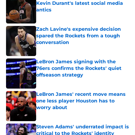
Kevin Durant's latest social media
antics
Published by on Invalid Date
Zach Lavine's expensive decision
spared the Rockets from a tough
conversation
Published by on Invalid Date
LeBron James signing with the
76ers confirms the Rockets' quiet
offseason strategy
Published by on Invalid Date
LeBron James' recent move means
one less player Houston has to
worry about
Published by on Invalid Date
Steven Adams' underrated impact is
critical to the Rockets' identity