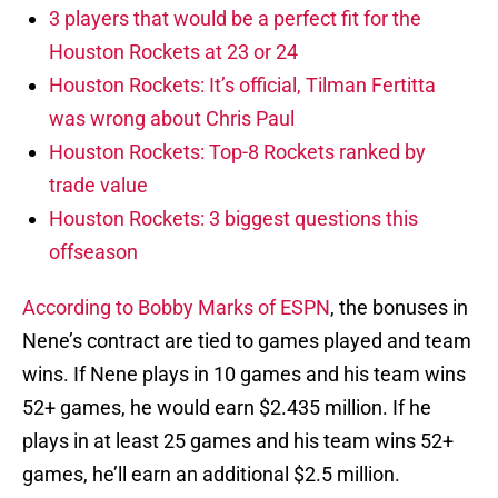
3 players that would be a perfect fit for the
Houston Rockets at 23 or 24
Houston Rockets: It’s official, Tilman Fertitta
was wrong about Chris Paul
Houston Rockets: Top-8 Rockets ranked by
trade value
Houston Rockets: 3 biggest questions this
offseason
According to Bobby Marks of ESPN
, the bonuses in
Nene’s contract are tied to games played and team
wins. If Nene plays in 10 games and his team wins
52+ games, he would earn $2.435 million. If he
plays in at least 25 games and his team wins 52+
games, he’ll earn an additional $2.5 million.