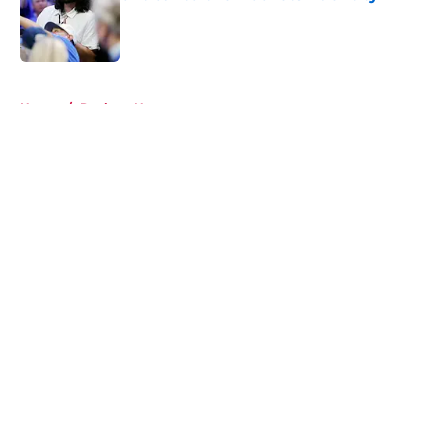
Published by on Invalid Date
5 related articles loaded
Home
/
Rockets News
About
Openings
Contact
Our 300+ Sites
Mobile Apps
FanSided Daily
Pitch a Story
Privacy Policy
Terms of Use
Cookie Policy
Legal Disclaimer
Accessibility Statement