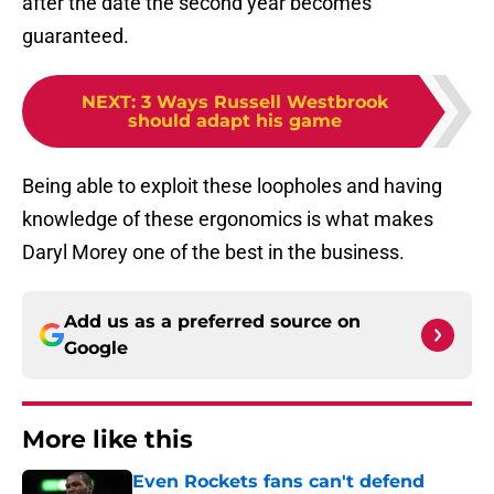
after the date the second year becomes
guaranteed.
NEXT
:
3 Ways Russell Westbrook
should adapt his game
Being able to exploit these loopholes and having
knowledge of these ergonomics is what makes
Daryl Morey one of the best in the business.
Add us as a preferred source on
Google
More like this
Even Rockets fans can't defend