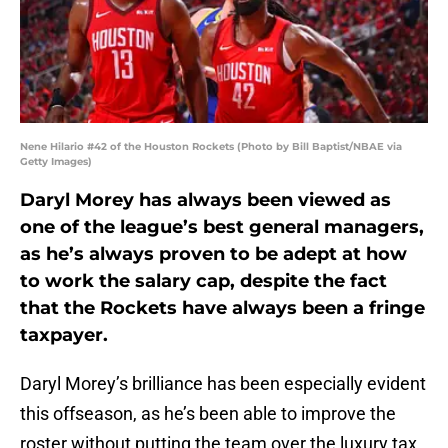
Nene Hilario #42 of the Houston Rockets (Photo by Bill Baptist/NBAE via
Getty Images)
Daryl Morey has always been viewed as
one of the league’s best general managers,
as he’s always proven to be adept at how
to work the salary cap, despite the fact
that the Rockets have always been a fringe
taxpayer.
Daryl Morey’s brilliance has been especially evident
this offseason, as he’s been able to improve the
roster without putting the team over the luxury tax