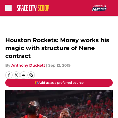
Skip to main content
Houston Rockets: Morey works his
magic with structure of Nene
contract
By
Anthony Duckett
|
Sep 12, 2019
Add us as a preferred source