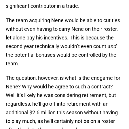
significant contributor in a trade.
The team acquiring Nene would be able to cut ties
without even having to carry Nene on their roster,
let alone pay his incentives. This is because the
second year technically wouldn’t even count
and
the potential bonuses would be controlled by the
team.
The question, however, is what is the endgame for
Nene? Why would he agree to such a contract?
Well it’s likely he was considering retirement, but
regardless, he’ll go off into retirement with an
additional $2.6 million this season without having
to play much, as he’ll certainly not be on a roster