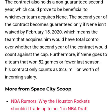
The contract also holds a non-guaranteed second
year, which could prove to be beneficial to
whichever team acquires Nene. The second year of
the contract becomes guaranteed only if Nene isn’t
waived by February 15, 2020, which means the
team that acquires him would have total control
over whether the second year of the contract would
count against the cap. Furthermore, if Nene goes to
a team that won 52 games or fewer last season,
his contract only counts as $2.6 million worth of
incoming salary.
More from
Space City Scoop
NBA Rumors: Why the Houston Rockets
shouldn’t trade up to no. 1 in NBA Draft