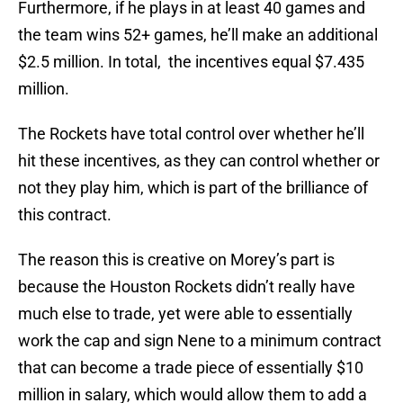
Furthermore, if he plays in at least 40 games and
the team wins 52+ games, he’ll make an additional
$2.5 million. In total, the incentives equal $7.435
million.
The Rockets have total control over whether he’ll
hit these incentives, as they can control whether or
not they play him, which is part of the brilliance of
this contract.
The reason this is creative on Morey’s part is
because the Houston Rockets didn’t really have
much else to trade, yet were able to essentially
work the cap and sign Nene to a minimum contract
that can become a trade piece of essentially $10
million in salary, which would allow them to add a