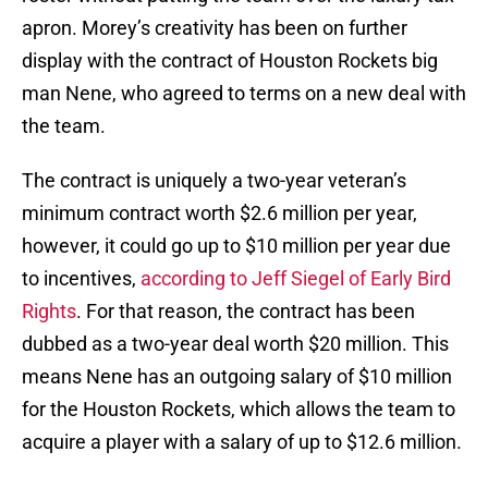
apron. Morey’s creativity has been on further
display with the contract of Houston Rockets big
man Nene, who agreed to terms on a new deal with
the team.
The contract is uniquely a two-year veteran’s
minimum contract worth $2.6 million per year,
however, it could go up to $10 million per year due
to incentives,
according to Jeff Siegel of Early Bird
Rights
. For that reason, the contract has been
dubbed as a two-year deal worth $20 million. This
means Nene has an outgoing salary of $10 million
for the Houston Rockets, which allows the team to
acquire a player with a salary of up to $12.6 million.