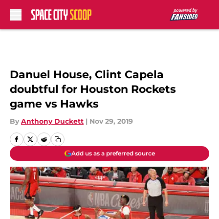
Skip to main content
Danuel House, Clint Capela
doubtful for Houston Rockets
game vs Hawks
By
Anthony Duckett
|
Nov 29, 2019
Add us as a preferred source