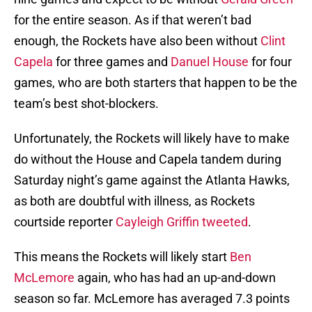
for the entire season. As if that weren’t bad
enough, the Rockets have also been without
Clint
Capela
for three games and
Danuel House
for four
games, who are both starters that happen to be the
team’s best shot-blockers.
Unfortunately, the Rockets will likely have to make
do without the House and Capela tandem during
Saturday night’s game against the Atlanta Hawks,
as both are doubtful with illness, as Rockets
courtside reporter
Cayleigh Griffin tweeted
.
This means the Rockets will likely start
Ben
McLemore
again, who has had an up-and-down
season so far. McLemore has averaged 7.3 points