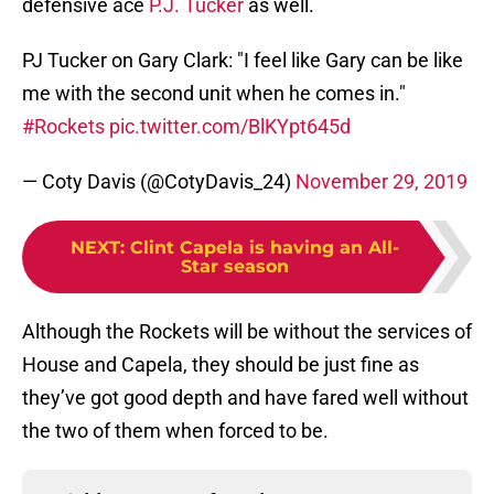
defensive ace
P.J. Tucker
as well.
PJ Tucker on Gary Clark: "I feel like Gary can be like
me with the second unit when he comes in."
#Rockets
pic.twitter.com/BlKYpt645d
— Coty Davis (@CotyDavis_24)
November 29, 2019
NEXT
:
Clint Capela is having an All-
Star season
Although the Rockets will be without the services of
House and Capela, they should be just fine as
they’ve got good depth and have fared well without
the two of them when forced to be.