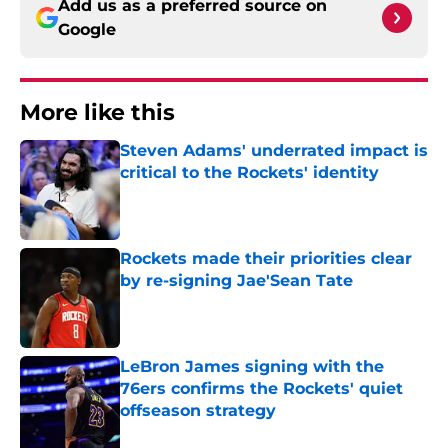
Add us as a preferred source on
Google
More like this
Steven Adams' underrated impact is
critical to the Rockets' identity
Published by on Invalid Date
Rockets made their priorities clear
by re-signing Jae'Sean Tate
Published by on Invalid Date
LeBron James signing with the
76ers confirms the Rockets' quiet
offseason strategy
Published by on Invalid Date