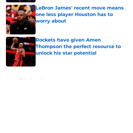
LeBron James' recent move means
one less player Houston has to
worry about
Published by on Invalid Date
Rockets have given Amen
Thompson the perfect resource to
unlock his star potential
Published by on Invalid Date
5 related articles loaded
Home
/
Rockets News
About
Openings
Contact
Our 300+ Sites