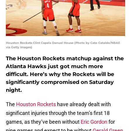
Houston Rockets Clint Capela Danuel House (Photo by Cato Cataldo/NBAE
via Getty Images)
The Houston Rockets matchup against the
Atlanta Hawks just got much more
difficult. Here’s why the Rockets will be
significantly compromised on Saturday
night.
The
Houston Rockets
have already dealt with
significant injuries through the team’s first 18
games, as they’ve been without
Eric Gordon
for
nine games and expect to be without
Gerald Green