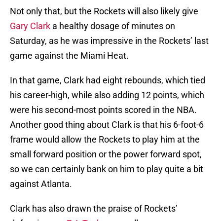
Not only that, but the Rockets will also likely give
Gary Clark
a healthy dosage of minutes on
Saturday, as he was impressive in the Rockets’ last
game against the Miami Heat.
In that game, Clark had eight rebounds, which tied
his career-high, while also adding 12 points, which
were his second-most points scored in the NBA.
Another good thing about Clark is that his 6-foot-6
frame would allow the Rockets to play him at the
small forward position or the power forward spot,
so we can certainly bank on him to play quite a bit
against Atlanta.
Clark has also drawn the praise of Rockets’