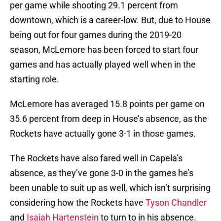
per game while shooting 29.1 percent from
downtown, which is a career-low. But, due to House
being out for four games during the 2019-20
season, McLemore has been forced to start four
games and has actually played well when in the
starting role.
McLemore has averaged 15.8 points per game on
35.6 percent from deep in House’s absence, as the
Rockets have actually gone 3-1 in those games.
The Rockets have also fared well in Capela’s
absence, as they’ve gone 3-0 in the games he’s
been unable to suit up as well, which isn’t surprising
considering how the Rockets have
Tyson Chandler
and
Isaiah Hartenstein
to turn to in his absence.