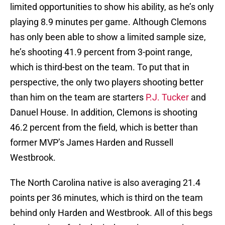
limited opportunities to show his ability, as he’s only
playing 8.9 minutes per game. Although Clemons
has only been able to show a limited sample size,
he’s shooting 41.9 percent from 3-point range,
which is third-best on the team. To put that in
perspective, the only two players shooting better
than him on the team are starters
P.J. Tucker
and
Danuel House. In addition, Clemons is shooting
46.2 percent from the field, which is better than
former MVP’s James Harden and Russell
Westbrook.
The North Carolina native is also averaging 21.4
points per 36 minutes, which is third on the team
behind only Harden and Westbrook. All of this begs