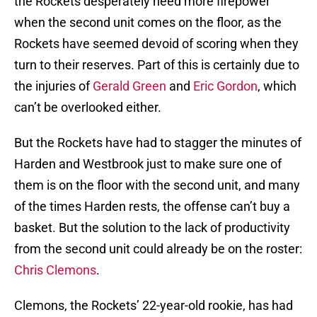
the Rockets desperately need more firepower
when the second unit comes on the floor, as the
Rockets have seemed devoid of scoring when they
turn to their reserves. Part of this is certainly due to
the injuries of
Gerald Green
and
Eric Gordon
, which
can’t be overlooked either.
But the Rockets have had to stagger the minutes of
Harden and Westbrook just to make sure one of
them is on the floor with the second unit, and many
of the times Harden rests, the offense can’t buy a
basket. But the solution to the lack of productivity
from the second unit could already be on the roster:
Chris Clemons
.
Clemons, the Rockets’ 22-year-old rookie, has had