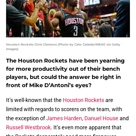
Houston Rockets Chris Clemons (Photo by Cato Cataldo/NBAE via Getty
Images)
The Houston Rockets have been yearning
for more productivity out of their bench
players, but could the answer be right in
front of Mike D’Antoni’s eyes?
It’s well-known that the
Houston Rockets
are
limited with regards to scorers on the team, with
the exception of
James Harden
,
Danuel House
and
Russell Westbrook
. It’s even more apparent that