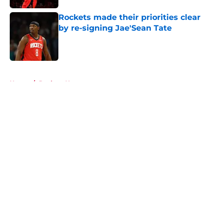
Rockets made their priorities clear
by re-signing Jae'Sean Tate
Published by on Invalid Date
5 related articles loaded
Home
/
Rockets News
About
Openings
Contact
Our 300+ Sites
Mobile Apps
FanSided Daily
Pitch a Story
Privacy Policy