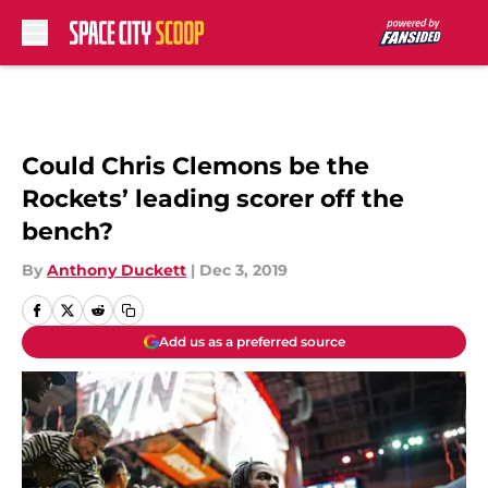
Skip to main content
Could Chris Clemons be the
Rockets’ leading scorer off the
bench?
By
Anthony Duckett
|
Dec 3, 2019
Add us as a preferred source