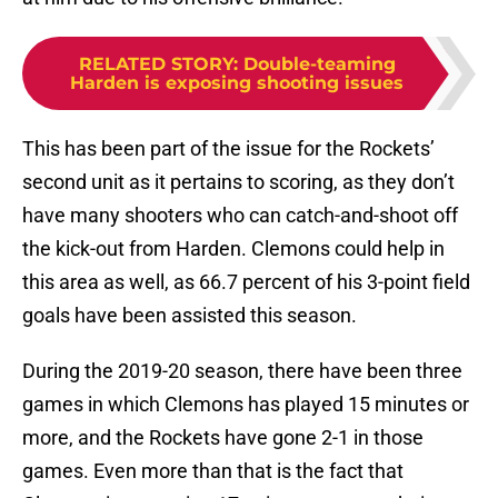
RELATED STORY
:
Double-teaming
Harden is exposing shooting issues
This has been part of the issue for the Rockets’
second unit as it pertains to scoring, as they don’t
have many shooters who can catch-and-shoot off
the kick-out from Harden. Clemons could help in
this area as well, as 66.7 percent of his 3-point field
goals have been assisted this season.
During the 2019-20 season, there have been three
games in which Clemons has played 15 minutes or
more, and the Rockets have gone 2-1 in those
games. Even more than that is the fact that