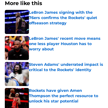
More like this
LeBron James signing with the
76ers confirms the Rockets' quiet
offseason strategy
Published by on Invalid Date
LeBron James' recent move means
one less player Houston has to
worry about
Published by on Invalid Date
Steven Adams' underrated impact is
critical to the Rockets' identity
Published by on Invalid Date
Rockets have given Amen
Thompson the perfect resource to
unlock his star potential
Published by on Invalid Date