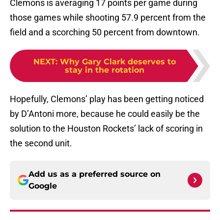
Clemons is averaging 17 points per game during
those games while shooting 57.9 percent from the
field and a scorching 50 percent from downtown.
NEXT
:
Why Gary Clark deserves to
stay in the rotation
Hopefully, Clemons’ play has been getting noticed
by D’Antoni more, because he could easily be the
solution to the Houston Rockets’ lack of scoring in
the second unit.
Add us as a preferred source on
Google