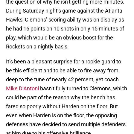
the question of why he isn’t getting more minutes.
During Saturday night’s game against the Atlanta
Hawks, Clemons’ scoring ability was on display as
he had 16 points on 10 shots in only 15 minutes of
play, which would be an obvious boost for the
Rockets on a nightly basis.
It’s been a pleasant surprise for a rookie guard to
be this efficient and to be able to fire away from
deep to the tune of nearly 42 percent, yet coach
Mike D’Antoni
hasn’t fully turned to Clemons, which
could be part of the reason why the bench has
fared so poorly without Harden on the floor. But
even when Harden is on the floor, the opposing
defenses have decided to send multiple defenders
at him due to his offensive brilliance.