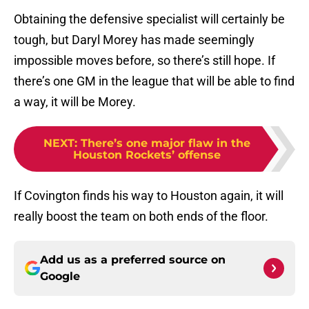
Obtaining the defensive specialist will certainly be
tough, but Daryl Morey has made seemingly
impossible moves before, so there’s still hope. If
there’s one GM in the league that will be able to find
a way, it will be Morey.
NEXT
:
There’s one major flaw in the
Houston Rockets’ offense
If Covington finds his way to Houston again, it will
really boost the team on both ends of the floor.
Add us as a preferred source on
Google