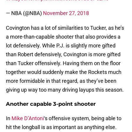
— NBA (@NBA)
November 27, 2018
Covington has a lot of similarities to Tucker, as he’s
a more-than-capable shooter that also provides a
lot defensively. While P.J. is slightly more gifted
than Robert defensively, Covington is more gifted
than Tucker offensively. Having them on the floor
together would suddenly make the Rockets much
more formidable in that regard, as they’ve been
giving up way too many driving layups this season.
Another capable 3-point shooter
In
Mike D’Antoni
‘s offensive system, being able to
hit the longball is as important as anything else.