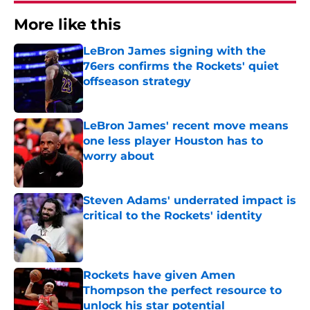
More like this
LeBron James signing with the
76ers confirms the Rockets' quiet
offseason strategy
Published by on Invalid Date
LeBron James' recent move means
one less player Houston has to
worry about
Published by on Invalid Date
Steven Adams' underrated impact is
critical to the Rockets' identity
Published by on Invalid Date
Rockets have given Amen
Thompson the perfect resource to
unlock his star potential