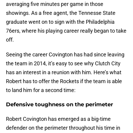
averaging five minutes per game in those
showings. As a free agent, the Tennesse State
graduate went on to sign with the Philadelphia
76ers, where his playing career really began to take
off.
Seeing the career Covington has had since leaving
the team in 2014, it’s easy to see why Clutch City
has an interest in a reunion with him. Here’s what
Robert has to offer the Rockets if the team is able
to land him for a second time:
Defensive toughness on the perimeter
Robert Covington has emerged as a big-time
defender on the perimeter throughout his time in