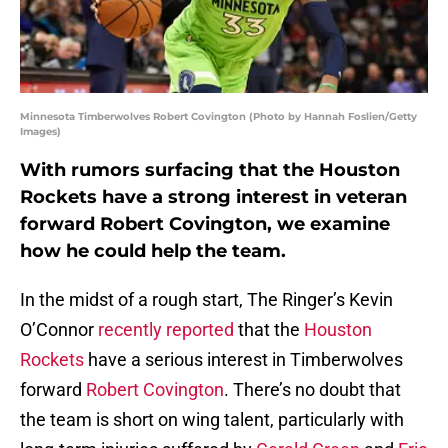
Minnesota Timberwolves Robert Covington (Photo by Hannah Foslien/Getty
Images)
With rumors surfacing that the Houston
Rockets have a strong interest in veteran
forward Robert Covington, we examine
how he could help the team.
In the midst of a rough start, The Ringer’s Kevin
O’Connor
recently reported
that the
Houston
Rockets
have a serious interest in Timberwolves
forward
Robert Covington
. There’s no doubt that
the team is short on wing talent, particularly with