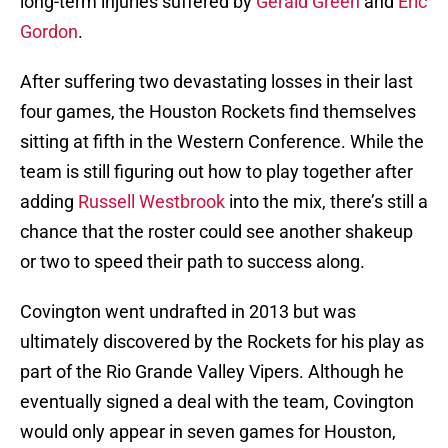
long-term injuries suffered by
Gerald Green
and
Eric
Gordon
.
After suffering two devastating losses in their last
four games, the Houston Rockets find themselves
sitting at fifth in the Western Conference. While the
team is still figuring out how to play together after
adding
Russell Westbrook
into the mix, there’s still a
chance that the roster could see another shakeup
or two to speed their path to success along.
Covington went undrafted in 2013 but was
ultimately discovered by the Rockets for his play as
part of the Rio Grande Valley Vipers. Although he
eventually signed a deal with the team, Covington
would only appear in seven games for Houston,