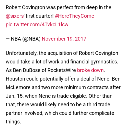
Robert Covington was perfect from deep in the
@sixers
' first quarter!
#HereTheyCome
pic.twitter.com/4TvkcL1lcw
— NBA (@NBA)
November 19, 2017
Unfortunately, the acquisition of Robert Covington
would take a lot of work and financial gymnastics.
As Ben DuBose of RocketsWire
broke down
,
Houston could potentially offer a deal of Nene, Ben
McLemore and two more minimum contracts after
Jan. 15, when Nene is trade eligible. Other than
that, there would likely need to be a third trade
partner involved, which could further complicate
things.