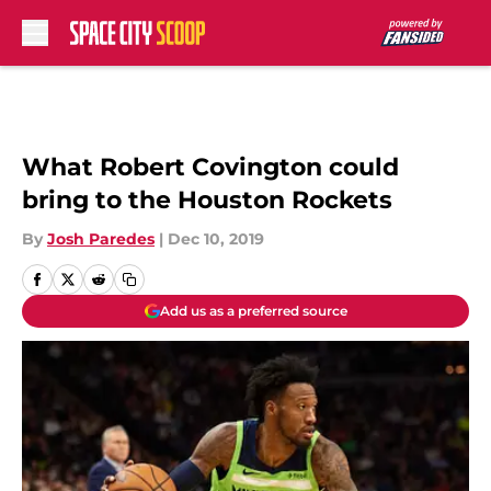
Skip to main content
What Robert Covington could
bring to the Houston Rockets
By
Josh Paredes
|
Dec 10, 2019
Add us as a preferred source