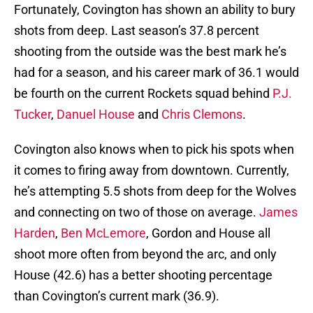
Fortunately, Covington has shown an ability to bury
shots from deep. Last season’s 37.8 percent
shooting from the outside was the best mark he’s
had for a season, and his career mark of 36.1 would
be fourth on the current Rockets squad behind
P.J.
Tucker
,
Danuel House
and
Chris Clemons
.
Covington also knows when to pick his spots when
it comes to firing away from downtown. Currently,
he’s attempting 5.5 shots from deep for the Wolves
and connecting on two of those on average.
James
Harden
,
Ben McLemore
, Gordon and House all
shoot more often from beyond the arc, and only
House (42.6) has a better shooting percentage
than Covington’s current mark (36.9).