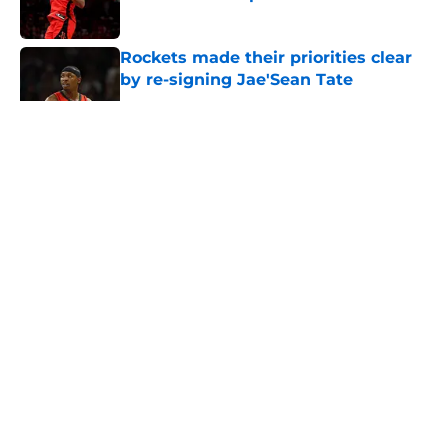
Published by on Invalid Date
Rockets made their priorities clear
by re-signing Jae'Sean Tate
Published by on Invalid Date
5 related articles loaded
About
Openings
Contact
Our 300+ Sites
Mobile Apps
FanSided Daily
Pitch a Story
Privacy Policy
Terms of Use
Cookie Policy
Legal Disclaimer
Accessibility Statement