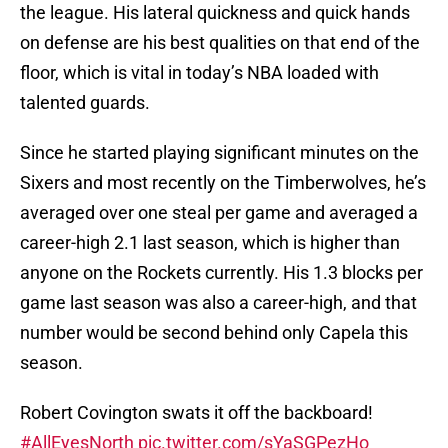
the league. His lateral quickness and quick hands
on defense are his best qualities on that end of the
floor, which is vital in today’s NBA loaded with
talented guards.
Since he started playing significant minutes on the
Sixers and most recently on the Timberwolves, he’s
averaged over one steal per game and averaged a
career-high 2.1 last season, which is higher than
anyone on the Rockets currently. His 1.3 blocks per
game last season was also a career-high, and that
number would be second behind only Capela this
season.
Robert Covington swats it off the backboard!
#AllEyesNorth
pic.twitter.com/sYaSGPezHo