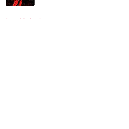
5 related articles loaded
Home
/
Rockets News
About
Openings
Contact
Our 300+ Sites
Mobile Apps
FanSided Daily
Pitch a Story
Privacy Policy
Terms of Use
Cookie Policy
Legal Disclaimer
Accessibility Statement
A-Z Index
Cookies Settings