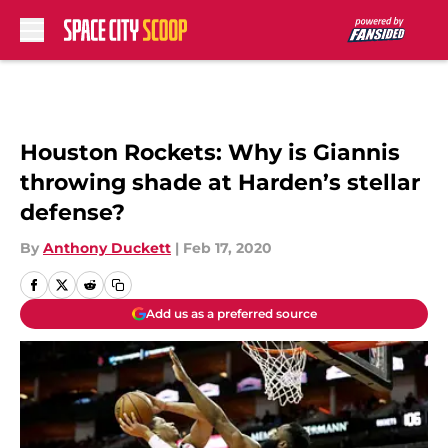
Skip to main content
Houston Rockets: Why is Giannis
throwing shade at Harden’s stellar
defense?
By
Anthony Duckett
|
Feb 17, 2020
Add us as a preferred source