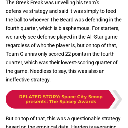
The Greek Freak was unveiling his team’s
defensive strategy and said it was simply to feed
the ball to whoever The Beard was defending in the
fourth quarter, which is blasphemous. For starters,
we rarely see defense played in the All-Star game
regardless of who the player is, but on top of that,
Team Giannis only scored 22 points in the fourth
quarter, which was their lowest-scoring quarter of
the game. Needless to say, this was also an
ineffective strategy.
RELATED STORY
:
Space City Scoop
presents: The Spacey Awards
But on top of that, this was a questionable strategy
based on the empirical data. Harden is averaging