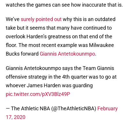
watches the games can see how inaccurate that is.
We’ve
surely pointed out
why this is an outdated
take but it seems that many have continued to
overlook Harden’s greatness on that end of the
floor. The most recent example was Milwaukee
Bucks forward
Giannis Antetokounmpo
.
Giannis Antetokounmpo says the Team Giannis
offensive strategy in the 4th quarter was to go at
whoever James Harden was guarding
pic.twitter.com/pXV3Blz49P
— The Athletic NBA (@TheAthleticNBA)
February
17, 2020