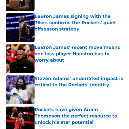
Published by on Invalid Date
LeBron James signing with the
76ers confirms the Rockets' quiet
offseason strategy
Published by on Invalid Date
LeBron James' recent move means
one less player Houston has to
worry about
Published by on Invalid Date
Steven Adams' underrated impact is
critical to the Rockets' identity
Published by on Invalid Date
Rockets have given Amen
Thompson the perfect resource to
unlock his star potential
Published by on Invalid Date