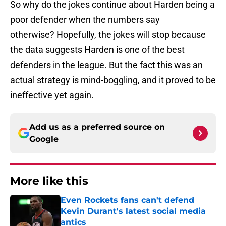
So why do the jokes continue about Harden being a
poor defender when the numbers say
otherwise? Hopefully, the jokes will stop because
the data suggests Harden is one of the best
defenders in the league. But the fact this was an
actual strategy is mind-boggling, and it proved to be
ineffective yet again.
Add us as a preferred source on
Google
More like this
Even Rockets fans can't defend
Kevin Durant's latest social media
antics