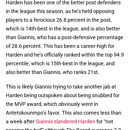
Harden has been one of the better post defenders
in the league this season, as he’s held opposing
players to a ferocious 26.8 percent in the post,
which is 14th-best in the league, and is also better
than Giannis, who has a post-defensive percentage
of 28.6 percent. This has been a career-high for
Harden and he’s officially ranked within the top 94.9
percentile, which is 15th-best in the league, and
also better than Giannis, who ranks 21st.
This is likely Giannis trying to take another jab at
Harden being outspoken about being snubbed for
the MVP award, which obviously went in
Antetokounmpo’s favor. This also comes less than
a week after
Giannis slandered Harden
for “not