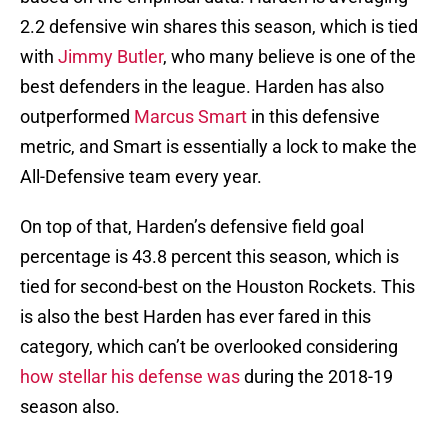
2.2 defensive win shares this season, which is tied
with
Jimmy Butler
, who many believe is one of the
best defenders in the league. Harden has also
outperformed
Marcus Smart
in this defensive
metric, and Smart is essentially a lock to make the
All-Defensive team every year.
On top of that, Harden’s defensive field goal
percentage is 43.8 percent this season, which is
tied for second-best on the Houston Rockets. This
is also the best Harden has ever fared in this
category, which can’t be overlooked considering
how stellar his defense was
during the 2018-19
season also.