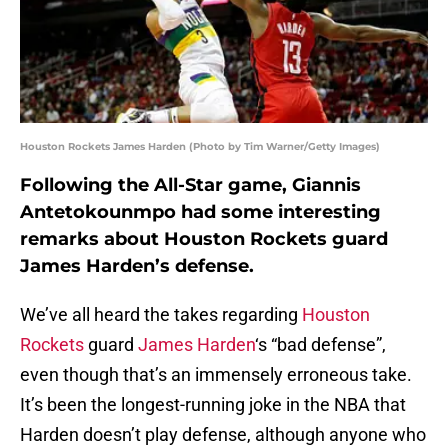
Houston Rockets James Harden (Photo by Tim Warner/Getty Images)
Following the All-Star game, Giannis
Antetokounmpo had some interesting
remarks about Houston Rockets guard
James Harden’s defense.
We’ve all heard the takes regarding
Houston
Rockets
guard
James Harden
‘s “bad defense”,
even though that’s an immensely erroneous take.
It’s been the longest-running joke in the NBA that
Harden doesn’t play defense, although anyone who