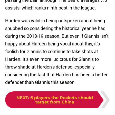
passing the ball” although The Beard averages 7.3
assists, which ranks ninth-best in the league.
Harden was valid in being outspoken about being
snubbed so considering the historical year he had
during the 2018-19 season. But even if Giannis isn’t
happy about Harden being vocal about this, it’s
foolish for Giannis to continue to take shots at
Harden. It’s even more ludicrous for Giannis to
throw shade at Harden’s defense, especially
considering the fact that Harden has been a better
defender than Giannis this season.
NEXT
:
6 players the Rockets should
target from China