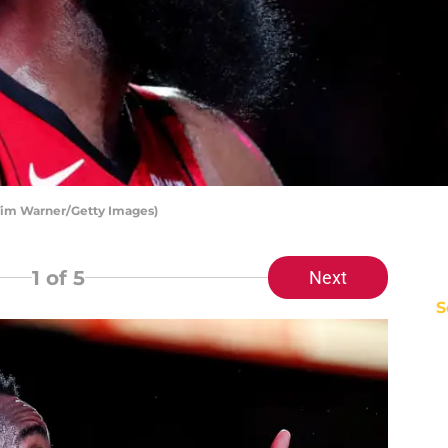
Tim Warner/Getty Images)
1
of 5
Next
S