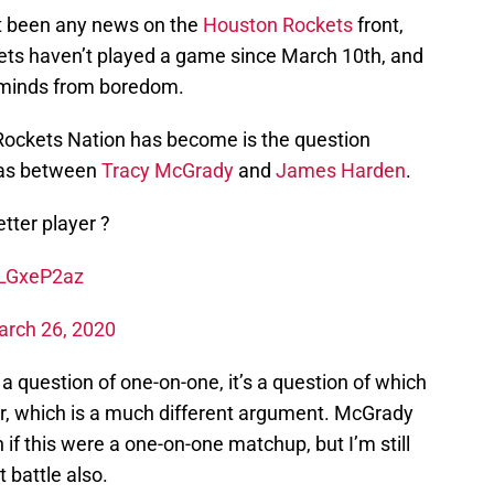
ot been any news on the
Houston Rockets
front,
kets haven’t played a game since March 10th, and
ur minds from boredom.
Rockets Nation has become is the question
was between
Tracy McGrady
and
James Harden
.
tter player ?
JLGxeP2az
rch 26, 2020
’t a question of one-on-one, it’s a question of which
er, which is a much different argument. McGrady
 if this were a one-on-one matchup, but I’m still
 battle also.