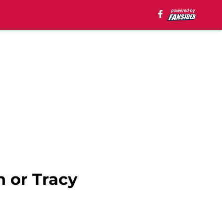
 or Tracy