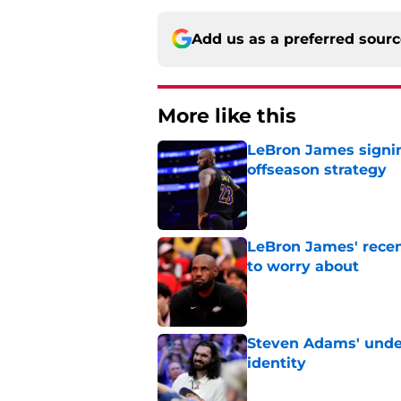
Add us as a preferred sour
More like this
LeBron James signin
offseason strategy
Published by on Invalid Dat
LeBron James' rece
to worry about
Published by on Invalid Dat
Steven Adams' underr
identity
Published by on Invalid Dat