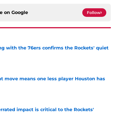
ce on
Google
Follow
g with the 76ers confirms the Rockets' quiet
e
nt move means one less player Houston has
e
ated impact is critical to the Rockets'
e