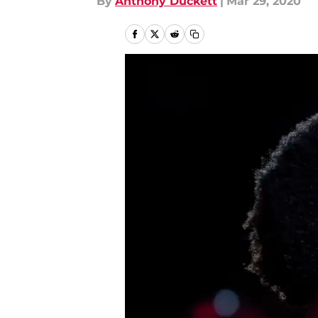
By
Anthony Duckett
|
Mar 29, 2020