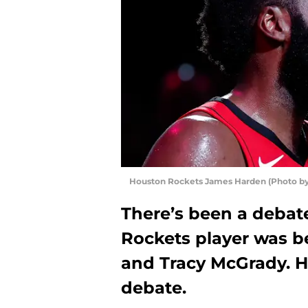
Houston Rockets James Harden (Photo by
There’s been a debat
Rockets player was 
and Tracy McGrady. He
debate.