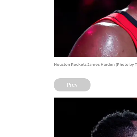
Houston Rockets James Harden (Photo by 
Prev