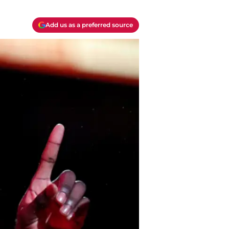
Add us as a preferred source