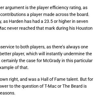
r argument is the player efficiency rating, as
l contributions a player made across the board.
, as Harden has had a 23.5 or higher in seven
ac never reached that mark during his Houston
service to both players, as there’s always one
better player, which will instantly undermine the
certainly the case for McGrady in this particular
xample of that.
own right, and was a Hall of Fame talent. But for
swer to the question of T-Mac or The Beard is
reasons.