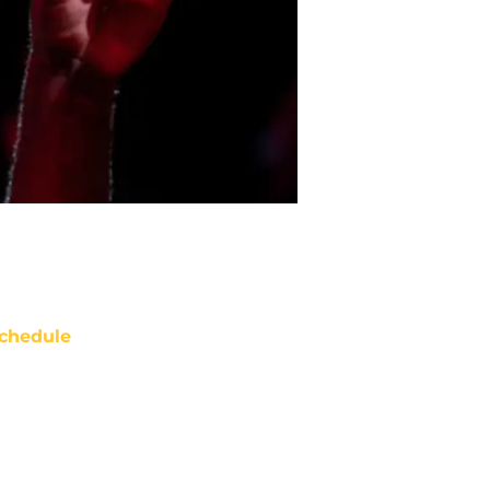
chedule