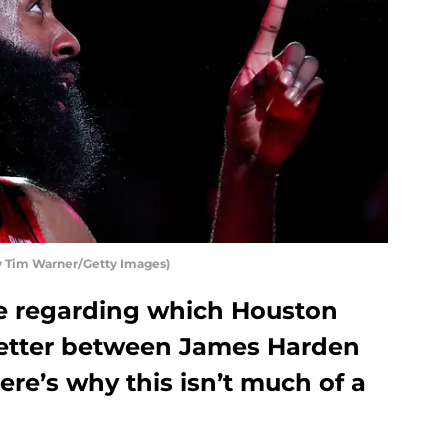
 Tim Warner/Getty Images)
e regarding which Houston
better between James Harden
re’s why this isn’t much of a