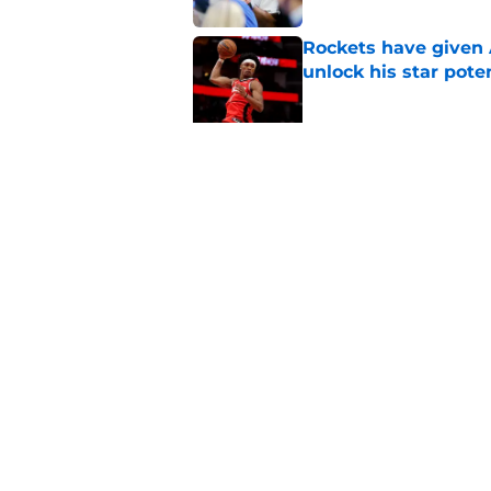
Rockets have given
unlock his star pote
Published by on Invalid Dat
Rockets made their p
Published by on Invalid Dat
5 related articles loaded
Home
/
Rockets News