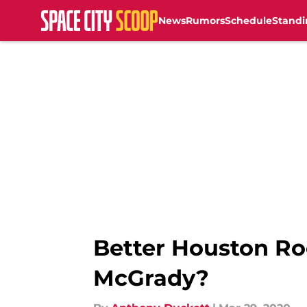
News
Rumors
Schedule
Standi
Skip to main content
Better Houston Ro
McGrady?