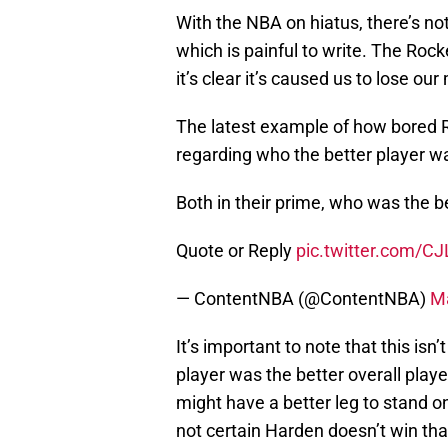
With the NBA on hiatus, there’s n
which is painful to write. The Roc
it’s clear it’s caused us to lose o
The latest example of how bored 
regarding who the better player 
Both in their prime, who was the be
Quote or Reply
pic.twitter.com/C
— ContentNBA (@ContentNBA)
Ma
It’s important to note that this isn
player was the better overall play
might have a better leg to stand on
not certain Harden doesn’t win that