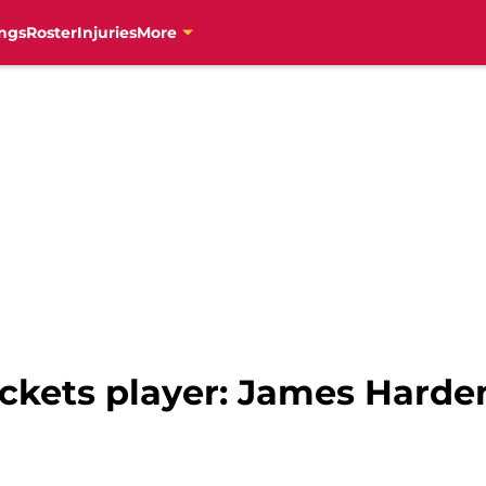
ngs
Roster
Injuries
More
ckets player: James Harden