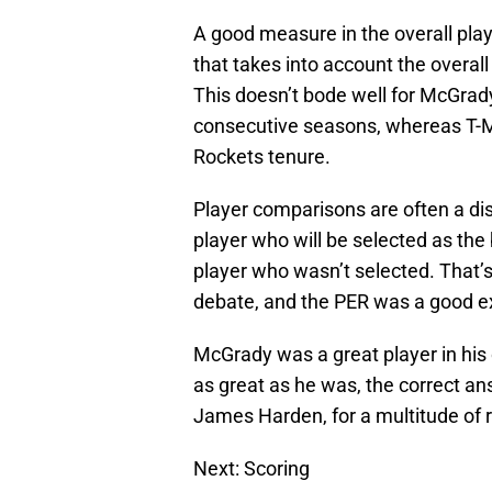
A good measure in the overall playe
that takes into account the overal
This doesn’t bode well for McGrady
consecutive seasons, whereas T-M
Rockets tenure.
Player comparisons are often a dis
player who will be selected as the 
player who wasn’t selected. That’s 
debate, and the PER was a good e
McGrady was a great player in his 
as great as he was, the correct an
James Harden, for a multitude of 
Next: Scoring