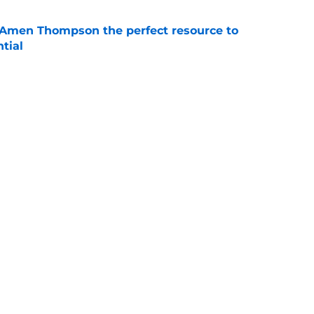
 Amen Thompson the perfect resource to
ntial
e
riorities clear by re-signing Jae'Sean Tate
e
Next