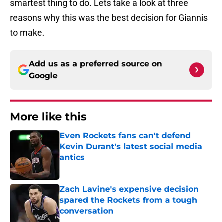
smartest thing to do. Lets take a look at three
reasons why this was the best decision for Giannis
to make.
Add us as a preferred source on
Google
More like this
Even Rockets fans can't defend
Kevin Durant's latest social media
antics
Published by on Invalid Date
Zach Lavine's expensive decision
spared the Rockets from a tough
conversation
Published by on Invalid Date