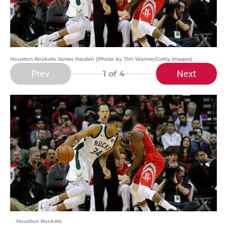
Houston Rockets James Harden (Photo by Tim Warner/Getty Images)
Prev
Next
1
of 4
Houston Rockets