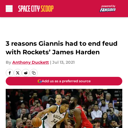
Skip to main content
3 reasons Giannis had to end feud
with Rockets’ James Harden
By
Anthony Duckett
|
Jul 13, 2021
Add us as a preferred source