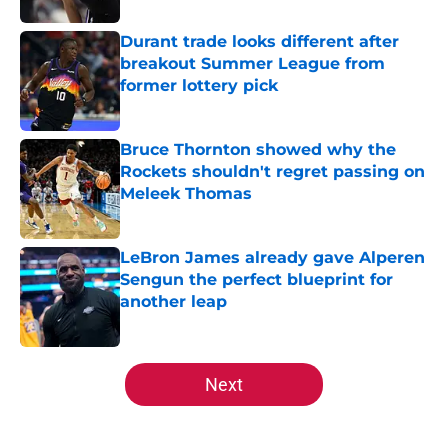
Durant trade looks different after
breakout Summer League from
former lottery pick
Published by on Invalid Date
Bruce Thornton showed why the
Rockets shouldn't regret passing on
Meleek Thomas
Published by on Invalid Date
LeBron James already gave Alperen
Sengun the perfect blueprint for
another leap
Published by on Invalid Date
5 related articles loaded
Next