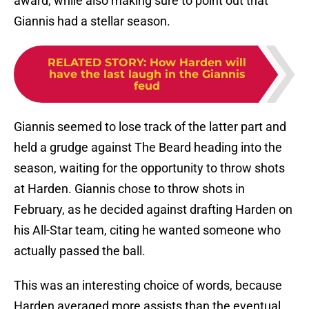
award, while also making sure to point out that
Giannis had a stellar season.
RELATED STORY
:
How Harden will
have the last laugh in the Giannis
feud
Giannis seemed to lose track of the latter part and
held a grudge against The Beard heading into the
season, waiting for the opportunity to throw shots
at Harden. Giannis chose to throw shots in
February, as he decided against drafting Harden on
his All-Star team, citing he wanted someone who
actually passed the ball.
This was an interesting choice of words, because
Harden averaged more assists than the eventual