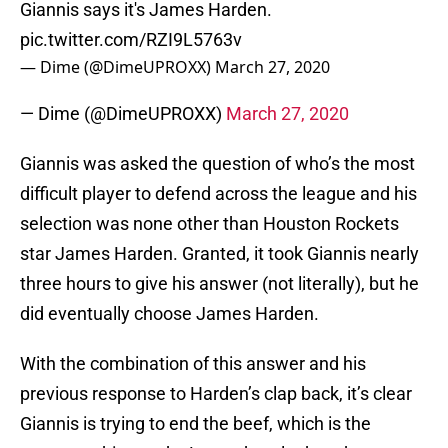
Giannis says it's James Harden.
pic.twitter.com/RZI9L5763v
— Dime (@DimeUPROXX)
March 27, 2020
— Dime (@DimeUPROXX)
March 27, 2020
Giannis was asked the question of who’s the most
difficult player to defend across the league and his
selection was none other than Houston Rockets
star James Harden. Granted, it took Giannis nearly
three hours to give his answer (not literally), but he
did eventually choose James Harden.
With the combination of this answer and his
previous response to Harden’s clap back, it’s clear
Giannis is trying to end the beef, which is the