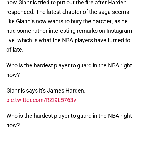
how Giannis tried to put out the fire after Harden
responded. The latest chapter of the saga seems
like Giannis now wants to bury the hatchet, as he
had some rather interesting remarks on Instagram
live, which is what the NBA players have turned to
of late.
Who is the hardest player to guard in the NBA right
now?
Giannis says it's James Harden.
pic.twitter.com/RZI9L5763v
Who is the hardest player to guard in the NBA right
now?