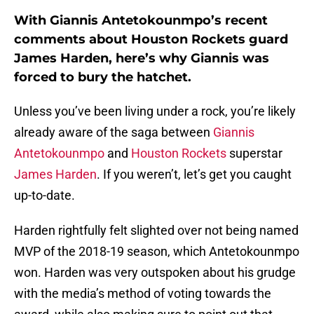
With Giannis Antetokounmpo’s recent
comments about Houston Rockets guard
James Harden, here’s why Giannis was
forced to bury the hatchet.
Unless you’ve been living under a rock, you’re likely
already aware of the saga between
Giannis
Antetokounmpo
and
Houston Rockets
superstar
James Harden
. If you weren’t, let’s get you caught
up-to-date.
Harden rightfully felt slighted over not being named
MVP of the 2018-19 season, which Antetokounmpo
won. Harden was very outspoken about his grudge
with the media’s method of voting towards the