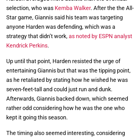
selection, who was
Kemba Walker
. After the the All-
Star game, Giannis said his team was targeting
anyone Harden was defending, which was a
strategy that didn’t work,
as noted by ESPN analyst
Kendrick Perkins
.
Up until that point, Harden resisted the urge of
entertaining Giannis but that was the tipping point,
as he retaliated by stating how he wished he was
seven-feet-tall and could just run and dunk.
Afterwards, Giannis backed down, which seemed
rather odd considering how he was the one who
kept it going this season.
The timing also seemed interesting, considering