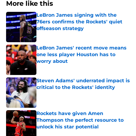
More like this
LeBron James signing with the
76ers confirms the Rockets' quiet
offseason strategy
Published by on Invalid Date
LeBron James' recent move means
one less player Houston has to
worry about
Published by on Invalid Date
Steven Adams' underrated impact is
critical to the Rockets' identity
Published by on Invalid Date
Rockets have given Amen
Thompson the perfect resource to
unlock his star potential
Published by on Invalid Date