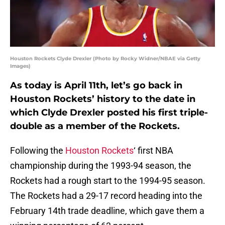
Houston Rockets Clyde Drexler (Photo by Rocky Widner/NBAE via Getty
Images)
As today is April 11th, let’s go back in
Houston Rockets’ history to the date in
which Clyde Drexler posted his first triple-
double as a member of the Rockets.
Following the
Houston Rockets
‘ first NBA
championship during the 1993-94 season, the
Rockets had a rough start to the 1994-95 season.
The Rockets had a 29-17 record heading into the
February 14th trade deadline, which gave them a