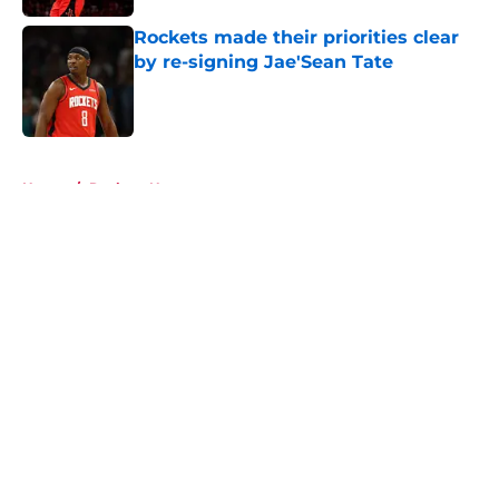
Rockets made their priorities clear
by re-signing Jae'Sean Tate
Published by on Invalid Date
5 related articles loaded
Home
/
Rockets News
About
Openings
Contact
Our 300+ Sites
Mobile Apps
FanSided Daily
Pitch a Story
Privacy Policy