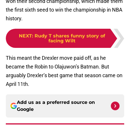
won their second championship, which made them
the first sixth seed to win the championship in NBA
history.
NEXT
:
Rudy T shares funny story of
facing Wilt
This meant the Drexler move paid off, as he
became the Robin to Olajuwon’s Batman. But
arguably Drexler’s best game that season came on
April 11th.
Add us as a preferred source on
Google