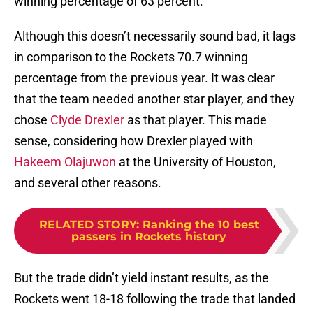
winning percentage of 63 percent.
Although this doesn’t necessarily sound bad, it lags
in comparison to the Rockets 70.7 winning
percentage from the previous year. It was clear
that the team needed another star player, and they
chose
Clyde Drexler
as that player. This made
sense, considering how Drexler played with
Hakeem Olajuwon
at the University of Houston,
and several other reasons.
RELATED STORY
:
Ranking the 10 best
passers in Rockets history
But the trade didn’t yield instant results, as the
Rockets went 18-18 following the trade that landed