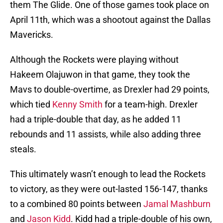
them The Glide. One of those games took place on
April 11th, which was a shootout against the Dallas
Mavericks.
Although the Rockets were playing without
Hakeem Olajuwon in that game, they took the
Mavs to double-overtime, as Drexler had 29 points,
which tied
Kenny Smith
for a team-high. Drexler
had a triple-double that day, as he added 11
rebounds and 11 assists, while also adding three
steals.
This ultimately wasn’t enough to lead the Rockets
to victory, as they were out-lasted 156-147, thanks
to a combined 80 points between
Jamal Mashburn
and
Jason Kidd
. Kidd had a triple-double of his own,