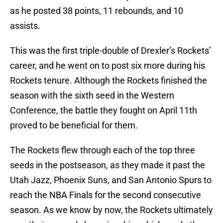
as he posted 38 points, 11 rebounds, and 10
assists.
This was the first triple-double of Drexler’s Rockets’
career, and he went on to post six more during his
Rockets tenure. Although the Rockets finished the
season with the sixth seed in the Western
Conference, the battle they fought on April 11th
proved to be beneficial for them.
The Rockets flew through each of the top three
seeds in the postseason, as they made it past the
Utah Jazz, Phoenix Suns, and San Antonio Spurs to
reach the NBA Finals for the second consecutive
season. As we know by now, the Rockets ultimately