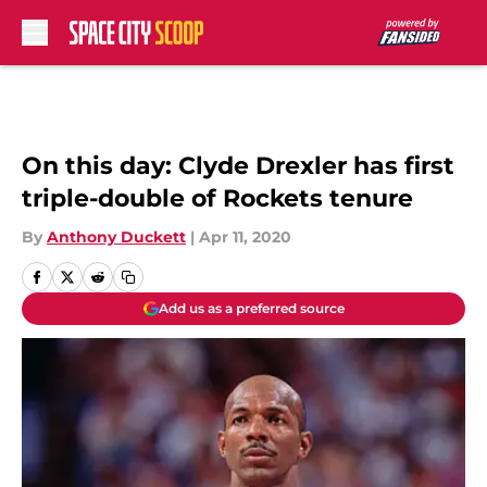
Skip to main content
On this day: Clyde Drexler has first
triple-double of Rockets tenure
By
Anthony Duckett
|
Apr 11, 2020
Add us as a preferred source