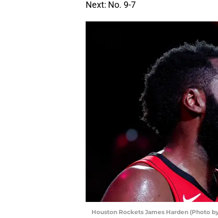
Next: No. 9-7
Houston Rockets James Harden (Photo by