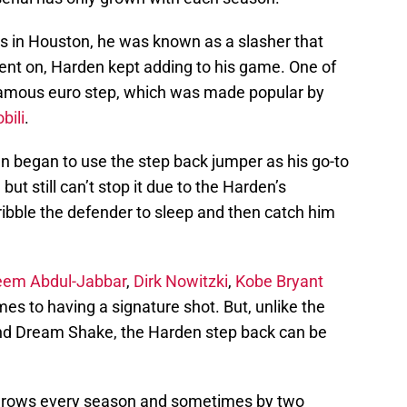
s in Houston, he was known as a slasher that
went on, Harden kept adding to his game. One of
 famous euro step, which was made popular by
bili
.
 began to use the step back jumper as his go-to
t still can’t stop it due to the Harden’s
 dribble the defender to sleep and then catch him
eem Abdul-Jabbar
,
Dirk Nowitzki
,
Kobe Bryant
es to having a signature shot. But, unlike the
nd Dream Shake, the Harden step back can be
s grows every season and sometimes by two