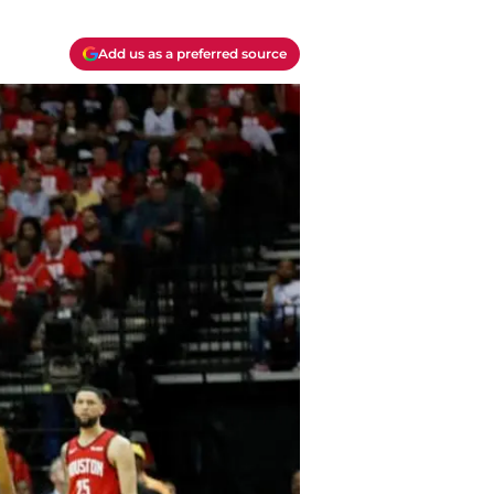
Add us as a preferred source