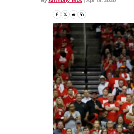
By
Anthony Rios
|
Apr 15, 2020