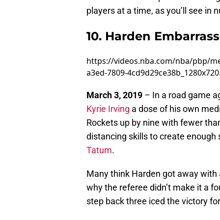
players at a time, as you’ll see i
10. Harden Embarrass
https://videos.nba.com/nba/pbp/m
a3ed-7809-4cd9d29ce38b_1280x72
March 3, 2019
– In a road game a
Kyrie Irving
a dose of his own medici
Rockets up by nine with fewer tha
distancing skills to create enough 
Tatum
.
Many think Harden got away with a
why the referee didn’t make it a f
step back three iced the victory f