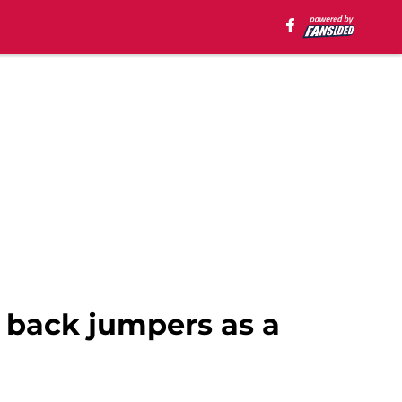
p back jumpers as a