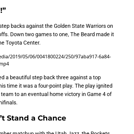
!”
 step backs against the Golden State Warriors on
ayoffs. Down two games to one, The Beard made it
the Toyota Center.
edia/2019/05/06/0041800224/250/97aba917-6a84-
.mp4
ed a beautiful step back three against a top
this time it was a four-point play. The play ignited
 team to an eventual home victory in Game 4 of
finals.
’t Stand a Chance
mber matchup with the Utah Jazz, the Rockets