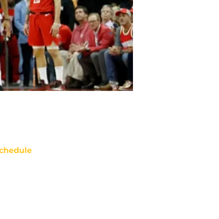
chedule