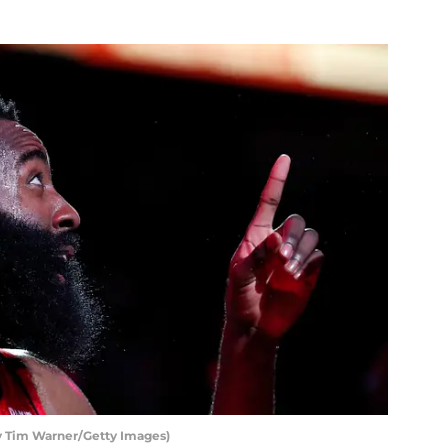
 Tim Warner/Getty Images)