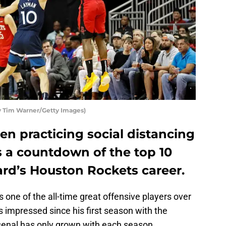
 Tim Warner/Getty Images)
n practicing social distancing
’s a countdown of the top 10
ard’s Houston Rockets career.
s one of the all-time great offensive players over
s impressed since his first season with the
rsenal has only grown with each season.