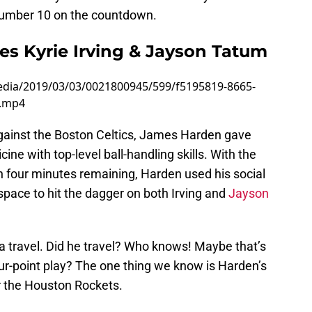
n number 10 on the countdown.
es Kyrie Irving & Jayson Tatum
edia/2019/03/03/0021800945/599/f5195819-8665-
0.mp4
gainst the Boston Celtics, James Harden gave
ne with top-level ball-handling skills. With the
n four minutes remaining, Harden used his social
space to hit the dagger on both Irving and
Jayson
 travel. Did he travel? Who knows! Maybe that’s
our-point play? The one thing we know is Harden’s
or the Houston Rockets.