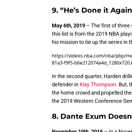
9. “He’s Done it Again
May 6th, 2019
– The first of three
this list is from the 2019 NBA pl
his mission to tie up the series in 
https://videos.nba.com/nba/pbp/m
81a3-f9f5-b6e212074a4d_1280x720
In the second quarter, Harden drill
defender in
Klay Thompson
. But, 
the home crowd and propelled the
the 2019 Western Conference Semi
8. Dante Exum Doesn
November 19th, 2016
– In a Nove