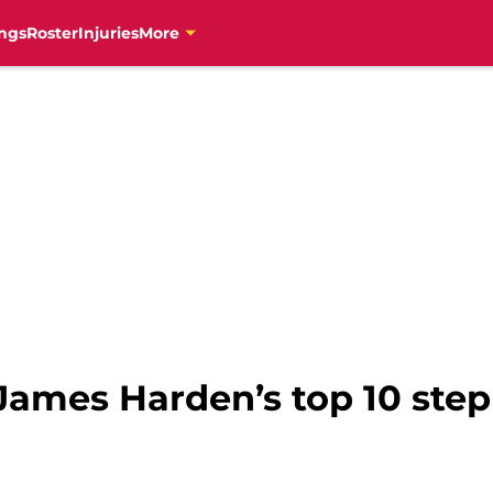
ngs
Roster
Injuries
More
 James Harden’s top 10 ste