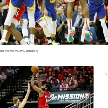
Tim Warner/Getty Images)
S