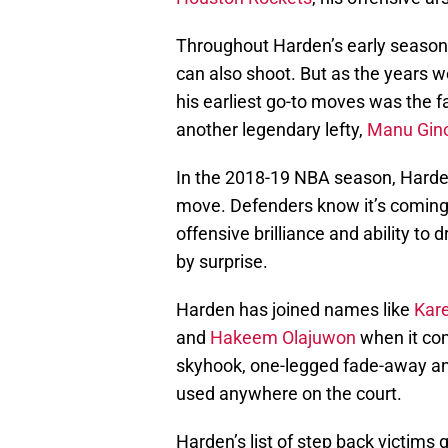
Throughout Harden’s early season
can also shoot. But as the years 
his earliest go-to moves was the
another legendary lefty,
Manu Gino
In the 2018-19 NBA season, Harden
move. Defenders know it’s coming bu
offensive brilliance and ability to
by surprise.
Harden has joined names like
Kar
and
Hakeem Olajuwon
when it com
skyhook, one-legged fade-away a
used anywhere on the court.
Harden’s list of step back victim