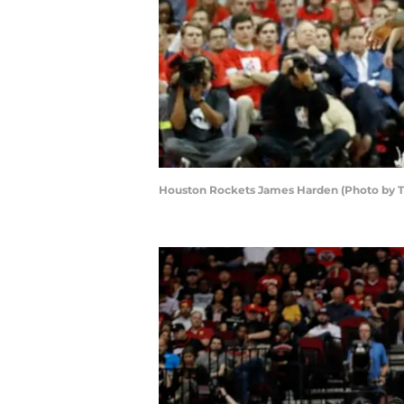
Houston Rockets James Harden (Photo by 