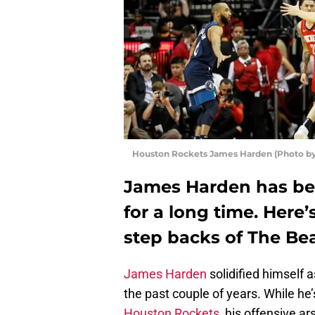
Houston Rockets James Harden (Photo by
James Harden has bee
for a long time. Here
step backs of The Be
James Harden
solidified himself a
the past couple of years. While he’
Houston Rockets
, his offensive a