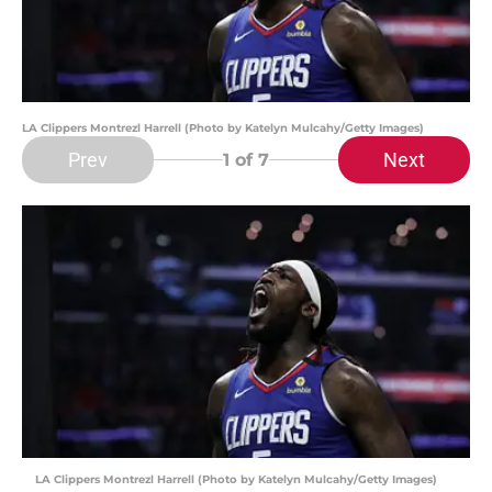
LA Clippers Montrezl Harrell (Photo by Katelyn Mulcahy/Getty Images)
Prev
Next
1
of 7
LA Clippers Montrezl Harrell (Photo by Katelyn Mulcahy/Getty Images)