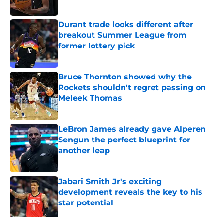
Published by on Invalid Date
Durant trade looks different after
breakout Summer League from
former lottery pick
Published by on Invalid Date
Bruce Thornton showed why the
Rockets shouldn't regret passing on
Meleek Thomas
Published by on Invalid Date
LeBron James already gave Alperen
Sengun the perfect blueprint for
another leap
Published by on Invalid Date
Jabari Smith Jr's exciting
development reveals the key to his
star potential
Published by on Invalid Date