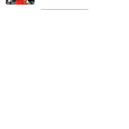
5 related articles loaded
Next
About
Openings
Contact
Our 300+ Sites
Mobile Apps
FanSided Daily
Pitch a Story
Privacy Policy
Terms of Use
Cookie Policy
Legal Disclaimer
Accessibility Statement
A-Z Index
Cookies Settings