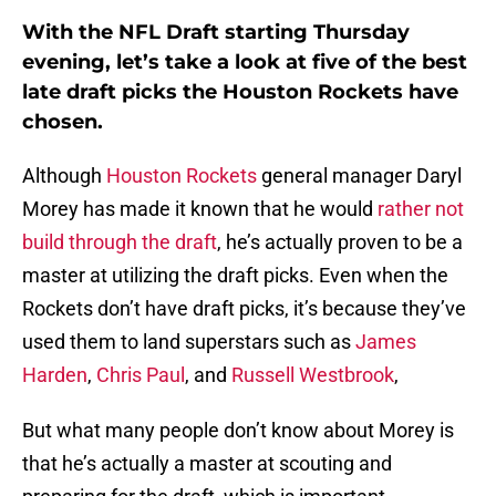
With the NFL Draft starting Thursday
evening, let’s take a look at five of the best
late draft picks the Houston Rockets have
chosen.
Although
Houston Rockets
general manager Daryl
Morey has made it known that he would
rather not
build through the draft
, he’s actually proven to be a
master at utilizing the draft picks. Even when the
Rockets don’t have draft picks, it’s because they’ve
used them to land superstars such as
James
Harden
,
Chris Paul
, and
Russell Westbrook
,
But what many people don’t know about Morey is
that he’s actually a master at scouting and