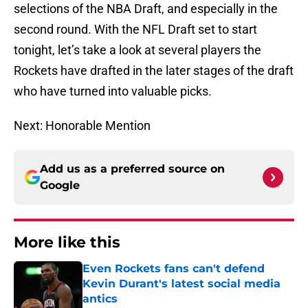
selections of the NBA Draft, and especially in the
second round. With the NFL Draft set to start
tonight, let’s take a look at several players the
Rockets have drafted in the later stages of the draft
who have turned into valuable picks.
Next: Honorable Mention
Add us as a preferred source on
Google
More like this
Even Rockets fans can't defend
Kevin Durant's latest social media
antics