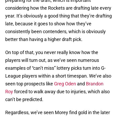
preparing for the draft, which is important
considering how the Rockets are drafting late every
year. It’s obviously a good thing that they’re drafting
late, because it goes to show how they’ve
consistently been contenders, which is obviously
better than having a higher draft pick.
On top of that, you never really know how the
players will turn out, as we’ve seen numerous
examples of “can’t miss” lottery picks turn into G-
League players within a short timespan. We’ve also
seen top prospects like
Greg Oden
and
Brandon
Roy
forced to walk away due to injuries, which also
can’t be predicted.
Regardless, we’ve seen Morey find gold in the later