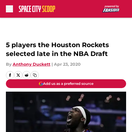
Skip to main content
5 players the Houston Rockets
selected late in the NBA Draft
By
Anthony Duckett
|
Apr 23, 2020
Add us as a preferred source