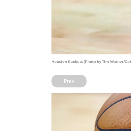
Houston Rockets (Photo by Tim Warner/Get
Prev