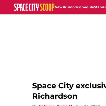
News
Rumors
Schedule
Standi
Skip to main content
Space City exclusi
Richardson