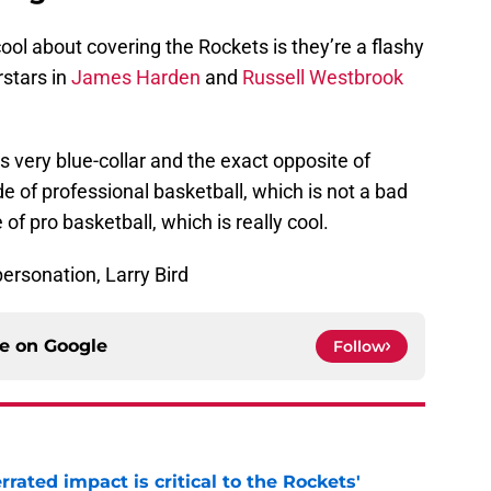
ool about covering the Rockets is they’re a flashy
rstars in
James Harden
and
Russell Westbrook
s very blue-collar and the exact opposite of
ide of professional basketball, which is not a bad
de of pro basketball, which is really cool.
ersonation, Larry Bird
ce on
Google
Follow
ated impact is critical to the Rockets'