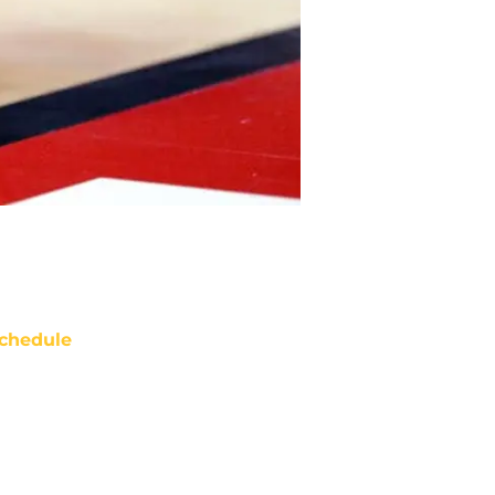
chedule