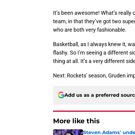
It’s been awesome! What’s really c
team, in that they’ve got two supe
who are both very fashionable.
Basketball, as I always knew it, wa
flashy. So I’m seeing a different s
thing at all. It’s a very different si
Next: Rockets' season, Gruden imp
Add us as a preferred sour
More like this
Steven Adams' underr