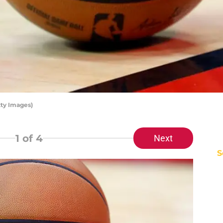
ty Images)
1
of 4
Next
S