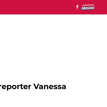
 reporter Vanessa