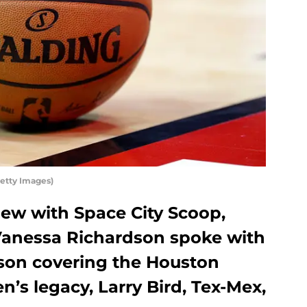
etty Images)
view with Space City Scoop,
Vanessa Richardson spoke with
ason covering the Houston
’s legacy, Larry Bird, Tex-Mex,