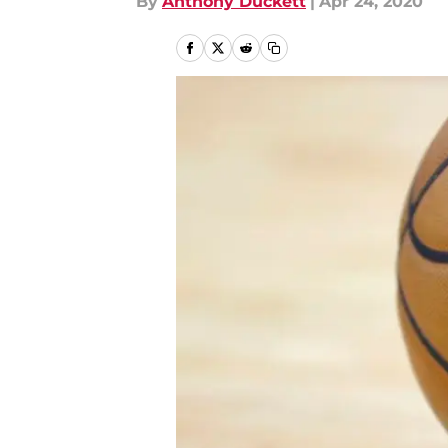
By
Anthony Duckett
|
Apr 24, 2020