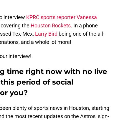
to interview
KPRC sports reporter Vanessa
ar covering the
Houston Rockets
. In a phone
ussed Tex-Mex,
Larry Bird
being one of the all-
nations, and a whole lot more!
our interview!
ng time right now with no live
this period of social
for you?
’s been plenty of sports news in Houston, starting
d the most recent updates on the Astros’ sign-