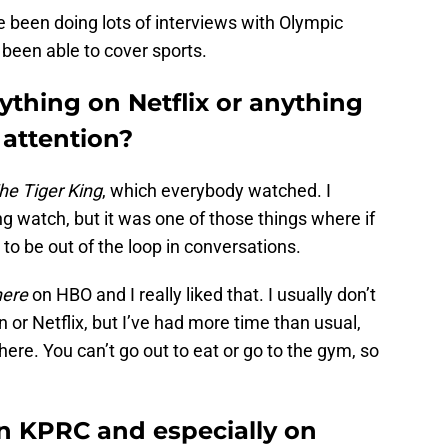
e been doing lots of interviews with Olympic
ll been able to cover sports.
thing on Netflix or anything
 attention?
he Tiger King
, which everybody watched. I
ng watch, but it was one of those things where if
 to be out of the loop in conversations.
here
on HBO and I really liked that. I usually don’t
 or Netflix, but I’ve had more time than usual,
re. You can’t go out to eat or go to the gym, so
n KPRC and especially on