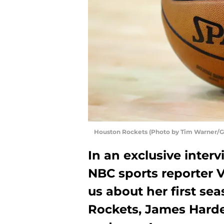
Houston Rockets (Photo by Tim Warner/G
In an exclusive inter
NBC sports reporter 
us about her first se
Rockets, James Harden