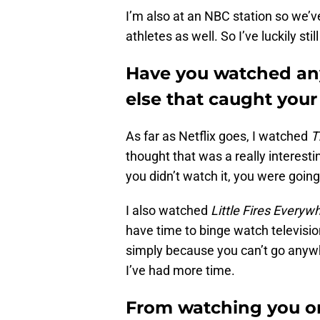
I’m also at an NBC station so we’v
athletes as well. So I’ve luckily sti
Have you watched any
else that caught your
As far as Netflix goes, I watched
T
thought that was a really interesti
you didn’t watch it, you were going
I also watched
Little Fires Everyw
have time to binge watch television
simply because you can’t go anywhe
I’ve had more time.
From watching you o