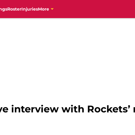
ngs
Roster
Injuries
More
ve interview with Rockets’