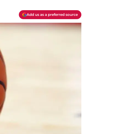
Add us as a preferred source