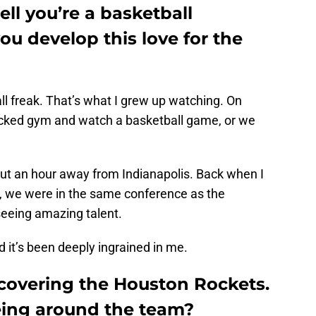
ell you’re a basketball
ou develop this love for the
ll freak. That’s what I grew up watching. On
acked gym and watch a basketball game, or we
out an hour away from Indianapolis. Back when I
, we were in the same conference as the
seeing amazing talent.
d it’s been deeply ingrained in me.
r covering the Houston Rockets.
being around the team?