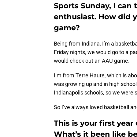
Sports Sunday, I can t
enthusiast. How did y
game?
Being from Indiana, I’m a basketba
Friday nights, we would go to a p
would check out an AAU game.
I’m from Terre Haute, which is ab
was growing up and in high school
Indianapolis schools, so we were 
So I’ve always loved basketball an
This is your first yea
What’s it been like 