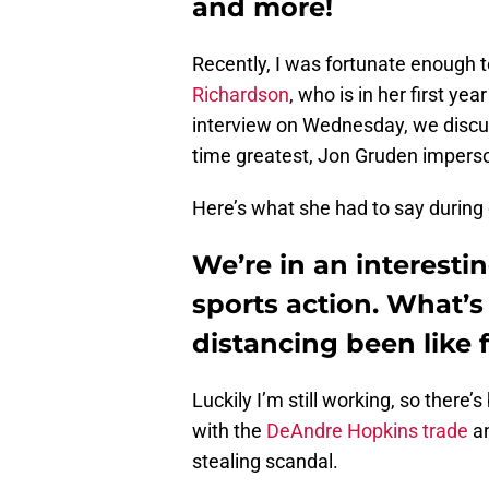
and more!
Recently, I was fortunate enough 
Richardson
, who is in her first ye
interview on Wednesday, we disc
time greatest, Jon Gruden imperso
Here’s what she had to say during 
We’re in an interesti
sports action. What’s 
distancing been like 
Luckily I’m still working, so there
with the
DeAndre Hopkins trade
an
stealing scandal.