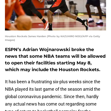
Houston Rockets James Harden (Photo by KAZUHIRO NOGI/AFP via Getty
Images)
ESPN’s Adrian Wojnarowski broke the
news that some NBA teams will be allowed
to open their facilities starting May 8,
which may include the Houston Rockets.
It has been a frustrating six-plus weeks since the
NBA played its last game of the season amid the
global coronavirus pandemic. Since then, hardly
any actual news has come out regarding some