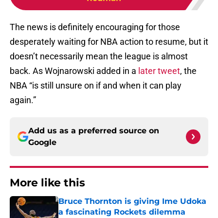
The news is definitely encouraging for those
desperately waiting for NBA action to resume, but it
doesn’t necessarily mean the league is almost
back. As Wojnarowski added in a
later tweet
, the
NBA “is still unsure on if and when it can play
again.”
Add us as a preferred source on
Google
More like this
Bruce Thornton is giving Ime Udoka
a fascinating Rockets dilemma