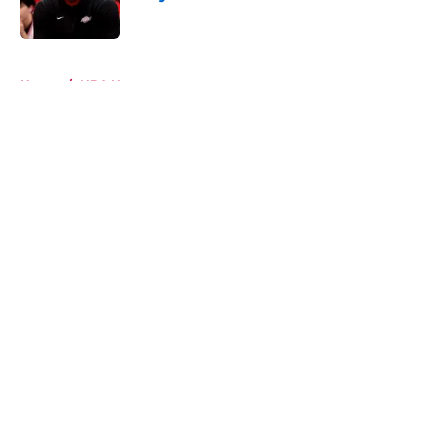
Published by on Invalid Date
5 related articles loaded
Home
/
NBA News
About
Openings
Contact
Our 300+ Sites
Mobile Apps
FanSided Daily
Pitch a Story
Privacy Policy
Terms of Use
Cookie Policy
Legal Disclaimer
Accessibility Statement
A-Z Index
Cookies Settings