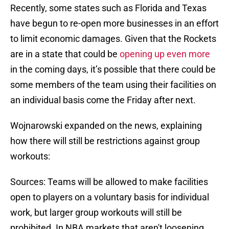
Recently, some states such as Florida and Texas
have begun to re-open more businesses in an effort
to limit economic damages. Given that the Rockets
are in a state that could be
opening up even more
in the coming days, it’s possible that there could be
some members of the team using their facilities on
an individual basis come the Friday after next.
Wojnarowski expanded on the news, explaining
how there will still be restrictions against group
workouts:
Sources: Teams will be allowed to make facilities
open to players on a voluntary basis for individual
work, but larger group workouts will still be
prohibited. In NBA markets that aren't loosening