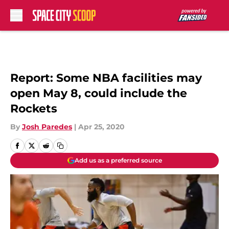
Skip to main content
Report: Some NBA facilities may
open May 8, could include the
Rockets
By
Josh Paredes
|
Apr 25, 2020
Add us as a preferred source