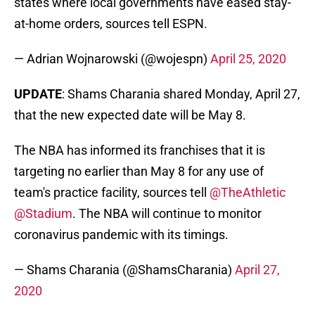
states where local governments have eased stay-
at-home orders, sources tell ESPN.
— Adrian Wojnarowski (@wojespn)
April 25, 2020
UPDATE
: Shams Charania shared Monday, April 27,
that the new expected date will be May 8.
The NBA has informed its franchises that it is
targeting no earlier than May 8 for any use of
team's practice facility, sources tell
@TheAthletic
@Stadium
. The NBA will continue to monitor
coronavirus pandemic with its timings.
— Shams Charania (@ShamsCharania)
April 27,
2020