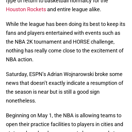
type of return to basketball normalcy for the
Houston Rockets
and entire league alike.
While the league has been doing its best to keep its
fans and players entertained with events such as
the NBA 2K tournament and HORSE challenge,
nothing has really come close to the excitement of
NBA action.
Saturday, ESPN’s Adrian Wojnarowski broke some
news that doesn’t exactly indicate a resumption of
the season is near but is still a good sign
nonetheless.
Beginning on May 1, the NBA is allowing teams to
open their practice facilities to players in cities and