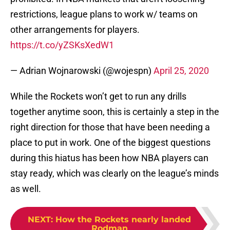
restrictions, league plans to work w/ teams on
other arrangements for players.
https://t.co/yZSKsXedW1
— Adrian Wojnarowski (@wojespn)
April 25, 2020
While the Rockets won’t get to run any drills
together anytime soon, this is certainly a step in the
right direction for those that have been needing a
place to put in work. One of the biggest questions
during this hiatus has been how NBA players can
stay ready, which was clearly on the league’s minds
as well.
NEXT
:
How the Rockets nearly landed
Rodman