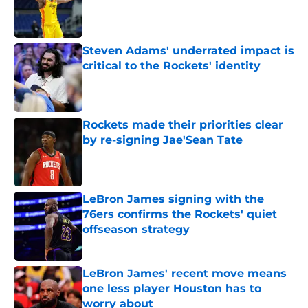
Published by on Invalid Date
Steven Adams' underrated impact is
critical to the Rockets' identity
Published by on Invalid Date
Rockets made their priorities clear
by re-signing Jae'Sean Tate
Published by on Invalid Date
LeBron James signing with the
76ers confirms the Rockets' quiet
offseason strategy
Published by on Invalid Date
LeBron James' recent move means
one less player Houston has to
worry about