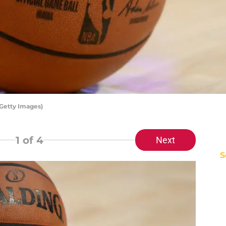
Getty Images)
1
of 4
Next
S