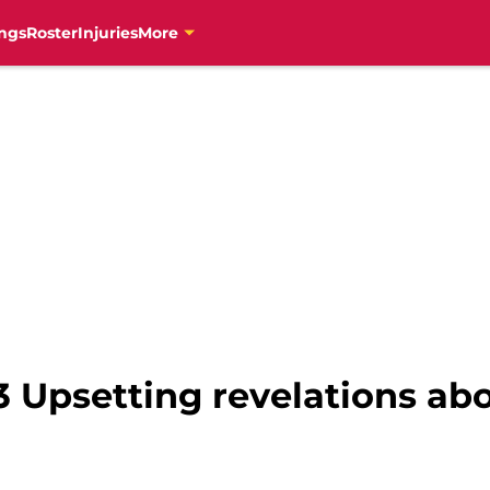
ngs
Roster
Injuries
More
3 Upsetting revelations ab