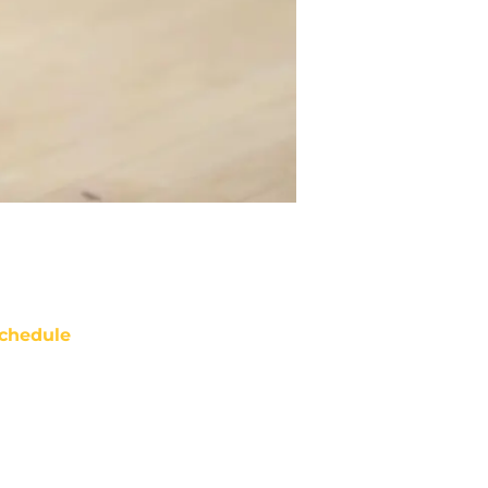
chedule