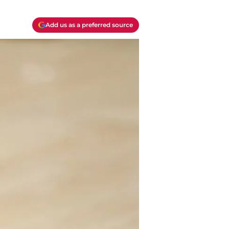
Add us as a preferred source