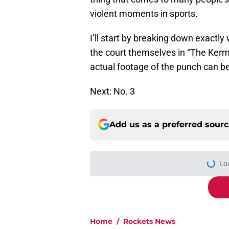
violent moments in sports.
I’ll start by breaking down exactly
the court themselves in “The Kerm
actual footage of the punch can b
Next: No. 3
Add us as a preferred sour
Lo
Home
/
Rockets News