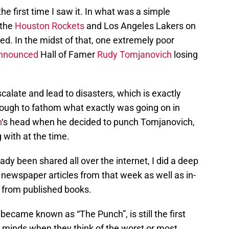
 the first time I saw it. In what was a simple
 the
Houston Rockets
and Los Angeles Lakers on
d. In the midst of that, one extremely poor
announced
Hall of Famer
Rudy Tomjanovich
losing
alate and lead to disasters, which is exactly
tough to fathom what exactly was going on in
n
‘s head when he decided to punch Tomjanovich,
with at the time.
eady been shared all over the internet, I did a deep
d newspaper articles from that week as well as in-
 from published books.
 became known as “The Punch”, is still the first
 minds when they think of the worst or most