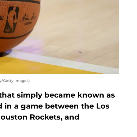
y/Getty Images)
t that simply became known as
d in a game between the Los
Houston Rockets, and