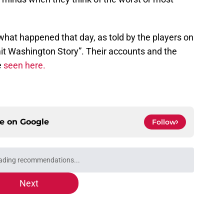
 what happened that day, as told by the players on
it Washington Story”. Their accounts and the
e
seen here.
ce on
Google
Follow
ading recommendations...
Please wait while we load personalized content recommendati
Next