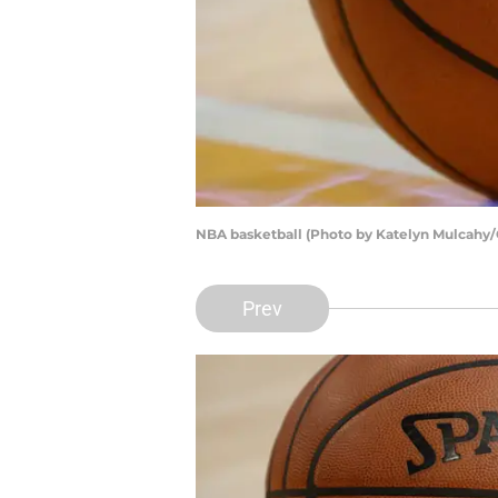
NBA basketball (Photo by Katelyn Mulcahy/
Prev