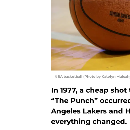
NBA basketball (Photo by Katelyn Mulcah
In 1977, a cheap sho
“The Punch” occurre
Angeles Lakers and 
everything changed.