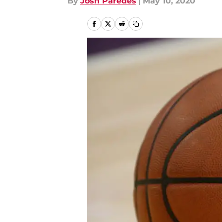
By
Josh Paredes
|
May 10, 2020