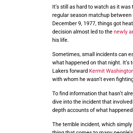
It’s still as hard to watch as it was
regular season matchup between
December 9, 1977, things got heate
decision almost led to the
newly 
his life.
Sometimes, small incidents can esc
what happened on that night. It’s 
Lakers forward
Kermit Washingto
with whom he wasn’t even fighting 
To find information that hasn’t alr
dive into the incident that involve
depth accounts of what happened
The terrible incident, which simply
thing that comes to many people’s