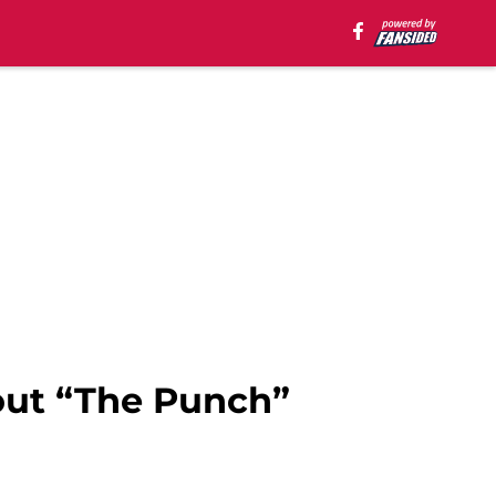
out “The Punch”