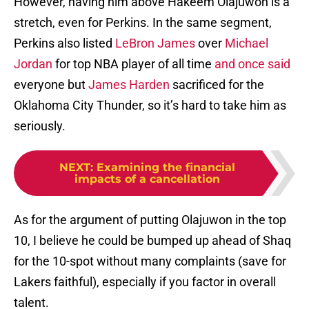
However, having him above Hakeem Olajuwon is a
stretch, even for Perkins. In the same segment,
Perkins also listed
LeBron James
over
Michael
Jordan
for top NBA player of all time
and once said
everyone but
James Harden
sacrificed for the
Oklahoma City Thunder, so it’s hard to take him as
seriously.
NEXT
:
Examining the financial
impacts of a cancellation
As for the argument of putting Olajuwon in the top
10, I believe he could be bumped up ahead of Shaq
for the 10-spot without many complaints (save for
Lakers faithful), especially if you factor in overall
talent.