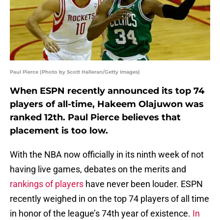
Paul Pierce (Photo by Scott Halleran/Getty Images)
When ESPN recently announced its top 74
players of all-time, Hakeem Olajuwon was
ranked 12th. Paul Pierce believes that
placement is too low.
With the NBA now officially in its ninth week of not
having live games, debates on the merits and
rankings of players
have never been louder. ESPN
recently weighed in on the top 74 players of all time
in honor of the league’s 74th year of existence.
In