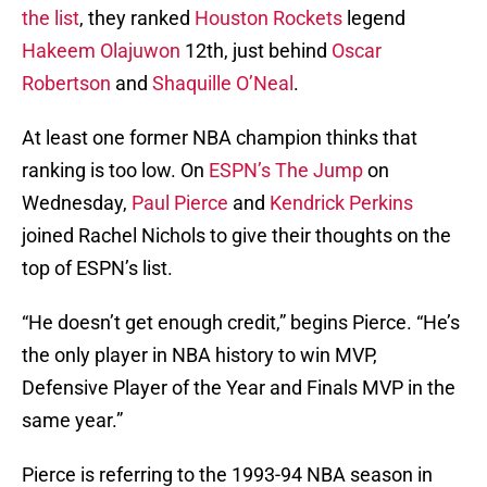
the list
, they ranked
Houston Rockets
legend
Hakeem Olajuwon
12th, just behind
Oscar
Robertson
and
Shaquille O’Neal
.
At least one former NBA champion thinks that
ranking is too low. On
ESPN’s The Jump
on
Wednesday,
Paul Pierce
and
Kendrick Perkins
joined Rachel Nichols to give their thoughts on the
top of ESPN’s list.
“He doesn’t get enough credit,” begins Pierce. “He’s
the only player in NBA history to win MVP,
Defensive Player of the Year and Finals MVP in the
same year.”
Pierce is referring to the 1993-94 NBA season in