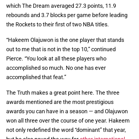
which The Dream averaged 27.3 points, 11.9
rebounds and 3.7 blocks per game before leading
the Rockets to their first of two NBA titles.
“Hakeem Olajuwon is the one player that stands
out to me that is not in the top 10,” continued
Pierce. “You look at all these players who
accomplished so much. No one has ever
accomplished that feat.”
The Truth makes a great point here. The three
awards mentioned are the most prestigious
awards you can have in a season — and Olajuwon
won all three over the course of one year. Hakeem
not only redefined the word “dominant” that year,