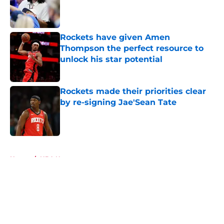
Published by on Invalid Date
Rockets have given Amen
Thompson the perfect resource to
unlock his star potential
Published by on Invalid Date
Rockets made their priorities clear
by re-signing Jae'Sean Tate
Published by on Invalid Date
5 related articles loaded
Home
/
NBA News