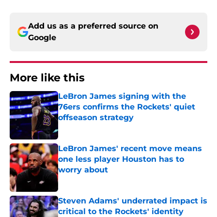
Add us as a preferred source on
Google
More like this
LeBron James signing with the
76ers confirms the Rockets' quiet
offseason strategy
Published by on Invalid Date
LeBron James' recent move means
one less player Houston has to
worry about
Published by on Invalid Date
Steven Adams' underrated impact is
critical to the Rockets' identity