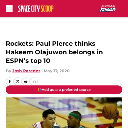
Skip to main content
Rockets: Paul Pierce thinks
Hakeem Olajuwon belongs in
ESPN’s top 10
By
Josh Paredes
|
May 13, 2020
Add us as a preferred source