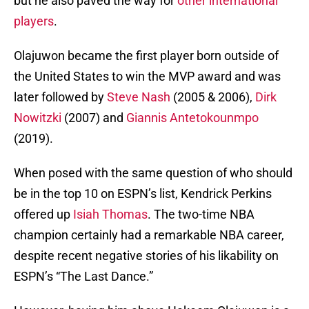
but he also paved the way for
other international
players
.
Olajuwon became the first player born outside of
the United States to win the MVP award and was
later followed by
Steve Nash
(2005 & 2006),
Dirk
Nowitzki
(2007) and
Giannis Antetokounmpo
(2019).
When posed with the same question of who should
be in the top 10 on ESPN’s list, Kendrick Perkins
offered up
Isiah Thomas
. The two-time NBA
champion certainly had a remarkable NBA career,
despite recent negative stories of his likability on
ESPN’s “The Last Dance.”