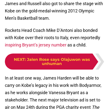
James and Russell also got to share the stage with
Kobe on the gold-medal-winning 2012 Olympic
Men’s Basketball team.
Rockets Head Coach Mike D’Antoni also bonded
with Kobe over their roots to Italy, even reportedly
inspiring Bryant’s jersey number
as a child.
NEXT
:
Jalen Rose says Olajuwon was
unhuman
In at least one way, James Harden will be able to
carry on Kobe’s legacy in his work with Bodyarmor,
as he works alongside Vanessa Bryant as a
stakeholder. The next major television ad is set to
air on May 24th during the PGA charity event
The