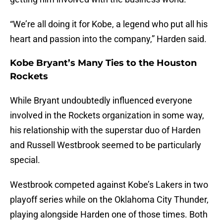
“We’re all doing it for Kobe, a legend who put all his
heart and passion into the company,” Harden said.
Kobe Bryant’s Many Ties to the Houston
Rockets
While Bryant undoubtedly influenced everyone
involved in the Rockets organization in some way,
his relationship with the superstar duo of Harden
and Russell Westbrook seemed to be particularly
special.
Westbrook competed against Kobe’s Lakers in two
playoff series while on the Oklahoma City Thunder,
playing alongside Harden one of those times. Both