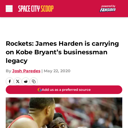
Skip to main content
Rockets: James Harden is carrying
on Kobe Bryant’s businessman
legacy
By
Josh Paredes
|
May 22, 2020
Add us as a preferred source