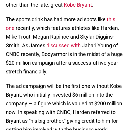
other than the late, great
Kobe Bryant
.
The sports drink has had more ad spots like
this
one
recently, which features athletes like Harden,
Mike Trout, Megan Rapinoe and Skylar Diggins-
Smith. As James
discussed with
Jabari Young of
CNBC recently, Bodyarmor is in the midst of a huge
$20 million campaign after a successful five-year
stretch financially.
The ad campaign will be the first one without Kobe
Bryant, who initially invested $6 million into the
company — a figure which is valued at $200 million
now. In speaking with CNBC, Harden referred to
Bryant as “his big brother,” giving credit to him for
getting him involved with the business world.