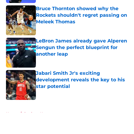
Bruce Thornton showed why the
Rockets shouldn't regret passing on
Meleek Thomas
Published by on Invalid Date
LeBron James already gave Alperen
Sengun the perfect blueprint for
another leap
Published by on Invalid Date
Jabari Smith Jr's exciting
development reveals the key to his
star potential
Published by on Invalid Date
5 related articles loaded
Home
/
Rockets News