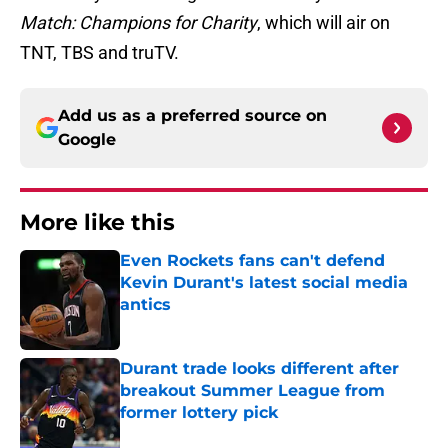
Match: Champions for Charity
, which will air on
TNT, TBS and truTV.
Add us as a preferred source on
Google
More like this
Even Rockets fans can't defend
Kevin Durant's latest social media
antics
Published by on Invalid Date
Durant trade looks different after
breakout Summer League from
former lottery pick
Published by on Invalid Date