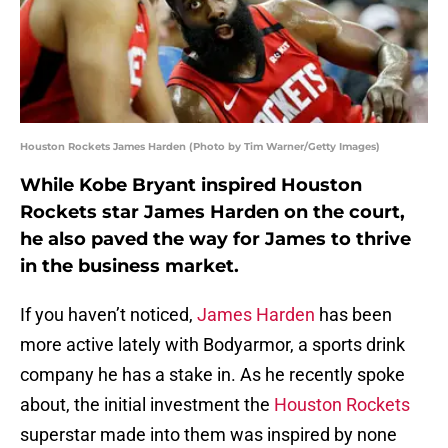
Houston Rockets James Harden (Photo by Tim Warner/Getty Images)
While Kobe Bryant inspired Houston
Rockets star James Harden on the court,
he also paved the way for James to thrive
in the business market.
If you haven’t noticed,
James Harden
has been
more active lately with Bodyarmor, a sports drink
company he has a stake in. As he recently spoke
about, the initial investment the
Houston Rockets
superstar made into them was inspired by none