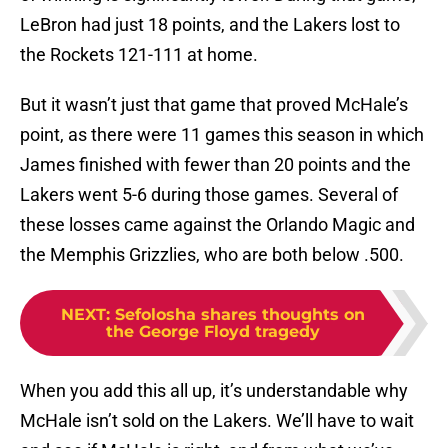
LeBron had just 18 points, and the Lakers lost to
the Rockets 121-111 at home.
But it wasn’t just that game that proved McHale’s
point, as there were 11 games this season in which
James finished with fewer than 20 points and the
Lakers went 5-6 during those games. Several of
these losses came against the Orlando Magic and
the Memphis Grizzlies, who are both below .500.
NEXT
:
Sefolosha shares thoughts on
the George Floyd tragedy
When you add this all up, it’s understandable why
McHale isn’t sold on the Lakers. We’ll have to wait