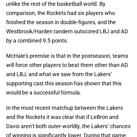
unlike the rest of the basketball world. By
comparison, the Rockets had six players who
finished the season in double-figures, and the
Westbrook/Harden tandem outscored LBJ and AD
by a combined 9.5 points.
McHale’s premise is that in the postseason, teams
will force other players to beat them other than AD
and LBJ, and what we saw from the Lakers’
supporting cast this season has shown that this
would be a successful formula.
In the most recent matchup between the Lakers
and the Rockets it was clear that if LeBron and
Davis aren’t both outer-worldly, the Lakers’ chances
of winning is significantly lower. During that game,