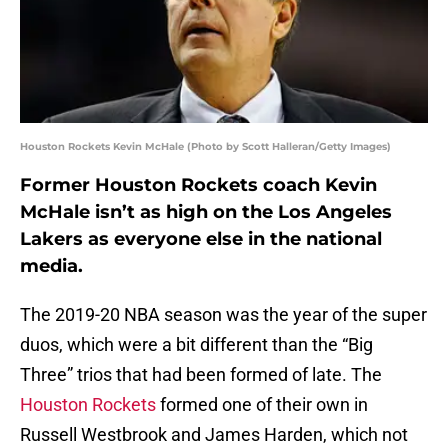
Houston Rockets Kevin McHale (Photo by Scott Halleran/Getty Images)
Former Houston Rockets coach Kevin
McHale isn’t as high on the Los Angeles
Lakers as everyone else in the national
media.
The 2019-20 NBA season was the year of the super
duos, which were a bit different than the “Big
Three” trios that had been formed of late. The
Houston Rockets
formed one of their own in
Russell Westbrook and James Harden, which not