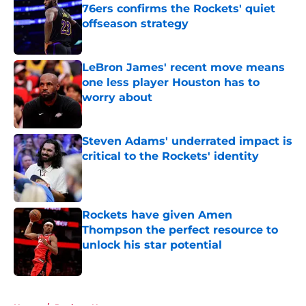
76ers confirms the Rockets' quiet
offseason strategy
Published by on Invalid Date
LeBron James' recent move means
one less player Houston has to
worry about
Published by on Invalid Date
Steven Adams' underrated impact is
critical to the Rockets' identity
Published by on Invalid Date
Rockets have given Amen
Thompson the perfect resource to
unlock his star potential
Published by on Invalid Date
5 related articles loaded