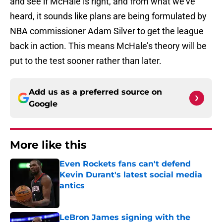
and see if McHale is right, and from what we’ve
heard, it sounds like plans are being formulated by
NBA commissioner Adam Silver to get the league
back in action. This means McHale’s theory will be
put to the test sooner rather than later.
Add us as a preferred source on
Google
More like this
Even Rockets fans can't defend
Kevin Durant's latest social media
antics
Published by on Invalid Date
LeBron James signing with the