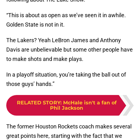
“This is about as open as we’ve seen it in awhile.
Golden State is not in it.
The Lakers? Yeah LeBron James and Anthony
Davis are unbelievable but some other people have
to make shots and make plays.
In a playoff situation, you’re taking the ball out of
those guys’ hands.”
RELATED STORY
:
McHale isn't a fan of
Phil Jackson
The former Houston Rockets coach makes several
great points here, starting with the fact that we