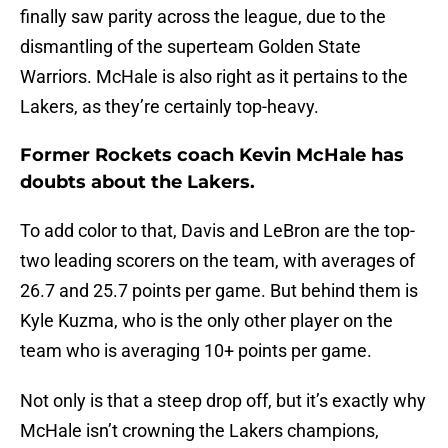
finally saw parity across the league, due to the
dismantling of the superteam Golden State
Warriors. McHale is also right as it pertains to the
Lakers, as they’re certainly top-heavy.
Former Rockets coach Kevin McHale has
doubts about the Lakers.
To add color to that, Davis and LeBron are the top-
two leading scorers on the team, with averages of
26.7 and 25.7 points per game. But behind them is
Kyle Kuzma, who is the only other player on the
team who is averaging 10+ points per game.
Not only is that a steep drop off, but it’s exactly why
McHale isn’t crowning the Lakers champions,