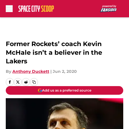
Skip to main content
Former Rockets’ coach Kevin
McHale isn’t a believer in the
Lakers
By
Anthony Duckett
|
Jun 2, 2020
Add us as a preferred source