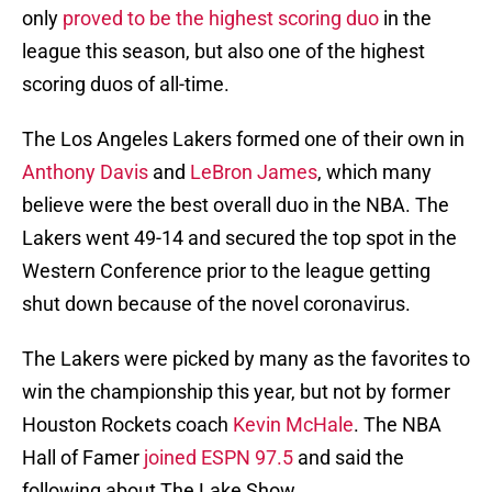
only
proved to be the highest scoring duo
in the
league this season, but also one of the highest
scoring duos of all-time.
The Los Angeles Lakers formed one of their own in
Anthony Davis
and
LeBron James
, which many
believe were the best overall duo in the NBA. The
Lakers went 49-14 and secured the top spot in the
Western Conference prior to the league getting
shut down because of the novel coronavirus.
The Lakers were picked by many as the favorites to
win the championship this year, but not by former
Houston Rockets coach
Kevin McHale
. The NBA
Hall of Famer
joined ESPN 97.5
and said the
following about The Lake Show.