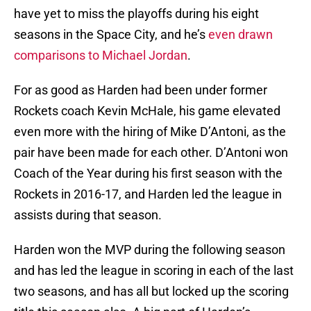
have yet to miss the playoffs during his eight
seasons in the Space City, and he’s
even drawn
comparisons to Michael Jordan
.
For as good as Harden had been under former
Rockets coach Kevin McHale, his game elevated
even more with the hiring of Mike D’Antoni, as the
pair have been made for each other. D’Antoni won
Coach of the Year during his first season with the
Rockets in 2016-17, and Harden led the league in
assists during that season.
Harden won the MVP during the following season
and has led the league in scoring in each of the last
two seasons, and has all but locked up the scoring