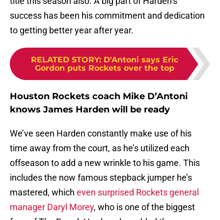
title this season also. A big part of Harden’s
success has been his commitment and dedication
to getting better year after year.
RELATED STORY
:
D'Antoni says Eric
Gordon puts Rockets over the top
Houston Rockets coach Mike D’Antoni
knows James Harden will be ready
We’ve seen Harden constantly make use of his
time away from the court, as he’s utilized each
offseason to add a new wrinkle to his game. This
includes the now famous stepback jumper he’s
mastered, which
even surprised Rockets general
manager Daryl Morey
, who is one of the biggest