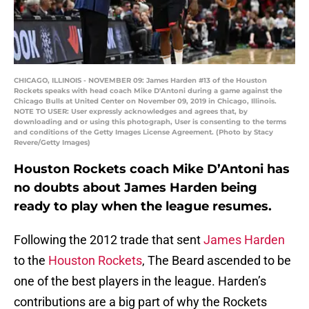
CHICAGO, ILLINOIS - NOVEMBER 09: James Harden #13 of the Houston
Rockets speaks with head coach Mike D'Antoni during a game against the
Chicago Bulls at United Center on November 09, 2019 in Chicago, Illinois.
NOTE TO USER: User expressly acknowledges and agrees that, by
downloading and or using this photograph, User is consenting to the terms
and conditions of the Getty Images License Agreement. (Photo by Stacy
Revere/Getty Images)
Houston Rockets coach Mike D’Antoni has
no doubts about James Harden being
ready to play when the league resumes.
Following the 2012 trade that sent
James Harden
to the
Houston Rockets
, The Beard ascended to be
one of the best players in the league. Harden’s
contributions are a big part of why the Rockets