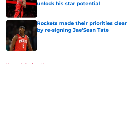
unlock his star potential
Published by on Invalid Date
Rockets made their priorities clear
by re-signing Jae'Sean Tate
Published by on Invalid Date
5 related articles loaded
Home
/
Rockets News
About
Openings
Contact
Our 300+ Sites
Mobile Apps
FanSided Daily