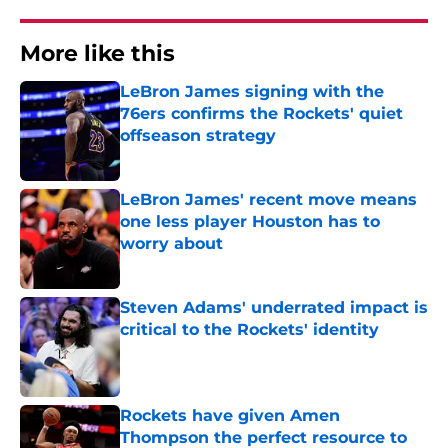
More like this
LeBron James signing with the
76ers confirms the Rockets' quiet
offseason strategy
Published by on Invalid Date
LeBron James' recent move means
one less player Houston has to
worry about
Published by on Invalid Date
Steven Adams' underrated impact is
critical to the Rockets' identity
Published by on Invalid Date
Rockets have given Amen
Thompson the perfect resource to