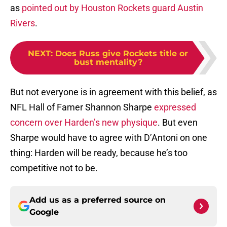
as
pointed out by Houston Rockets guard Austin
Rivers
.
NEXT
:
Does Russ give Rockets title or
bust mentality?
But not everyone is in agreement with this belief, as
NFL Hall of Famer Shannon Sharpe
expressed
concern over Harden’s new physique
. But even
Sharpe would have to agree with D’Antoni on one
thing: Harden will be ready, because he’s too
competitive not to be.
Add us as a preferred source on
Google