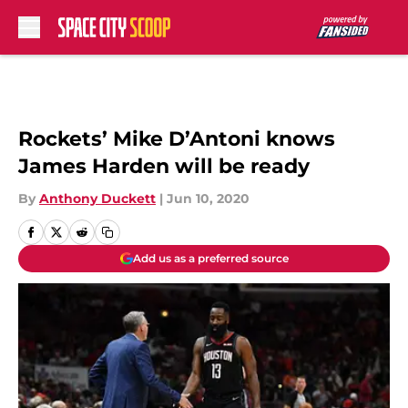
Skip to main content
Rockets’ Mike D’Antoni knows
James Harden will be ready
By
Anthony Duckett
|
Jun 10, 2020
Add us as a preferred source