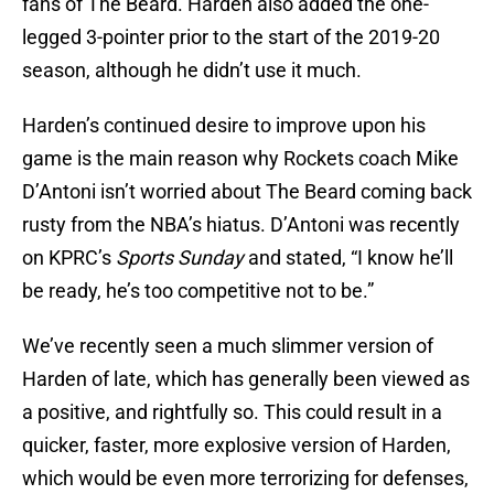
fans of The Beard. Harden also added the one-
legged 3-pointer prior to the start of the 2019-20
season, although he didn’t use it much.
Harden’s continued desire to improve upon his
game is the main reason why Rockets coach Mike
D’Antoni isn’t worried about The Beard coming back
rusty from the NBA’s hiatus. D’Antoni was recently
on KPRC’s
Sports Sunday
and stated, “I know he’ll
be ready, he’s too competitive not to be.”
We’ve recently seen a much slimmer version of
Harden of late, which has generally been viewed as
a positive, and rightfully so. This could result in a
quicker, faster, more explosive version of Harden,
which would be even more terrorizing for defenses,