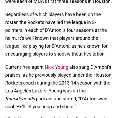
were each of MDA’s first three seasons in Houston.
Regardless of which players have been on the
roster, the Rockets have led the league in 3-
pointers in each of D’Antoni’s four seasons at the
helm. It’s well known that players around the
league like playing for D’Antoni, as he’s known for
encouraging players to shoot without hesitation.
Current free agent
Nick Young
also sang D’Antoni’s
praises, as he previously played under the Houston
Rockets coach during the 2013-14 season with the
Los Angeles Lakers. Young was on the
Knuckleheads
podcast and stated, “D’Antoni was
cool. He’ll let you hoop and shoot.”