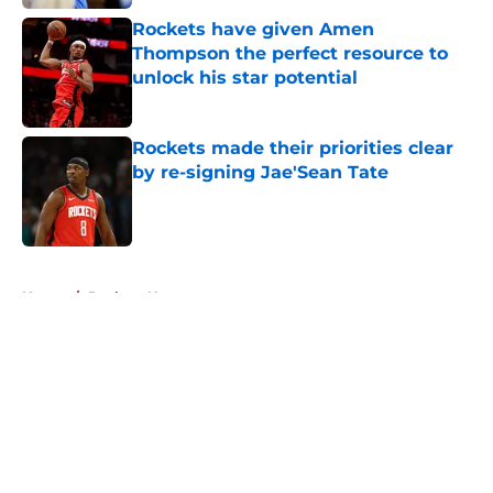
Rockets have given Amen
Thompson the perfect resource to
unlock his star potential
Published by on Invalid Date
Rockets made their priorities clear
by re-signing Jae'Sean Tate
Published by on Invalid Date
5 related articles loaded
Home
/
Rockets News
About
Openings
Contact
Our 300+ Sites