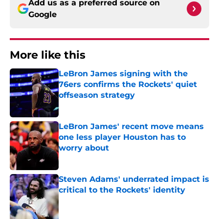
Add us as a preferred source on
Google
More like this
LeBron James signing with the
76ers confirms the Rockets' quiet
offseason strategy
Published by on Invalid Date
LeBron James' recent move means
one less player Houston has to
worry about
Published by on Invalid Date
Steven Adams' underrated impact is
critical to the Rockets' identity
Published by on Invalid Date