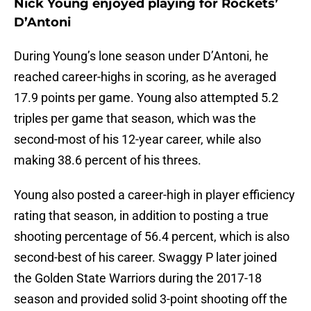
Nick Young enjoyed playing for Rockets’
D’Antoni
During Young’s lone season under D’Antoni, he
reached career-highs in scoring, as he averaged
17.9 points per game. Young also attempted 5.2
triples per game that season, which was the
second-most of his 12-year career, while also
making 38.6 percent of his threes.
Young also posted a career-high in player efficiency
rating that season, in addition to posting a true
shooting percentage of 56.4 percent, which is also
second-best of his career. Swaggy P later joined
the Golden State Warriors during the 2017-18
season and provided solid 3-point shooting off the