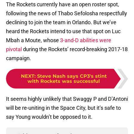
The Rockets currently have an open roster spot,
following the news of Thabo Sefolosha respectfully
declining to join the team in Orlando. But we’ve
heard the Rockets intend to use that spot on Luc
Mbah a Moute, whose
3-and-D abilities were
pivotal
during the Rockets’ record-breaking 2017-18
campaign.
NEXT
:
Steve Nash says CP3's stint
with Rockets was successful
It seems highly unlikely that Swaggy P and D’Antoni
will be re-uniting in the Space City, but it’s safe to
say Young wouldn’t be opposed to it.