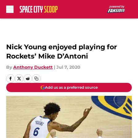
Skip to main content
Nick Young enjoyed playing for
Rockets’ Mike D’Antoni
By
Anthony Duckett
|
Jul 7, 2020
Add us as a preferred source