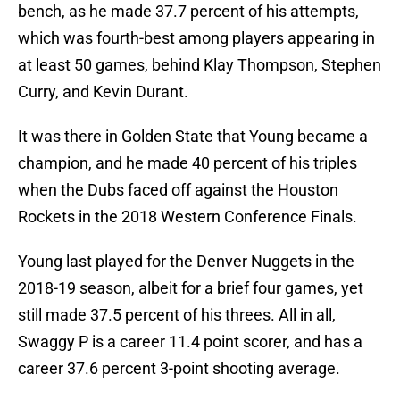
bench, as he made 37.7 percent of his attempts,
which was fourth-best among players appearing in
at least 50 games, behind Klay Thompson, Stephen
Curry, and Kevin Durant.
It was there in Golden State that Young became a
champion, and he made 40 percent of his triples
when the Dubs faced off against the Houston
Rockets in the 2018 Western Conference Finals.
Young last played for the Denver Nuggets in the
2018-19 season, albeit for a brief four games, yet
still made 37.5 percent of his threes. All in all,
Swaggy P is a career 11.4 point scorer, and has a
career 37.6 percent 3-point shooting average.