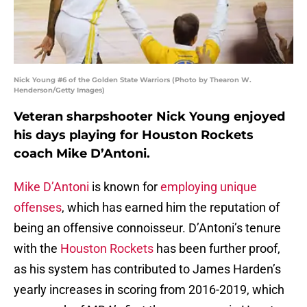
Nick Young #6 of the Golden State Warriors (Photo by Thearon W.
Henderson/Getty Images)
Veteran sharpshooter Nick Young enjoyed
his days playing for Houston Rockets
coach Mike D’Antoni.
Mike D’Antoni
is known for
employing unique
offenses
, which has earned him the reputation of
being an offensive connoisseur. D’Antoni’s tenure
with the
Houston Rockets
has been further proof,
as his system has contributed to James Harden’s
yearly increases in scoring from 2016-2019, which