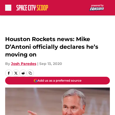
Skip to main content
Houston Rockets news: Mike
D’Antoni officially declares he’s
moving on
By
Josh Paredes
|
Sep 13, 2020
Add us as a preferred source