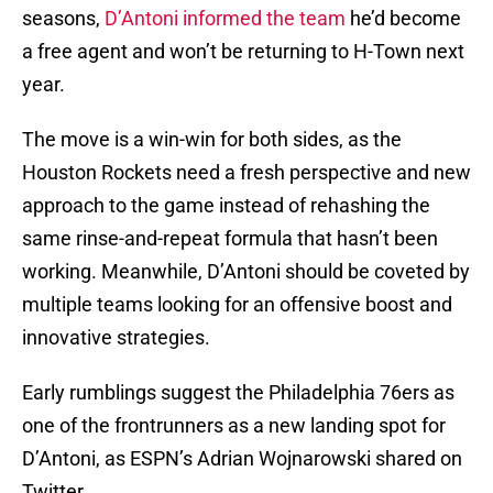
seasons,
D’Antoni informed the team
he’d become
a free agent and won’t be returning to H-Town next
year.
The move is a win-win for both sides, as the
Houston Rockets need a fresh perspective and new
approach to the game instead of rehashing the
same rinse-and-repeat formula that hasn’t been
working. Meanwhile, D’Antoni should be coveted by
multiple teams looking for an offensive boost and
innovative strategies.
Early rumblings suggest the Philadelphia 76ers as
one of the frontrunners as a new landing spot for
D’Antoni, as ESPN’s Adrian Wojnarowski shared on
Twitter.