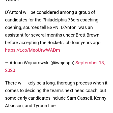
D’Antoni will be considered among a group of
candidates for the Philadelphia 76ers coaching
opening, sources tell ESPN. D'Antoni was an
assistant for several months under Brett Brown
before accepting the Rockets job four years ago.
https://t.co/MeoUrwWADm
— Adrian Wojnarowski (@wojespn)
September 13,
2020
There will likely be a long, thorough process when it
comes to deciding the team’s next head coach, but
some early candidates include Sam Cassell, Kenny
Atkinson, and Tyronn Lue.