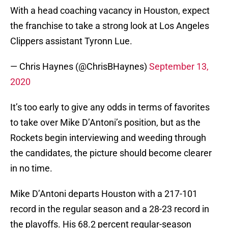
With a head coaching vacancy in Houston, expect
the franchise to take a strong look at Los Angeles
Clippers assistant Tyronn Lue.
— Chris Haynes (@ChrisBHaynes)
September 13,
2020
It’s too early to give any odds in terms of favorites
to take over Mike D’Antoni’s position, but as the
Rockets begin interviewing and weeding through
the candidates, the picture should become clearer
in no time.
Mike D’Antoni departs Houston with a 217-101
record in the regular season and a 28-23 record in
the playoffs. His 68.2 percent regular-season