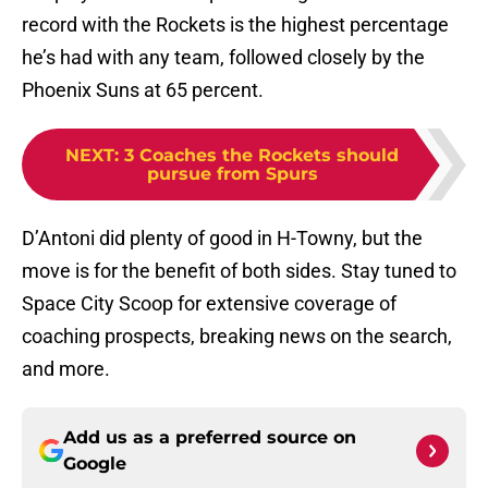
record with the Rockets is the highest percentage
he’s had with any team, followed closely by the
Phoenix Suns at 65 percent.
NEXT
:
3 Coaches the Rockets should
pursue from Spurs
D’Antoni did plenty of good in H-Towny, but the
move is for the benefit of both sides. Stay tuned to
Space City Scoop for extensive coverage of
coaching prospects, breaking news on the search,
and more.
Add us as a preferred source on
Google