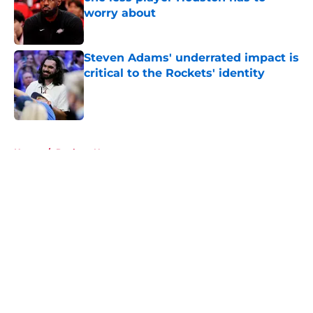
worry about
Published by on Invalid Date
Steven Adams' underrated impact is
critical to the Rockets' identity
Published by on Invalid Date
5 related articles loaded
Home
/
Rockets News
About
Openings
Contact
Our 300+ Sites
Mobile Apps
FanSided Daily