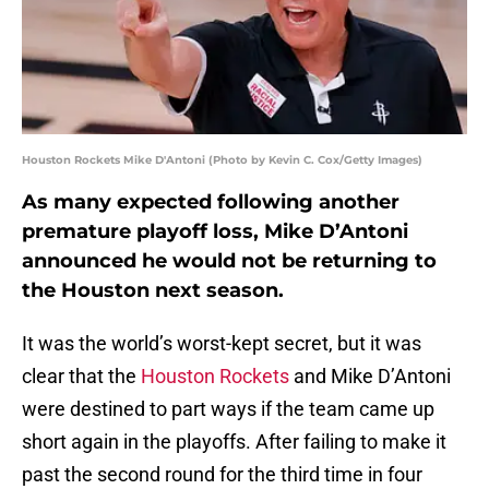
Houston Rockets Mike D'Antoni (Photo by Kevin C. Cox/Getty Images)
As many expected following another
premature playoff loss, Mike D’Antoni
announced he would not be returning to
the Houston next season.
It was the world’s worst-kept secret, but it was
clear that the
Houston Rockets
and Mike D’Antoni
were destined to part ways if the team came up
short again in the playoffs. After failing to make it
past the second round for the third time in four