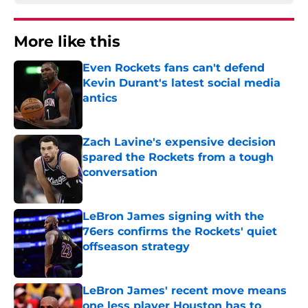
More like this
Even Rockets fans can't defend
Kevin Durant's latest social media
antics
Published by on Invalid Date
Zach Lavine's expensive decision
spared the Rockets from a tough
conversation
Published by on Invalid Date
LeBron James signing with the
76ers confirms the Rockets' quiet
offseason strategy
Published by on Invalid Date
LeBron James' recent move means
one less player Houston has to