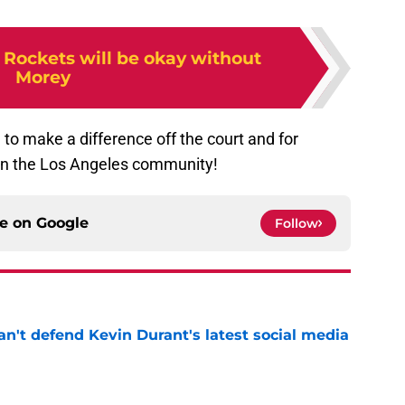
 Rockets will be okay without
Morey
to make a difference off the court and for
 in the Los Angeles community!
ce on
Google
Follow
n't defend Kevin Durant's latest social media
e