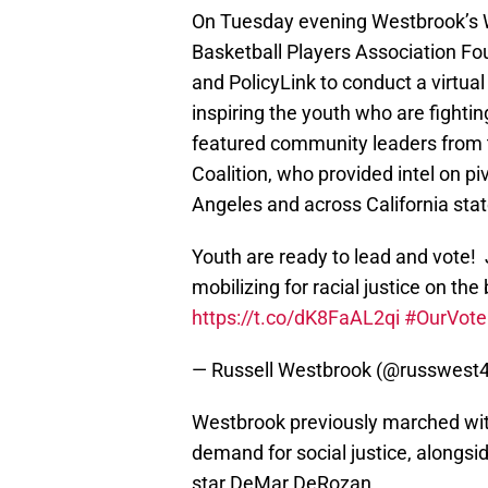
On Tuesday evening Westbrook’s W
Basketball Players Association Fou
and PolicyLink to conduct a virtu
inspiring the youth who are fightin
featured community leaders from 
Coalition, who provided intel on pi
Angeles and across California sta
Youth are ready to lead and vote!
mobilizing for racial justice on th
https://t.co/dK8FaAL2qi
#OurVote
— Russell Westbrook (@russwest
Westbrook previously marched with
demand for social justice, alongs
star DeMar DeRozan.