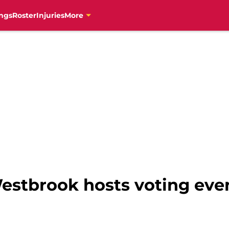
ngs
Roster
Injuries
More
estbrook hosts voting eve