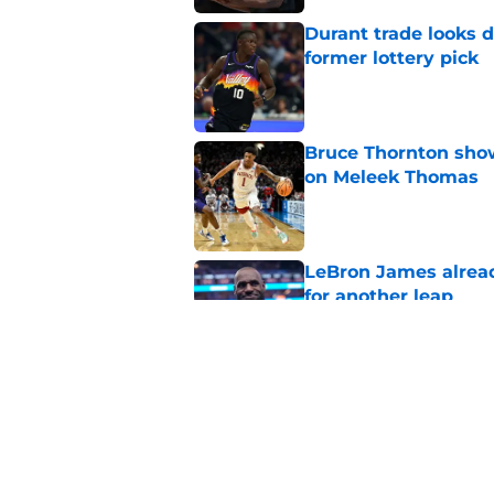
Durant trade looks 
former lottery pick
Published by on Invalid Dat
Bruce Thornton show
on Meleek Thomas
Published by on Invalid Dat
LeBron James alread
for another leap
Published by on Invalid Dat
Jabari Smith Jr's ex
potential
Published by on Invalid Dat