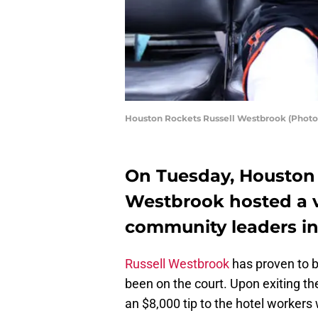
Houston Rockets Russell Westbrook (Photo
On Tuesday, Houston 
Westbrook hosted a v
community leaders in
Russell Westbrook
has proven to b
been on the court. Upon exiting th
an $8,000 tip to the hotel worker