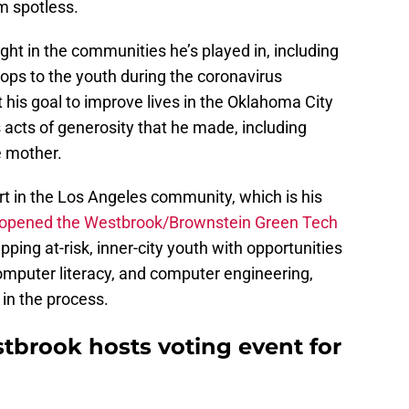
om spotless.
ht in the communities he’s played in, including
ops to the youth during the coronavirus
his goal to improve lives in the Oklahoma City
acts of generosity that he made, including
e mother.
t in the Los Angeles community, which is his
 opened the Westbrook/Brownstein Green Tech
ping at-risk, inner-city youth with opportunities
computer literacy, and computer engineering,
 in the process.
brook hosts voting event for