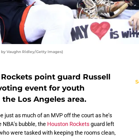
 by Vaughn Ridley/Getty Images)
Rockets point guard Russell
S
oting event for youth
 the Los Angeles area.
e just as much of an MVP off the court as he’s
e NBA’s bubble, the
Houston Rockets
guard left
s who were tasked with keeping the rooms clean,