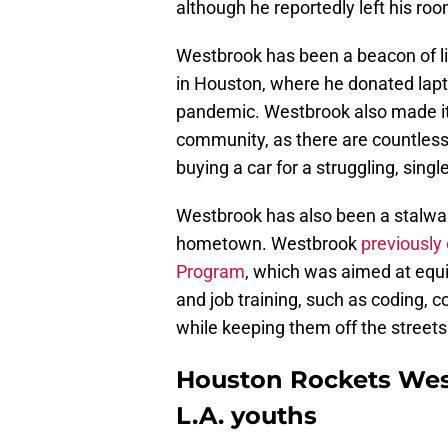
although he reportedly left his ro
Westbrook has been a beacon of lig
in Houston, where he donated lapt
pandemic. Westbrook also made it 
community, as there are countless 
buying a car for a struggling, singl
Westbrook has also been a stalwar
hometown. Westbrook
previously
Program
, which was aimed at equip
and job training, such as coding, 
while keeping them off the streets
Houston Rockets West
L.A. youths