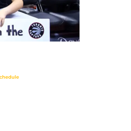
chedule