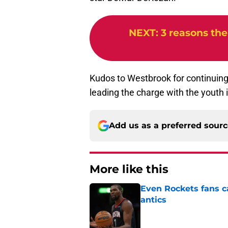
NEXT
:
3 reasons the
Kudos to Westbrook for continuing 
leading the charge with the youth
Add us as a preferred sour
More like this
Even Rockets fans ca
antics
Published by on Invalid Dat