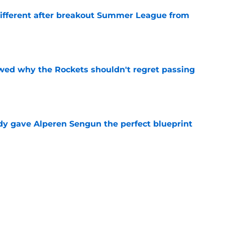
different after breakout Summer League from
e
ed why the Rockets shouldn't regret passing
e
y gave Alperen Sengun the perfect blueprint
e
citing development reveals the key to his star
e