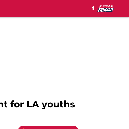
nt for LA youths