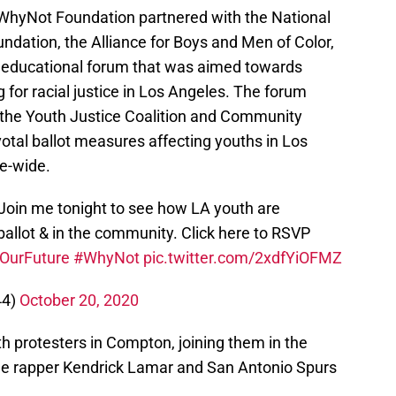
hyNot Foundation partnered with the National
ndation, the Alliance for Boys and Men of Color,
al educational forum that was aimed towards
g for racial justice in Los Angeles. The forum
the Youth Justice Coalition and Community
votal ballot measures affecting youths in Los
te-wide.
 Join me tonight to see how LA youth are
e ballot & in the community. Click here to RSVP
OurFuture
#WhyNot
pic.twitter.com/2xdfYiOFMZ
44)
October 20, 2020
 protesters in Compton, joining them in the
ide rapper Kendrick Lamar and San Antonio Spurs