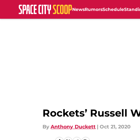
News
Rumors
Schedule
Standi
Skip to main content
Rockets’ Russell W
By
Anthony Duckett
|
Oct 21, 2020