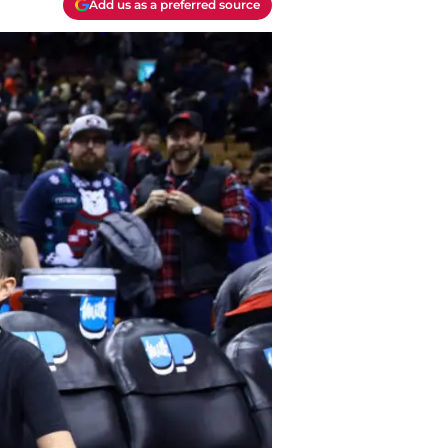
Add us as a preferred source