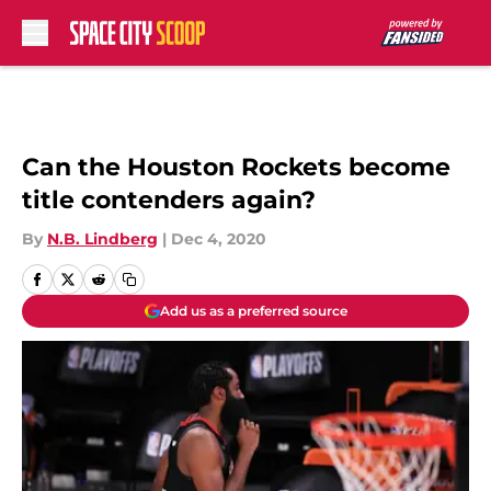
Skip to main content
Can the Houston Rockets become
title contenders again?
By
N.B. Lindberg
|
Dec 4, 2020
Add us as a preferred source