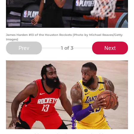
James Harden #13 of the Houston Rockets (Photo by Michael Reaves/Getty
Images)
Prev
Next
1
of 3