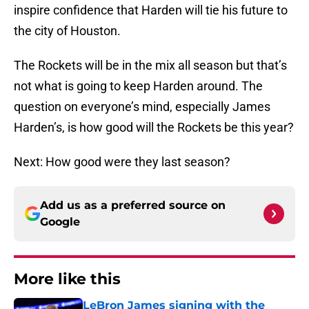
inspire confidence that Harden will tie his future to
the city of Houston.
The Rockets will be in the mix all season but that’s
not what is going to keep Harden around. The
question on everyone’s mind, especially James
Harden’s, is how good will the Rockets be this year?
Next: How good were they last season?
Add us as a preferred source on
Google
More like this
LeBron James signing with the