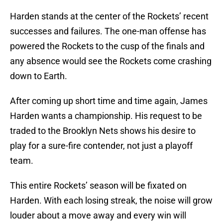
Harden stands at the center of the Rockets’ recent
successes and failures. The one-man offense has
powered the Rockets to the cusp of the finals and
any absence would see the Rockets come crashing
down to Earth.
After coming up short time and time again, James
Harden wants a championship. His request to be
traded to the Brooklyn Nets shows his desire to
play for a sure-fire contender, not just a playoff
team.
This entire Rockets’ season will be fixated on
Harden. With each losing streak, the noise will grow
louder about a move away and every win will