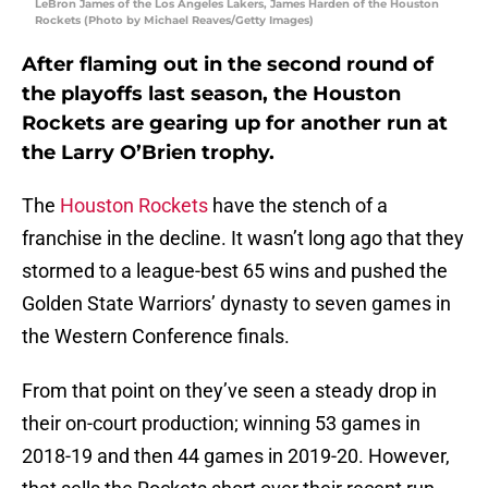
LeBron James of the Los Angeles Lakers, James Harden of the Houston
Rockets (Photo by Michael Reaves/Getty Images)
After flaming out in the second round of
the playoffs last season, the Houston
Rockets are gearing up for another run at
the Larry O’Brien trophy.
The
Houston Rockets
have the stench of a
franchise in the decline. It wasn’t long ago that they
stormed to a league-best 65 wins and pushed the
Golden State Warriors’ dynasty to seven games in
the Western Conference finals.
From that point on they’ve seen a steady drop in
their on-court production; winning 53 games in
2018-19 and then 44 games in 2019-20. However,