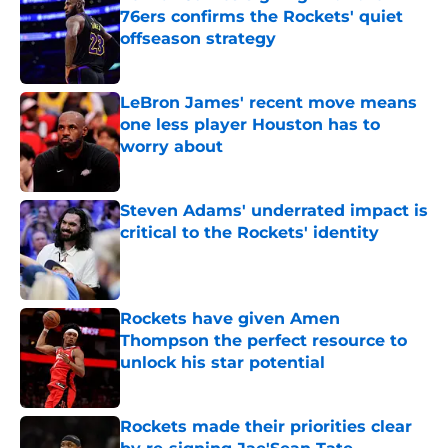
76ers confirms the Rockets' quiet
offseason strategy
Published by on Invalid Date
LeBron James' recent move means
one less player Houston has to
worry about
Published by on Invalid Date
Steven Adams' underrated impact is
critical to the Rockets' identity
Published by on Invalid Date
Rockets have given Amen
Thompson the perfect resource to
unlock his star potential
Published by on Invalid Date
Rockets made their priorities clear