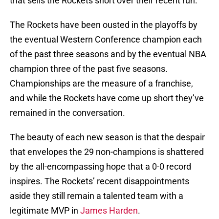
that sells the Rockets short over their recent run.
The Rockets have been ousted in the playoffs by
the eventual Western Conference champion each
of the past three seasons and by the eventual NBA
champion three of the past five seasons.
Championships are the measure of a franchise,
and while the Rockets have come up short they’ve
remained in the conversation.
The beauty of each new season is that the despair
that envelopes the 29 non-champions is shattered
by the all-encompassing hope that a 0-0 record
inspires. The Rockets’ recent disappointments
aside they still remain a talented team with a
legitimate MVP in
James Harden
.