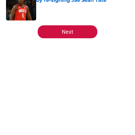
by re-signing Jae'Sean Tate
Published by on Invalid Date
5 related articles loaded
Next
Home
/
Rockets News
About
Openings
Contact
Our 300+ Sites
Mobile Apps
FanSided Daily
Pitch a Story
Privacy Policy