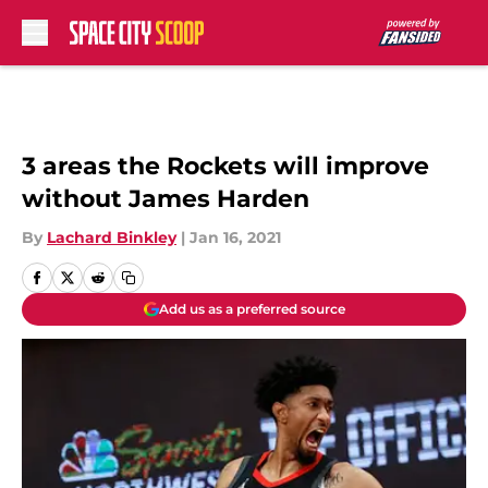
Skip to main content
3 areas the Rockets will improve
without James Harden
By
Lachard Binkley
|
Jan 16, 2021
Add us as a preferred source