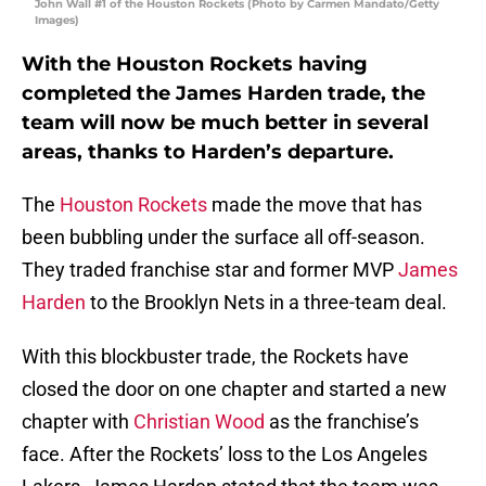
John Wall #1 of the Houston Rockets (Photo by Carmen Mandato/Getty
Images)
With the Houston Rockets having
completed the James Harden trade, the
team will now be much better in several
areas, thanks to Harden’s departure.
The
Houston Rockets
made the move that has
been bubbling under the surface all off-season.
They traded franchise star and former MVP
James
Harden
to the Brooklyn Nets in a three-team deal.
With this blockbuster trade, the Rockets have
closed the door on one chapter and started a new
chapter with
Christian Wood
as the franchise’s
face. After the Rockets’ loss to the Los Angeles