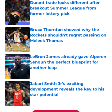
Durant trade looks different after
breakout Summer League from
former lottery pick
Published by on Invalid Date
Bruce Thornton showed why the
Rockets shouldn't regret passing on
Meleek Thomas
Published by on Invalid Date
LeBron James already gave Alperen
Sengun the perfect blueprint for
another leap
Published by on Invalid Date
Jabari Smith Jr's exciting
development reveals the key to his
star potential
Published by on Invalid Date
5 related articles loaded