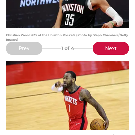
Christian Wood #35 of the Houston Rockets (Photo by Steph Chambers/Getty
Images)
Prev
Next
1
of 4