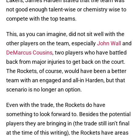
Lakers, James Harden stated that the team was
not good enough talent-wise or chemistry wise to
compete with the top teams.
This, as you can imagine, did not sit well with the
other players on the team, especially
John Wall
and
DeMarcus Cousins
, two players who have battled
back from major injuries to get back on the court.
The Rockets, of course, would have been a better
team with an engaged and all-in Harden, but that
scenario is no longer an option.
Even with the trade, the Rockets do have
something to look forward to. Besides the potential
players they are bringing in (the trade still isn’t final
at the time of this writing), the Rockets have areas