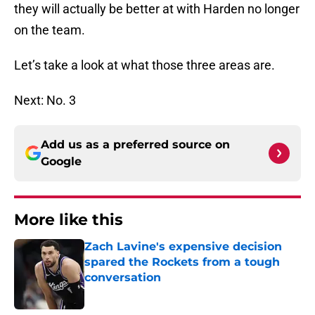
they will actually be better at with Harden no longer
on the team.
Let’s take a look at what those three areas are.
Next: No. 3
Add us as a preferred source on
Google
More like this
Zach Lavine's expensive decision
spared the Rockets from a tough
conversation
Published by on Invalid Date