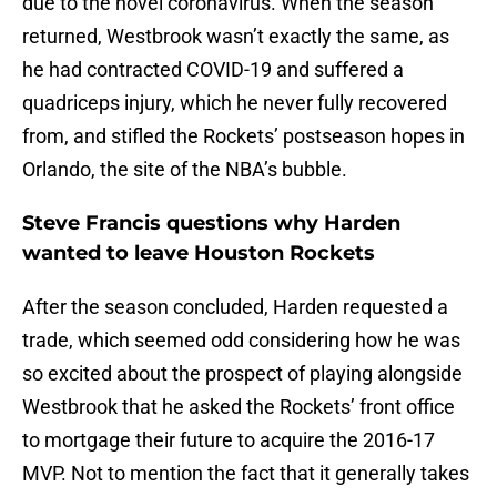
due to the novel coronavirus. When the season
returned, Westbrook wasn’t exactly the same, as
he had contracted COVID-19 and suffered a
quadriceps injury, which he never fully recovered
from, and stifled the Rockets’ postseason hopes in
Orlando, the site of the NBA’s bubble.
Steve Francis questions why Harden
wanted to leave Houston Rockets
After the season concluded, Harden requested a
trade, which seemed odd considering how he was
so excited about the prospect of playing alongside
Westbrook that he asked the Rockets’ front office
to mortgage their future to acquire the 2016-17
MVP. Not to mention the fact that it generally takes