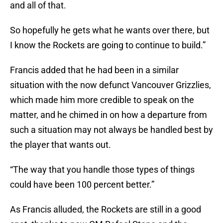
and all of that.
So hopefully he gets what he wants over there, but
I know the Rockets are going to continue to build.”
Francis added that he had been in a similar
situation with the now defunct Vancouver Grizzlies,
which made him more credible to speak on the
matter, and he chimed in on how a departure from
such a situation may not always be handled best by
the player that wants out.
“The way that you handle those types of things
could have been 100 percent better.”
As Francis alluded, the Rockets are still in a good