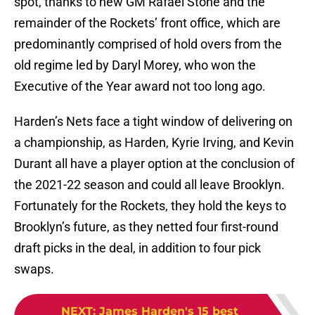
spot, thanks to new GM Rafael Stone and the
remainder of the Rockets’ front office, which are
predominantly comprised of hold overs from the
old regime led by Daryl Morey, who won the
Executive of the Year award not too long ago.
Harden’s Nets face a tight window of delivering on
a championship, as Harden, Kyrie Irving, and Kevin
Durant all have a player option at the conclusion of
the 2021-22 season and could all leave Brooklyn.
Fortunately for the Rockets, they hold the keys to
Brooklyn’s future, as they netted four first-round
draft picks in the deal, in addition to four pick
swaps.
NEXT
:
James Harden's 15 best