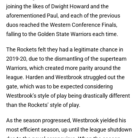
joining the likes of Dwight Howard and the
aforementioned Paul, and each of the previous
duos reached the Western Conference Finals,
falling to the Golden State Warriors each time.
The Rockets felt they had a legitimate chance in
2019-20, due to the dismantling of the superteam
Warriors, which created more parity around the
league. Harden and Westbrook struggled out the
gate, which was to be expected considering
Westbrook’s style of play being drastically different
than the Rockets’ style of play.
As the season progressed, Westbrook yielded his
most efficient season, up until the league shutdown