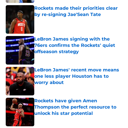
Rockets made their priorities clear
by re-signing Jae'Sean Tate
Published by on Invalid Date
LeBron James signing with the
76ers confirms the Rockets' quiet
offseason strategy
Published by on Invalid Date
LeBron James' recent move means
one less player Houston has to
worry about
Published by on Invalid Date
Rockets have given Amen
Thompson the perfect resource to
unlock his star potential
Published by on Invalid Date