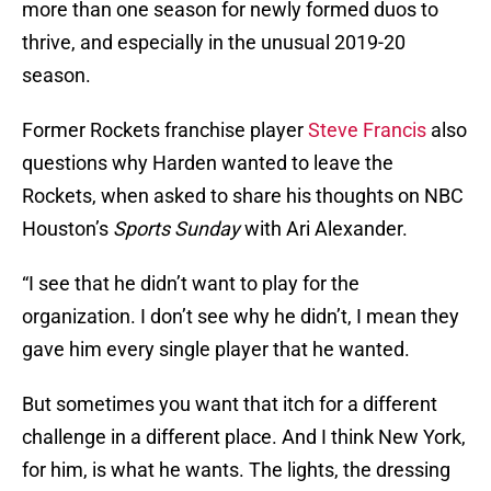
more than one season for newly formed duos to
thrive, and especially in the unusual 2019-20
season.
Former Rockets franchise player
Steve Francis
also
questions why Harden wanted to leave the
Rockets, when asked to share his thoughts on NBC
Houston’s
Sports Sunday
with Ari Alexander.
“I see that he didn’t want to play for the
organization. I don’t see why he didn’t, I mean they
gave him every single player that he wanted.
But sometimes you want that itch for a different
challenge in a different place. And I think New York,
for him, is what he wants. The lights, the dressing