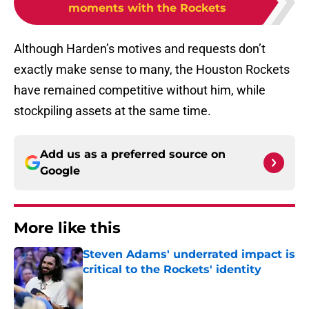
moments with the Rockets
Although Harden’s motives and requests don’t
exactly make sense to many, the Houston Rockets
have remained competitive without him, while
stockpiling assets at the same time.
Add us as a preferred source on
Google
More like this
Steven Adams' underrated impact is
critical to the Rockets' identity
Published by on Invalid Date