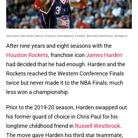
Houston Rockets Steve Francis Mandatory Credit: Ronald Martinez /Allsport
After nine years and eight seasons with the
Houston Rockets
, franchise icon
James Harden
had decided that he had enough. Harden and the
Rockets reached the Western Conference Finals
twice but never made it to the NBA Finals, much
less won a championship.
Prior to the 2019-20 season, Harden swapped out
his former guard of choice in Chris Paul for his
longtime childhood friend in
Russell Westbrook
.
The move gave Harden his third star teammate,