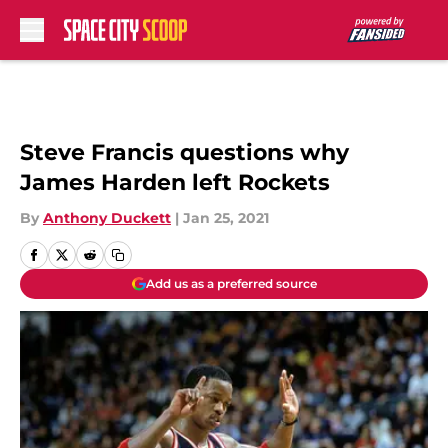
Skip to main content
Steve Francis questions why
James Harden left Rockets
By
Anthony Duckett
|
Jan 25, 2021
Add us as a preferred source