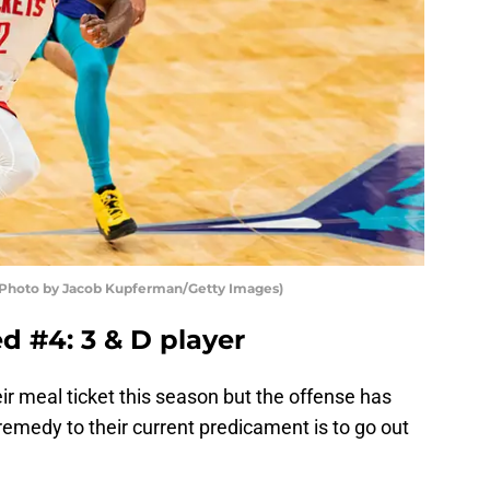
(Photo by Jacob Kupferman/Getty Images)
d #4: 3 & D player
r meal ticket this season but the offense has
emedy to their current predicament is to go out