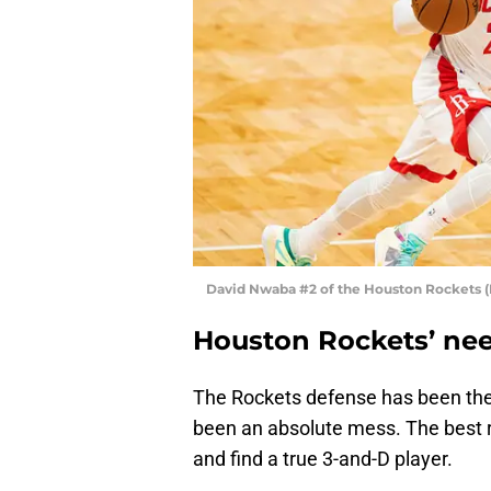
David Nwaba #2 of the Houston Rockets 
Houston Rockets’ nee
The Rockets defense has been thei
been an absolute mess. The best r
and find a true 3-and-D player.