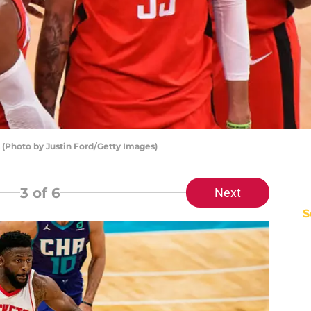
 (Photo by Justin Ford/Getty Images)
3
of 6
Next
S