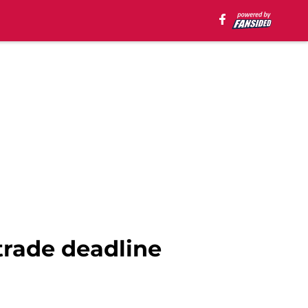
trade deadline