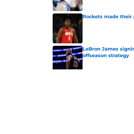
Rockets made their p
Published by on Invalid Dat
LeBron James signin
offseason strategy
Published by on Invalid Dat
LeBron James' rece
to worry about
Published by on Invalid Dat
5 related articles loaded