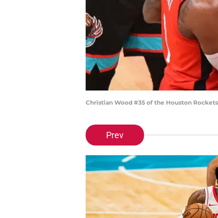
Christian Wood #35 of the Houston Rockets
Prev