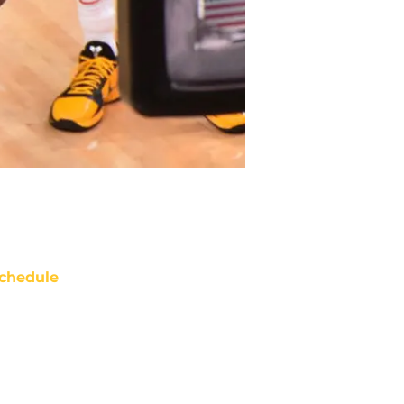
chedule