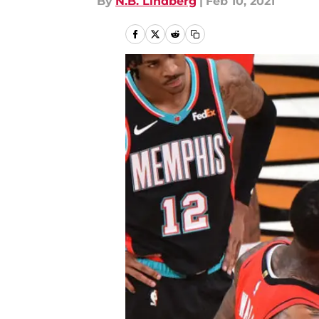
By
N.B. Lindberg
|
Feb 10, 2021