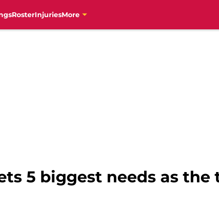
ngs
Roster
Injuries
More
ts 5 biggest needs as the 