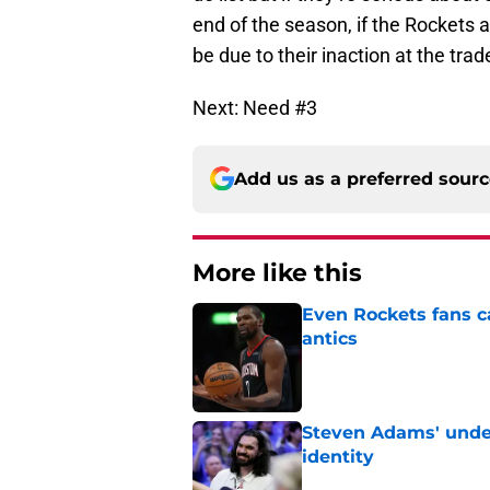
end of the season, if the Rockets 
be due to their inaction at the trad
Next: Need #3
Add us as a preferred sour
More like this
Even Rockets fans ca
antics
Published by on Invalid Dat
Steven Adams' underr
identity
Published by on Invalid Dat