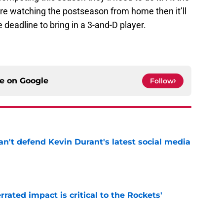
are watching the postseason from home then it’ll
e deadline to bring in a 3-and-D player.
ce on
Google
Follow
n't defend Kevin Durant's latest social media
e
ated impact is critical to the Rockets'
e