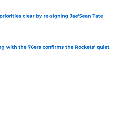
riorities clear by re-signing Jae'Sean Tate
e
g with the 76ers confirms the Rockets' quiet
e
nt move means one less player Houston has
e
Next