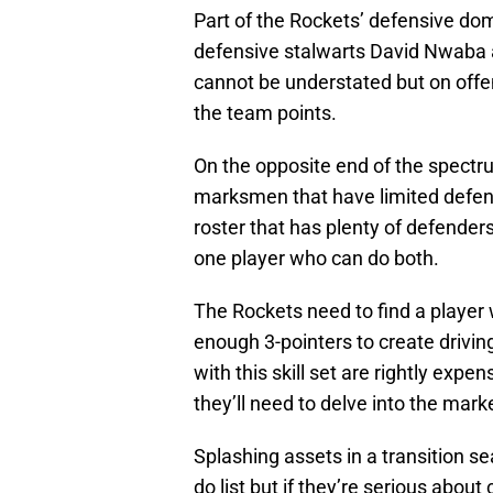
Part of the Rockets’ defensive do
defensive stalwarts David Nwaba 
cannot be understated but on offense
the team points.
On the opposite end of the spectrum
marksmen that have limited defensi
roster that has plenty of defenders
one player who can do both.
The Rockets need to find a player
enough 3-pointers to create drivin
with this skill set are rightly expe
they’ll need to delve into the mark
Splashing assets in a transition se
do list but if they’re serious about