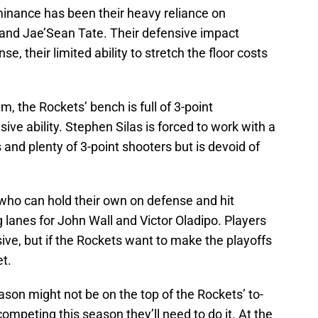
minance has been their heavy reliance on
and Jae’Sean Tate. Their defensive impact
, their limited ability to stretch the floor costs
, the Rockets’ bench is full of 3-point
ve ability. Stephen Silas is forced to work with a
 and plenty of 3-point shooters but is devoid of
 who can hold their own on defense and hit
g lanes for John Wall and Victor Oladipo. Players
nsive, but if the Rockets want to make the playoffs
et.
ason might not be on the top of the Rockets’ to-
 competing this season they’ll need to do it. At the