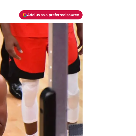
Add us as a preferred source