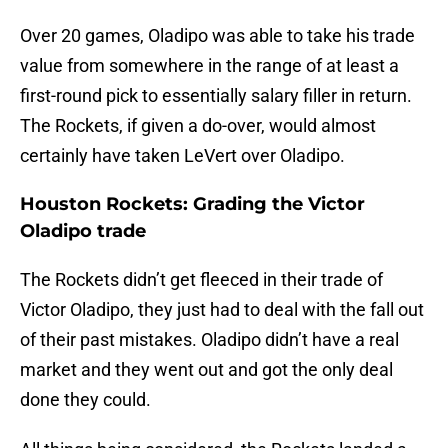
Over 20 games, Oladipo was able to take his trade
value from somewhere in the range of at least a
first-round pick to essentially salary filler in return.
The Rockets, if given a do-over, would almost
certainly have taken LeVert over Oladipo.
Houston Rockets: Grading the Victor
Oladipo trade
The Rockets didn’t get fleeced in their trade of
Victor Oladipo, they just had to deal with the fall out
of their past mistakes. Oladipo didn’t have a real
market and they went out and got the only deal
done they could.