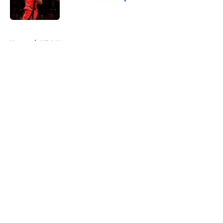
Published by on Invalid Date
5 related articles loaded
Home
/
NBA News
About
Openings
Contact
Our 300+ Sites
Mobile Apps
FanSided Daily
Pitch a Story
Privacy Policy
Terms of Use
Cookie Policy
Legal Disclaimer
Accessibility Statement
A-Z Index
Cookies Settings