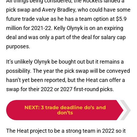
All things being considered, the Rockets landed a
pick swap and Avery Bradley, who could have some
future trade value as he has a team option at $5.9
million for 2021-22. Kelly Olynyk is on an expiring
deal and was only a part of the deal for salary cap
purposes.
It’s unlikely Olynyk be bought out but it remains a
possibility. The year the pick swap will be conveyed
hasn’t yet been reported, but the Heat can offer a
swap for their 2022 or 2027 first-round picks.
NEXT
:
3 trade deadline do’s and
don’ts
The Heat project to be a strong team in 2022 so it