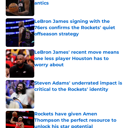
antics
Published by on Invalid Date
LeBron James signing with the
76ers confirms the Rockets' quiet
offseason strategy
Published by on Invalid Date
LeBron James' recent move means
one less player Houston has to
worry about
Published by on Invalid Date
Steven Adams' underrated impact is
critical to the Rockets' identity
Published by on Invalid Date
Rockets have given Amen
Thompson the perfect resource to
unlock his star potential