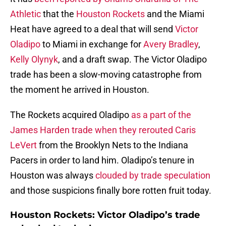
Athletic
that the
Houston Rockets
and the Miami
Heat have agreed to a deal that will send
Victor
Oladipo
to Miami in exchange for
Avery Bradley
,
Kelly Olynyk
, and a draft swap. The Victor Oladipo
trade has been a slow-moving catastrophe from
the moment he arrived in Houston.
The Rockets acquired Oladipo
as a part of the
James Harden trade when they rerouted Caris
LeVert
from the Brooklyn Nets to the Indiana
Pacers in order to land him. Oladipo’s tenure in
Houston was always
clouded by trade speculation
and those suspicions finally bore rotten fruit today.
Houston Rockets: Victor Oladipo’s trade