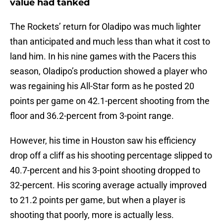
value had tanked
The Rockets’ return for Oladipo was much lighter
than anticipated and much less than what it cost to
land him. In his nine games with the Pacers this
season, Oladipo’s production showed a player who
was regaining his All-Star form as he posted 20
points per game on 42.1-percent shooting from the
floor and 36.2-percent from 3-point range.
However, his time in Houston saw his efficiency
drop off a cliff as his shooting percentage slipped to
40.7-percent and his 3-point shooting dropped to
32-percent. His scoring average actually improved
to 21.2 points per game, but when a player is
shooting that poorly, more is actually less.