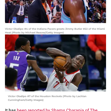
Victor Oladipo #4 of the Indiana Pacers greets Jimmy Butler #22 of the Miami
Heat (Photo by Michael Reaves/Getty Images)
Victor Oladipo #7 of the Houston Rockets (Photo by Lachlan
Cunningham/Getty Images)
It has
been reported by Shams Charania of The