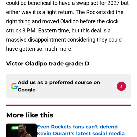
could be beneficial to have a swap set for 2027 but
either way it is a light return. The Rockets did the
right thing and moved Oladipo before the clock
struck 3 P.M. Eastern time, but this deal is a
massive disappointment considering they could
have gotten so much more.
Victor Oladipo trade grade: D
Add us as a preferred source on
Google
More like this
Even Rockets fans can't defend
Kevin Durant's latest social media