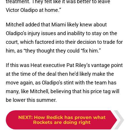
treatment. They felt like it was better to leave
Victor Oladipo at home.”
Mitchell added that Miami likely knew about
Oladipo’s injury issues and inability to stay on the
court, which factored into their decision to trade for
him, as “they thought they could “fix him.”
If this was Heat executive Pat Riley’s vantage point
at the time of the deal then he’d likely make the
move again, as Oladipo’s stint with the team has
many, like Mitchell, believing that his price tag will
be lower this summer.
NEXT
:
How Redick has proven what
Rockets are doing right