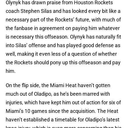
Olynyk has drawn praise from Houston Rockets
coach Stephen Silas and has looked every bit like a
necessary part of the Rockets’ future, with much of
the fanbase in agreement on paying him whatever
is necessary this offseason. Olynyk has naturally fit
into Silas’ offense and has played good defense as
well, making it even less of a question of whether
the Rockets should pony up this offseason and pay
him.
On the flip side, the Miami Heat haven’t gotten
much out of Oladipo, as he’s been marred with
injuries, which have kept him out of action for six of
Miami’s 10 games since the acquisition. The Heat
haven’t established a timetable for Oladipo’s latest