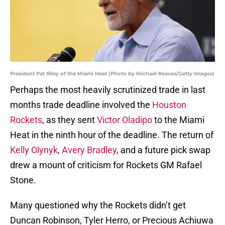
President Pat Riley of the Miami Heat (Photo by Michael Reaves/Getty Images)
Perhaps the most heavily scrutinized trade in last
months trade deadline involved the
Houston
Rockets
, as they sent
Victor Oladipo
to the Miami
Heat in the ninth hour of the deadline. The return of
Kelly Olynyk
,
Avery Bradley
, and a future pick swap
drew a mount of criticism for Rockets GM Rafael
Stone.
Many questioned why the Rockets didn’t get
Duncan Robinson, Tyler Herro, or Precious Achiuwa