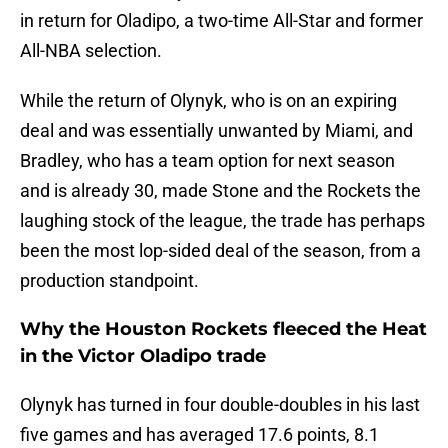
in return for Oladipo, a two-time All-Star and former
All-NBA selection.
While the return of Olynyk, who is on an expiring
deal and was essentially unwanted by Miami, and
Bradley, who has a team option for next season
and is already 30, made Stone and the Rockets the
laughing stock of the league, the trade has perhaps
been the most lop-sided deal of the season, from a
production standpoint.
Why the Houston Rockets fleeced the Heat
in the Victor Oladipo trade
Olynyk has turned in four double-doubles in his last
five games and has averaged 17.6 points, 8.1