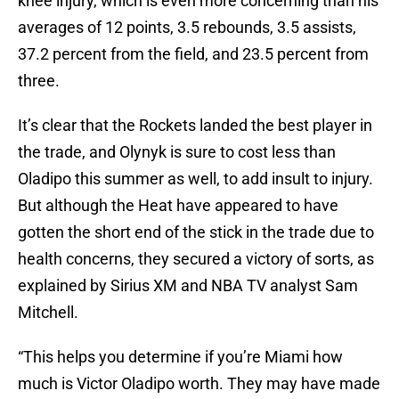
knee injury, which is even more concerning than his
averages of 12 points, 3.5 rebounds, 3.5 assists,
37.2 percent from the field, and 23.5 percent from
three.
It’s clear that the Rockets landed the best player in
the trade, and Olynyk is sure to cost less than
Oladipo this summer as well, to add insult to injury.
But although the Heat have appeared to have
gotten the short end of the stick in the trade due to
health concerns, they secured a victory of sorts, as
explained by Sirius XM and NBA TV analyst Sam
Mitchell.
“This helps you determine if you’re Miami how
much is Victor Oladipo worth. They may have made