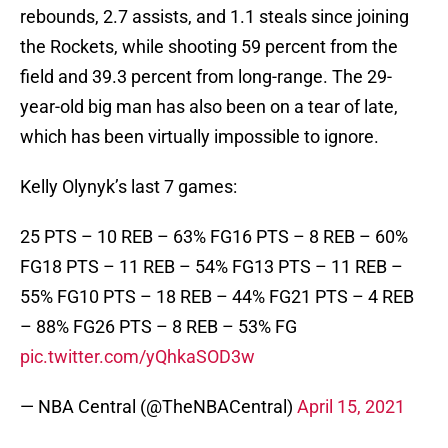
rebounds, 2.7 assists, and 1.1 steals since joining
the Rockets, while shooting 59 percent from the
field and 39.3 percent from long-range. The 29-
year-old big man has also been on a tear of late,
which has been virtually impossible to ignore.
Kelly Olynyk’s last 7 games:
25 PTS – 10 REB – 63% FG16 PTS – 8 REB – 60%
FG18 PTS – 11 REB – 54% FG13 PTS – 11 REB –
55% FG10 PTS – 18 REB – 44% FG21 PTS – 4 REB
– 88% FG26 PTS – 8 REB – 53% FG
pic.twitter.com/yQhkaSOD3w
— NBA Central (@TheNBACentral)
April 15, 2021