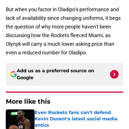
But when you factor in Oladipo’s performance and
lack of availability since changing uniforms, it begs
the question of why more people haven’t been
discussing how the Rockets fleeced Miami, as
Olynyk will carry a much lower asking price than
even a reduced number for Oladipo.
Add us as a preferred source on
Google
More like this
Even Rockets fans can't defend
Kevin Durant's latest social media
antics