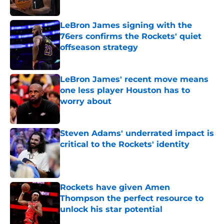
Published by on Invalid Date
LeBron James signing with the
76ers confirms the Rockets' quiet
offseason strategy
Published by on Invalid Date
LeBron James' recent move means
one less player Houston has to
worry about
Published by on Invalid Date
Steven Adams' underrated impact is
critical to the Rockets' identity
Published by on Invalid Date
Rockets have given Amen
Thompson the perfect resource to
unlock his star potential
Published by on Invalid Date