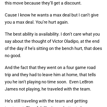
this move because they’ll get a discount.
Cause I know he wants a max deal but I can’t give
you a max deal. You’re hurt again.
The best ability is availability. I don’t care what you
say about the thought of Victor Oladipo, at the end
of the day if he’s sitting on the bench hurt, that does
no good.
And the fact that they went on a four game road
trip and they had to leave him at home, that tells
you he isn’t playing no time soon. Even LeBron
James not playing, he traveled with the team.
He’s still traveling with the team and getting