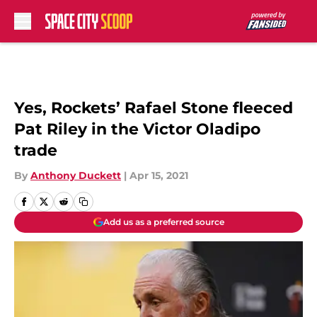
Skip to main content
Yes, Rockets’ Rafael Stone fleeced
Pat Riley in the Victor Oladipo
trade
By
Anthony Duckett
|
Apr 15, 2021
Add us as a preferred source