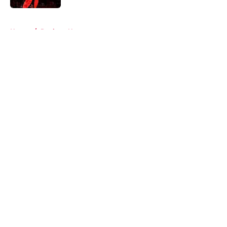
5 related articles loaded
Home
/
Rockets News
About
Openings
Contact
Our 300+ Sites
Mobile Apps
FanSided Daily
Pitch a Story
Privacy Policy
Terms of Use
Cookie Policy
Legal Disclaimer
Accessibility Statement
A-Z Index
Cookies Settings